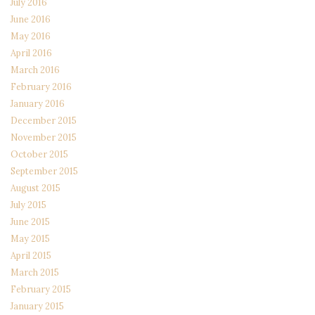
July 2016
June 2016
May 2016
April 2016
March 2016
February 2016
January 2016
December 2015
November 2015
October 2015
September 2015
August 2015
July 2015
June 2015
May 2015
April 2015
March 2015
February 2015
January 2015