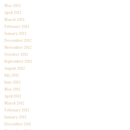
May 2013
April 2013
March 2013
February 2013
January 2013
December 2012
November 2012
October 2012
September 2012
August 2012
July 2012
June 2012
May 2012
April 2012
March 2012
February 2012
January 2012
December 2011