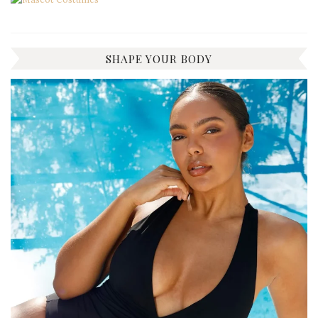
SHAPE YOUR BODY