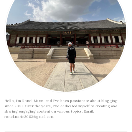
Hello, I'm Ronel Marin, and I've been passionate about blogging
since 2010. Over the years, I've dedicated myself to creating and
sharing engaging content on various topics. Email:
ronel.marin2002@gmail.com