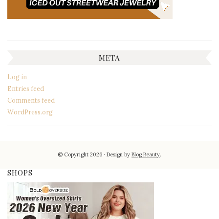
META
Log in
Entries feed
Comments feed
WordPress.org
© Copyright 2026
Design by
Blog Beauty
.
SHOPS