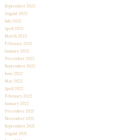
September 2023
August 2023
July 2023
April 2023
March 2023
February 2023
January 2023
December 2022
September 2022
June 2022
May 2022
April 2022
February 2022
January 2022
December 2021
November 2021
September 2021
August 2021