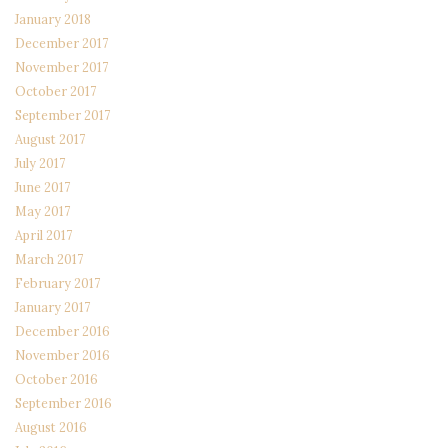
January 2018
December 2017
November 2017
October 2017
September 2017
August 2017
July 2017
June 2017
May 2017
April 2017
March 2017
February 2017
January 2017
December 2016
November 2016
October 2016
September 2016
August 2016