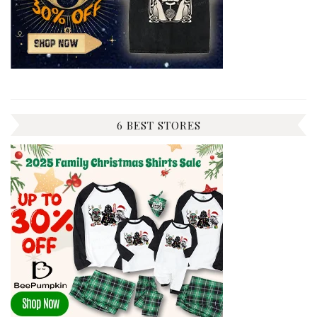
6 BEST STORES