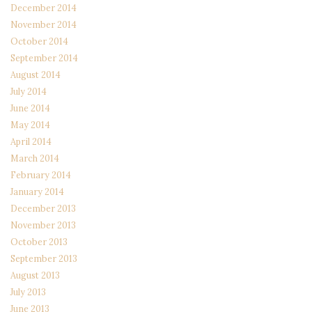
December 2014
November 2014
October 2014
September 2014
August 2014
July 2014
June 2014
May 2014
April 2014
March 2014
February 2014
January 2014
December 2013
November 2013
October 2013
September 2013
August 2013
July 2013
June 2013