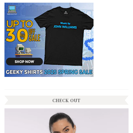
CHECK OUT