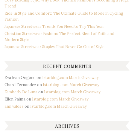
Trend
Ride in Style and Comfort: The Ultimate Guide to Modern Cycling
Fashion
Japanese Streetwear Trends You Need to Try This Year
Christian Streetwear Fashion: The Perfect Blend of Faith and
Modern Style
Japanese Streetwear Staples That Never Go Out of Style
RECENT COMMENTS
Eva Jean Ongoco
on
Istarblog.com March Giveaway
Chard Fernandez
on
Istarblog.com March Giveaway
Kimberly De Luna
on
Istarblog.com March Giveaway
Ellen Palma
on
Istarblog.com March Giveaway
ann valdez
on
Istarblog.com March Giveaway
ARCHIVES