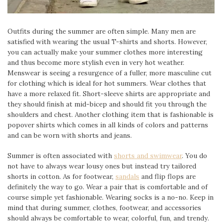
Outfits during the summer are often simple. Many men are
satisfied with wearing the usual T-shirts and shorts. However,
you can actually make your summer clothes more interesting
and thus become more stylish even in very hot weather.
Menswear is seeing a resurgence of a fuller, more masculine cut
for clothing which is ideal for hot summers. Wear clothes that
have a more relaxed fit. Short-sleeve shirts are appropriate and
they should finish at mid-bicep and should fit you through the
shoulders and chest. Another clothing item that is fashionable is
popover shirts which comes in all kinds of colors and patterns
and can be worn with shorts and jeans.
Summer is often associated with
shorts and swimwear
. You do
not have to always wear lousy ones but instead try tailored
shorts in cotton. As for footwear,
sandals
and flip flops are
definitely the way to go. Wear a pair that is comfortable and of
course simple yet fashionable. Wearing socks is a no-no. Keep in
mind that during summer, clothes, footwear, and accessories
should always be comfortable to wear, colorful, fun, and trendy.