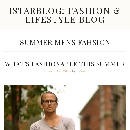
Skip
ISTARBLOG: FASHION &
to
content
LIFESTYLE BLOG
Celebrity
Fashion,
New
TAG:
SUMMER MENS FAHSION
Trends,
Accessories,
Jewelry
and
WHAT’S FASHIONABLE THIS SUMMER
Great
Finds
January 18, 2015
by
admin