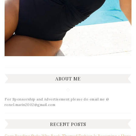
ABOUT ME
For Sponsorship and Advertisement please do email me @
ronel.marin2002@gmail.com
RECENT POSTS
Cozy Reading Style: Why Book-Themed Fashion Is Becoming a Huge