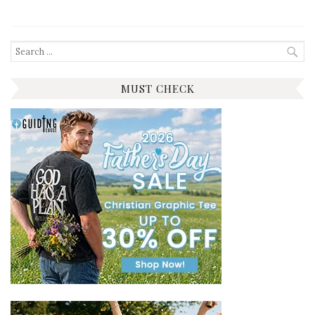
Search
for:
MUST CHECK