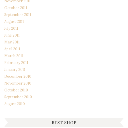
November 2011
October 2011
September 2011
August 2011
July 2011
June 2011
May 2011
April 2011
March 2011
February 2011
January 2011
December 2010
November 2010
October 2010
September 2010
August 2010
BEST SHOP