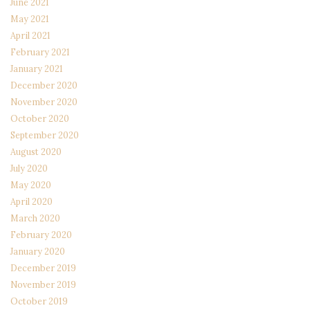
June 2021
May 2021
April 2021
February 2021
January 2021
December 2020
November 2020
October 2020
September 2020
August 2020
July 2020
May 2020
April 2020
March 2020
February 2020
January 2020
December 2019
November 2019
October 2019