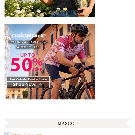
MASCOT