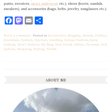
pants, sweaters,
men’s underwear
etc.), shoes (boots, sandals,
sneakers), and accessories (bags, belts, jewelry, sunglasses etc.).
Facebook
Mastodon
Email
Share
Write a comment
Posted in
Accessories
,
Blogging
,
Brands
,
Clothes
,
Essentials
,
Fashion
,
Internet
,
Istarblog
,
Korean Fashion
,
Kpop
Fashion
,
Men's Fashion
,
My Blog
,
New Trend
,
Online
,
Personal
,
Self
fashion
,
Shopping
,
Styling
,
Trends
ABOUT ME