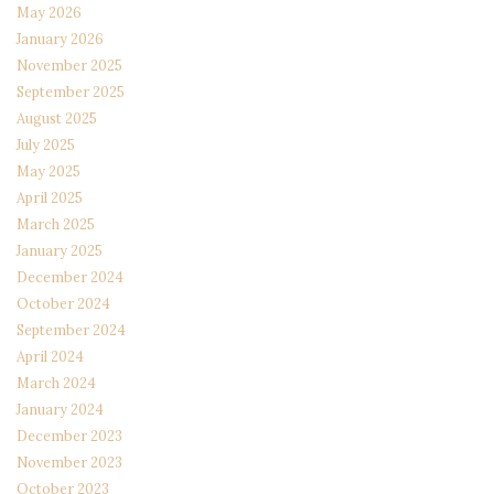
May 2026
January 2026
November 2025
September 2025
August 2025
July 2025
May 2025
April 2025
March 2025
January 2025
December 2024
October 2024
September 2024
April 2024
March 2024
January 2024
December 2023
November 2023
October 2023