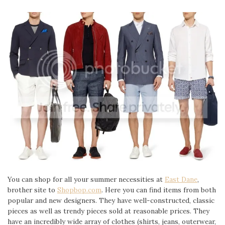
You can shop for all your summer necessities at
East Dane
,
brother site to
Shopbop.com
. Here you can find items from both
popular and new designers. They have well-constructed, classic
pieces as well as trendy pieces sold at reasonable prices. They
have an incredibly wide array of clothes (shirts, jeans, outerwear,