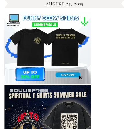
AUGUST 24, 2025