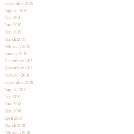
September 2019
August 2019
July 2019
June 2019
May 2019
March 2019
February 2019
January 2019
December 2018
November 2018
October 2018
September 2018
August 2018
July 2018
June 2018
May 2018
April 2018
March 2018
February 2018