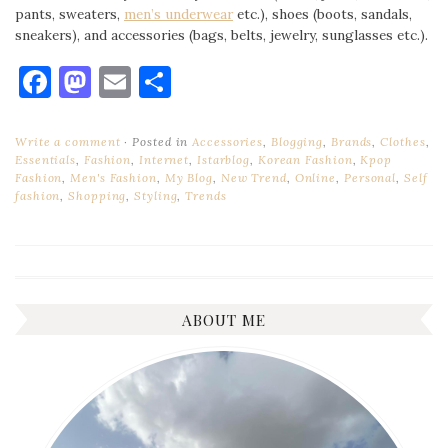
pants, sweaters,
men’s underwear
etc.), shoes (boots, sandals,
sneakers), and accessories (bags, belts, jewelry, sunglasses etc.).
Facebook
Mastodon
Email
Share
Write a comment
Posted in
Accessories
,
Blogging
,
Brands
,
Clothes
,
Essentials
,
Fashion
,
Internet
,
Istarblog
,
Korean Fashion
,
Kpop
Fashion
,
Men's Fashion
,
My Blog
,
New Trend
,
Online
,
Personal
,
Self
fashion
,
Shopping
,
Styling
,
Trends
ABOUT ME