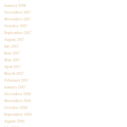
January 2018
December 2017
November 2017
October 2017
September 2017
August 2017
July 2017
June 2017
May 2017
April 2017
March 2017
February 2017
January 2017
December 2016
November 2016
October 2016
September 2016
August 2016