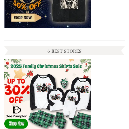
6 BEST STORES