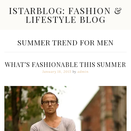
Skip
ISTARBLOG: FASHION &
to
content
LIFESTYLE BLOG
Celebrity
Fashion,
New
TAG:
SUMMER TREND FOR MEN
Trends,
Accessories,
Jewelry
and
WHAT’S FASHIONABLE THIS SUMMER
Great
Finds
January 18, 2015
by
admin