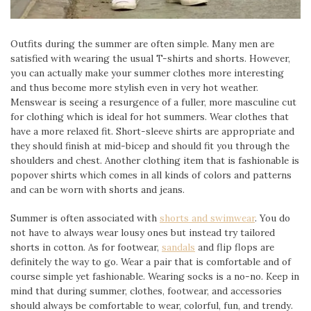
Outfits during the summer are often simple. Many men are
satisfied with wearing the usual T-shirts and shorts. However,
you can actually make your summer clothes more interesting
and thus become more stylish even in very hot weather.
Menswear is seeing a resurgence of a fuller, more masculine cut
for clothing which is ideal for hot summers. Wear clothes that
have a more relaxed fit. Short-sleeve shirts are appropriate and
they should finish at mid-bicep and should fit you through the
shoulders and chest. Another clothing item that is fashionable is
popover shirts which comes in all kinds of colors and patterns
and can be worn with shorts and jeans.
Summer is often associated with
shorts and swimwear
. You do
not have to always wear lousy ones but instead try tailored
shorts in cotton. As for footwear,
sandals
and flip flops are
definitely the way to go. Wear a pair that is comfortable and of
course simple yet fashionable. Wearing socks is a no-no. Keep in
mind that during summer, clothes, footwear, and accessories
should always be comfortable to wear, colorful, fun, and trendy.