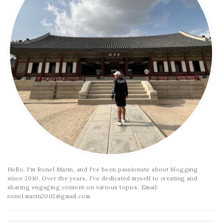
Hello, I'm Ronel Marin, and I've been passionate about blogging
since 2010. Over the years, I've dedicated myself to creating and
sharing engaging content on various topics. Email:
ronel.marin2002@gmail.com