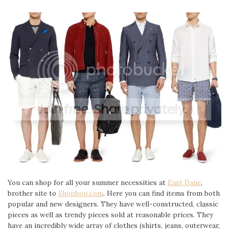
You can shop for all your summer necessities at
East Dane
,
brother site to
Shopbop.com
. Here you can find items from both
popular and new designers. They have well-constructed, classic
pieces as well as trendy pieces sold at reasonable prices. They
have an incredibly wide array of clothes (shirts, jeans, outerwear,