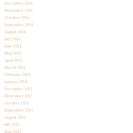
December 2014
November 2014
October 2014
September 2014
August 2014
July 2014
June 2014
May 2014
April 2014
March 2014
February 2014
January 2014
December 2013
November 2013
October 2013
September 2013
August 2013
July 2013
June 2013