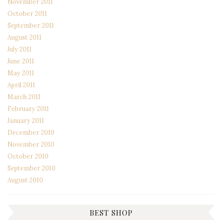
November 2011
October 2011
September 2011
August 2011
July 2011
June 2011
May 2011
April 2011
March 2011
February 2011
January 2011
December 2010
November 2010
October 2010
September 2010
August 2010
BEST SHOP