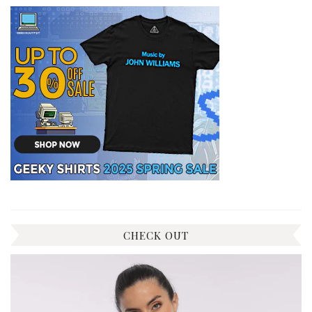
CHECK OUT