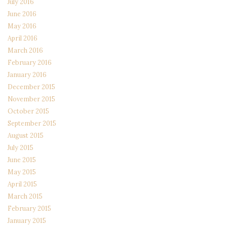
July 2016
June 2016
May 2016
April 2016
March 2016
February 2016
January 2016
December 2015
November 2015
October 2015
September 2015
August 2015
July 2015
June 2015
May 2015
April 2015
March 2015
February 2015
January 2015