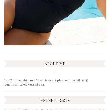
ABOUT ME
For Sponsorship and Advertisement please do email me @
ronel.marin2002@gmail.com
RECENT POSTS
Cozy Reading Style: Why Book-Themed Fashion Is Becoming a Huge