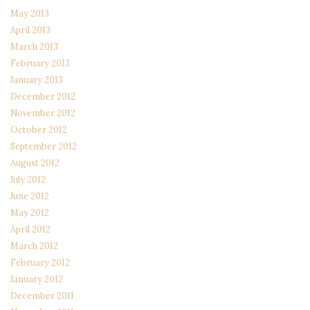
May 2013
April 2013
March 2013
February 2013
January 2013
December 2012
November 2012
October 2012
September 2012
August 2012
July 2012
June 2012
May 2012
April 2012
March 2012
February 2012
January 2012
December 2011