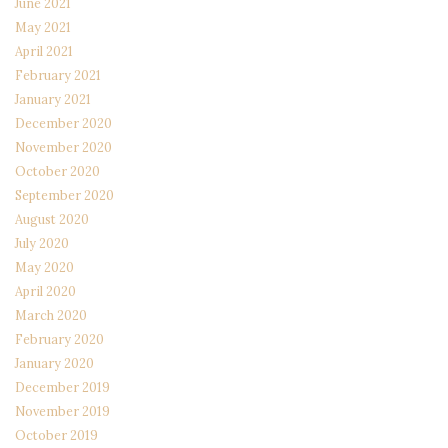
June 2021
May 2021
April 2021
February 2021
January 2021
December 2020
November 2020
October 2020
September 2020
August 2020
July 2020
May 2020
April 2020
March 2020
February 2020
January 2020
December 2019
November 2019
October 2019