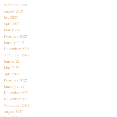
September 2023
August 2023
July 2023
April 2023
March 2023
February 2023
January 2023
December 2022
September 2022
June 2022
May 2022
April 2022
February 2022
January 2022
December 2021
November 2021
September 2021
August 2021