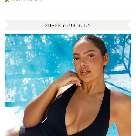
SHAPE YOUR BODY