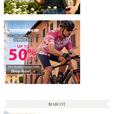
MASCOT