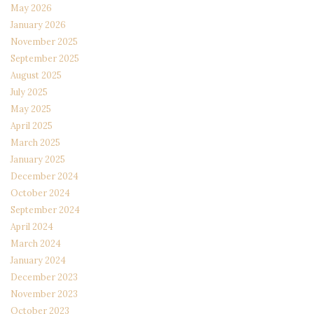
May 2026
January 2026
November 2025
September 2025
August 2025
July 2025
May 2025
April 2025
March 2025
January 2025
December 2024
October 2024
September 2024
April 2024
March 2024
January 2024
December 2023
November 2023
October 2023