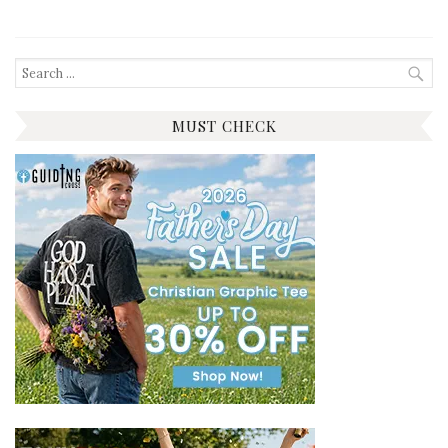
Search
for:
MUST CHECK