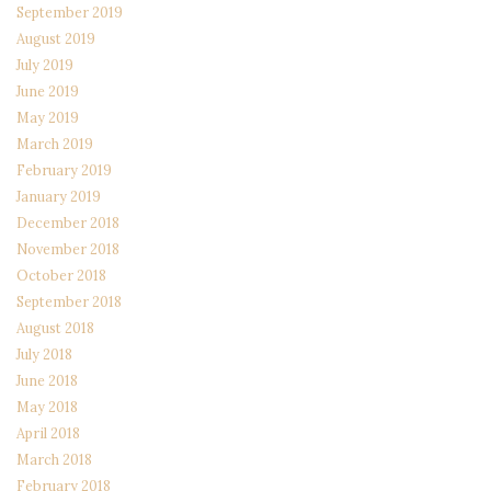
September 2019
August 2019
July 2019
June 2019
May 2019
March 2019
February 2019
January 2019
December 2018
November 2018
October 2018
September 2018
August 2018
July 2018
June 2018
May 2018
April 2018
March 2018
February 2018