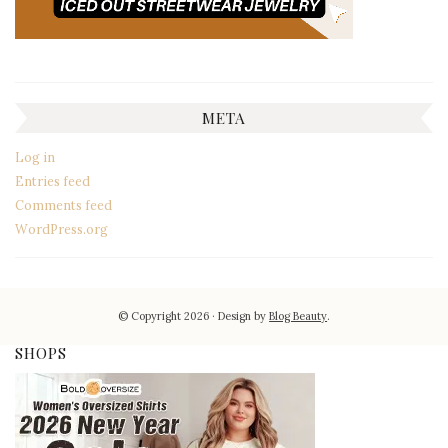
META
Log in
Entries feed
Comments feed
WordPress.org
© Copyright 2026
Design by
Blog Beauty
.
SHOPS