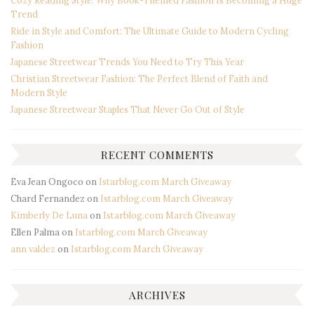
Trend
Ride in Style and Comfort: The Ultimate Guide to Modern Cycling
Fashion
Japanese Streetwear Trends You Need to Try This Year
Christian Streetwear Fashion: The Perfect Blend of Faith and
Modern Style
Japanese Streetwear Staples That Never Go Out of Style
RECENT COMMENTS
Eva Jean Ongoco
on
Istarblog.com March Giveaway
Chard Fernandez
on
Istarblog.com March Giveaway
Kimberly De Luna
on
Istarblog.com March Giveaway
Ellen Palma
on
Istarblog.com March Giveaway
ann valdez
on
Istarblog.com March Giveaway
ARCHIVES