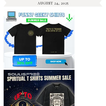
AUGUST 24, 2025