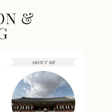
ON &
G
ABOUT ME