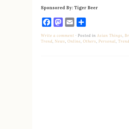
Sponsored By: Tiger Beer
Facebook
Mastodon
Email
Share
Write a comment
Posted in
Asian Things
,
B
Trend
,
News
,
Online
,
Others
,
Personal
,
Tren