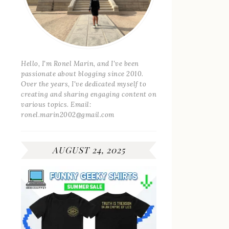
Hello, I'm Ronel Marin, and I've been
passionate about blogging since 2010.
Over the years, I've dedicated myself to
creating and sharing engaging content on
various topics. Email:
ronel.marin2002@gmail.com
AUGUST 24, 2025