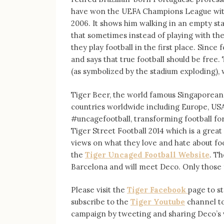
have won the UEFA Champions League with 
2006. It shows him walking in an empty sta
that sometimes instead of playing with thei
they play football in the first place. Since
and says that true football should be free
(as symbolized by the stadium exploding), 
Tiger Beer, the world famous Singaporean 
countries worldwide including Europe, USA,
#uncagefootball, transforming football for
Tiger Street Football 2014 which is a great 
views on what they love and hate about fo
the
Tiger Uncaged Football Website
. Th
Barcelona and will meet Deco. Only those 
Please visit the
Tiger Facebook
page to s
subscribe to the
Tiger Youtube
channel to
campaign by tweeting and sharing Deco’s