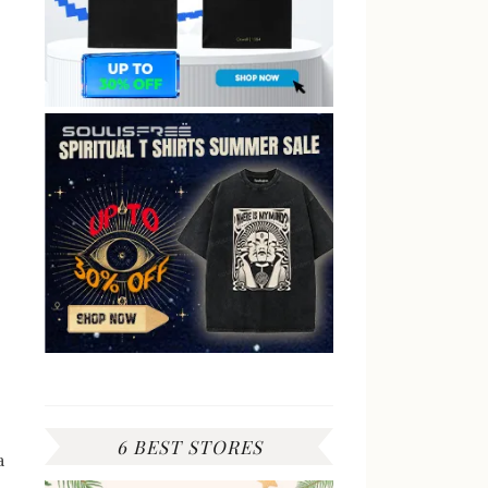
6 BEST STORES
a