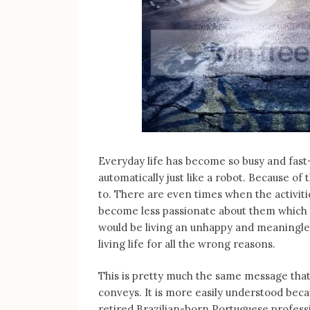
Everyday life has become so busy and fast-
automatically just like a robot. Because of t
to. There are even times when the activiti
become less passionate about them which I
would be living an unhappy and meaningless 
living life for all the wrong reasons.
This is pretty much the same message that 
conveys. It is more easily understood beca
retired Brazilian-born Portuguese professi