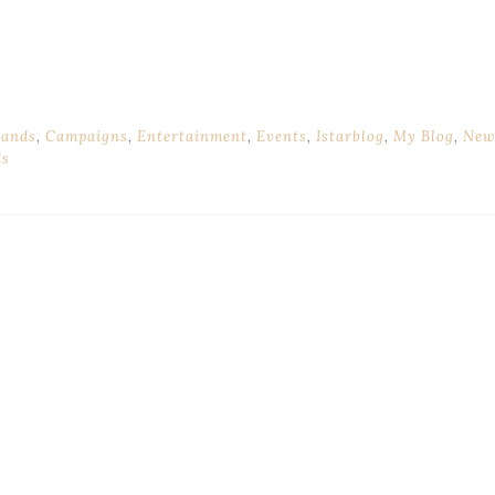
rands
,
Campaigns
,
Entertainment
,
Events
,
Istarblog
,
My Blog
,
New
ds