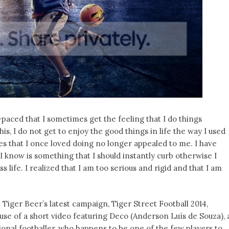
paced that I sometimes get the feeling that I do things
his, I do not get to enjoy the good things in life the way I used
es that I once loved doing no longer appealed to me. I have
 know is something that I should instantly curb otherwise I
life. I realized that I am too serious and rigid and that I am
Tiger Beer’s latest campaign, Tiger Street Football 2014,
use of a short video featuring Deco (Anderson Luís de Souza), 
onal footballer, who happens to be one of the few players to