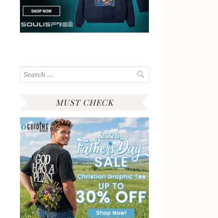
Search
for:
MUST CHECK