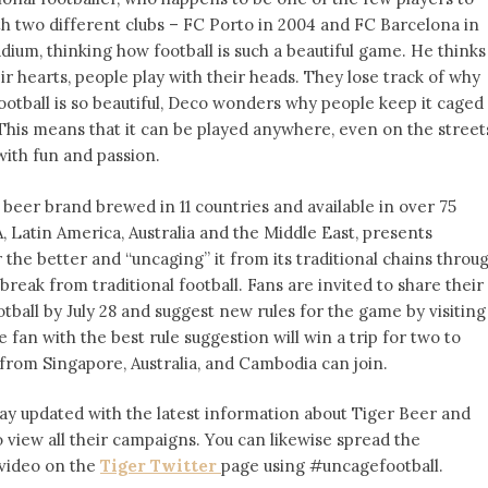
two different clubs – FC Porto in 2004 and FC Barcelona in
dium, thinking how football is such a beautiful game. He thinks
r hearts, people play with their heads. They lose track of why
 football is so beautiful, Deco wonders why people keep it caged
. This means that it can be played anywhere, even on the street
with fun and passion.
beer brand brewed in 11 countries and available in over 75
 Latin America, Australia and the Middle East, presents
 the better and “uncaging” it from its traditional chains throu
break from traditional football. Fans are invited to share their
otball by
July 28
and suggest new rules for the game by visiting
e fan with the best rule suggestion will win a trip for two to
from Singapore, Australia, and Cambodia can join.
tay updated with the latest information about Tiger Beer and
 view all their campaigns. You can likewise spread the
 video on the
Tiger Twitter
page using #uncagefootball.