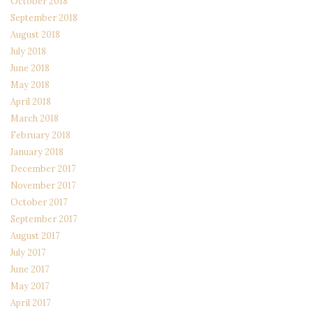
October 2018
September 2018
August 2018
July 2018
June 2018
May 2018
April 2018
March 2018
February 2018
January 2018
December 2017
November 2017
October 2017
September 2017
August 2017
July 2017
June 2017
May 2017
April 2017