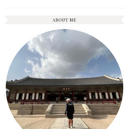
ABOUT ME