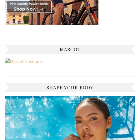
MASCOT
SHAPE YOUR BODY