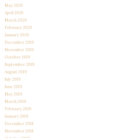
May 2020
April 2020
March 2020
February 2020
January 2020
December 2019
November 2019
October 2019
September 2019
August 2019
July 2019
June 2019
May 2019
March 2019
February 2019
January 2019
December 2018
November 2018