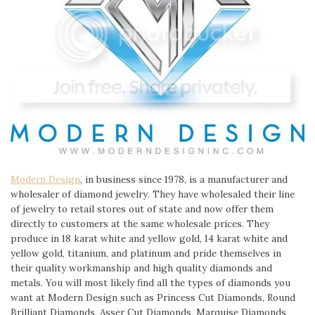
Modern Design
, in business since 1978, is a manufacturer and
wholesaler of diamond jewelry. They have wholesaled their line
of jewelry to retail stores out of state and now offer them
directly to customers at the same wholesale prices. They
produce in 18 karat white and yellow gold, 14 karat white and
yellow gold, titanium, and platinum and pride themselves in
their quality workmanship and high quality diamonds and
metals. You will most likely find all the types of diamonds you
want at Modern Design such as Princess Cut Diamonds, Round
Brilliant Diamonds, Asser Cut Diamonds, Marquise Diamonds,