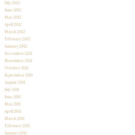
July 2012
June 2012
May 2012
April 2012
March 2012
February 2012
January 2012
December 2011
November 2011
October 2011
September 2011
August 2011
July 2011
June 2011
May 2011
April 2011
March 2011
February 2011
January 2011