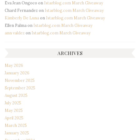
Eva Jean Ongoco
on
Istarblog.com March Giveaway
Chard Fernandez
on
Istarblog.com March Giveaway
Kimberly De Luna
on
Istarblog.com March Giveaway
Ellen Palma
on
Istarblog.com March Giveaway
ann valdez
on
Istarblog.com March Giveaway
ARCHIVES
May 2026
January 2026
November 2025
September 2025
August 2025
July 2025
May 2025
April 2025
March 2025
January 2025