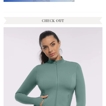
CHECK OUT