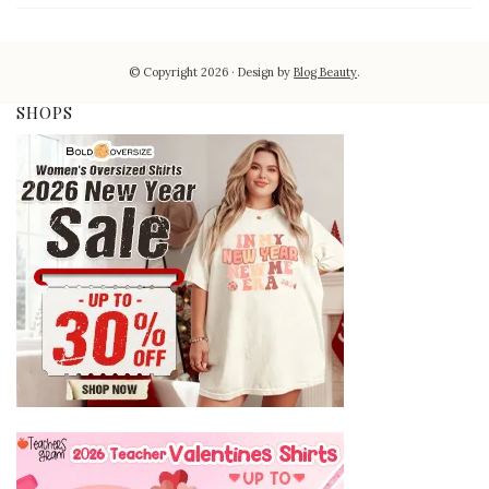
© Copyright 2026
Design by
Blog Beauty
.
SHOPS