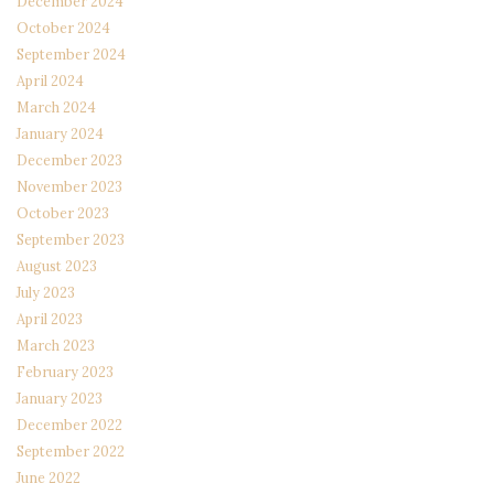
December 2024
October 2024
September 2024
April 2024
March 2024
January 2024
December 2023
November 2023
October 2023
September 2023
August 2023
July 2023
April 2023
March 2023
February 2023
January 2023
December 2022
September 2022
June 2022