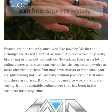
Women are not the only ones who like jewelry. We do too
although we do not flaunt it as much. A piece or two of jewelry
like a ring or bracelet will suffice. Nowadays, there are a lot of
online stores where you can buy authentic, top notch jewelry at
more affordable prices. You may have doubts at first since you
are purchasing not just ordinary fashion jewelry but real ones
and these are pricey. But you do not need to worry if you are
buying from a reputable online store that has been in the
business for a long time.