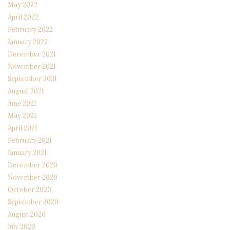
May 2022
April 2022
February 2022
January 2022
December 2021
November 2021
September 2021
August 2021
June 2021
May 2021
April 2021
February 2021
January 2021
December 2020
November 2020
October 2020
September 2020
August 2020
July 2020