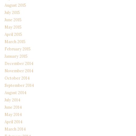
August 2015
July 2015
June 2015
May 2015
April 2015
March 2015
February 2015
January 2015
December 2014
November 2014
October 2014
September 2014
August 2014
July 2014
June 2014
May 2014
April 2014
March 2014