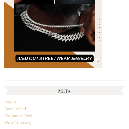
META
Log in
Entries feed
Comments feed
WordPress.org