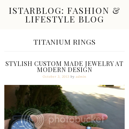
Skip
ISTARBLOG: FASHION &
to
content
LIFESTYLE BLOG
Celebrity
Fashion,
New
TAG:
TITANIUM RINGS
Trends,
Accessories,
Jewelry
and
STYLISH CUSTOM MADE JEWELRY AT
Great
MODERN DESIGN
Finds
October 3, 2013
by
admin