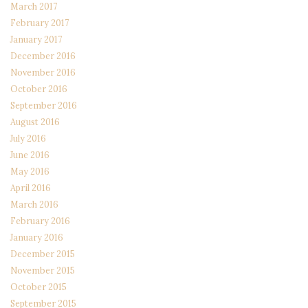
March 2017
February 2017
January 2017
December 2016
November 2016
October 2016
September 2016
August 2016
July 2016
June 2016
May 2016
April 2016
March 2016
February 2016
January 2016
December 2015
November 2015
October 2015
September 2015