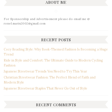
ABOUT ME
For Sponsorship and Advertisement please do email me @
ronel.marin2002@gmail.com
RECENT POSTS
Cozy Reading Style: Why Book-Themed Fashion Is Becoming a Huge
Trend
Ride in Style and Comfort: The Ultimate Guide to Modern Cycling
Fashion
Japanese Streetwear Trends You Need to Try This Year
Christian Streetwear Fashion: The Perfect Blend of Faith and
Modern Style
Japanese Streetwear Staples That Never Go Out of Style
RECENT COMMENTS