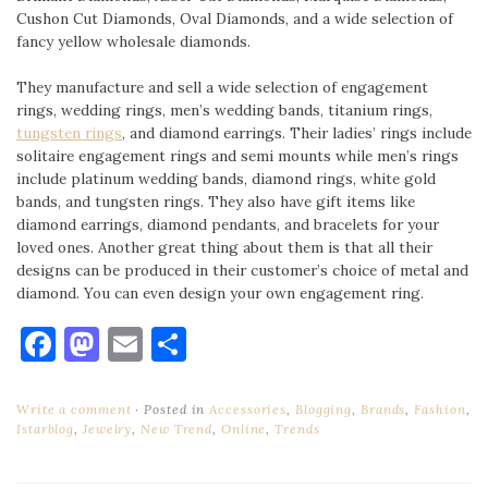
Cushon Cut Diamonds, Oval Diamonds, and a wide selection of
fancy yellow wholesale diamonds.
They manufacture and sell a wide selection of engagement
rings, wedding rings, men’s wedding bands, titanium rings,
tungsten rings
, and diamond earrings. Their ladies’ rings include
solitaire engagement rings and semi mounts while men’s rings
include platinum wedding bands, diamond rings, white gold
bands, and tungsten rings. They also have gift items like
diamond earrings, diamond pendants, and bracelets for your
loved ones. Another great thing about them is that all their
designs can be produced in their customer’s choice of metal and
diamond. You can even design your own engagement ring.
Facebook
Mastodon
Email
Share
Write a comment
Posted in
Accessories
,
Blogging
,
Brands
,
Fashion
,
Istarblog
,
Jewelry
,
New Trend
,
Online
,
Trends