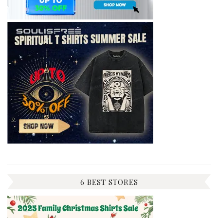
6 BEST STORES