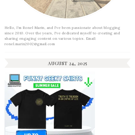
Hello, I'm Ronel Marin, and I've been passionate about blogging
since 2010. Over the years, I've dedicated myself to creating and
sharing engaging content on various topics. Email:
ronel.marin2002@gmail.com
AUGUST 24, 2025