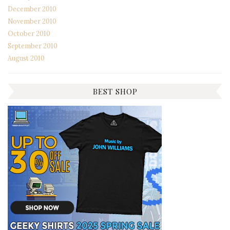
December 2010
November 2010
October 2010
September 2010
August 2010
BEST SHOP