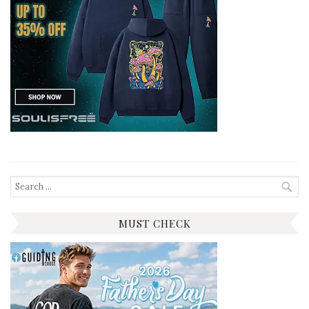
Search
for:
MUST CHECK