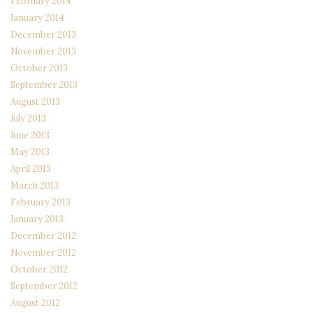
February 2014
January 2014
December 2013
November 2013
October 2013
September 2013
August 2013
July 2013
June 2013
May 2013
April 2013
March 2013
February 2013
January 2013
December 2012
November 2012
October 2012
September 2012
August 2012