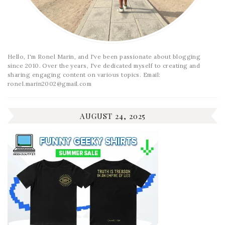
Hello, I'm Ronel Marin, and I've been passionate about blogging
since 2010. Over the years, I've dedicated myself to creating and
sharing engaging content on various topics. Email:
ronel.marin2002@gmail.com
AUGUST 24, 2025