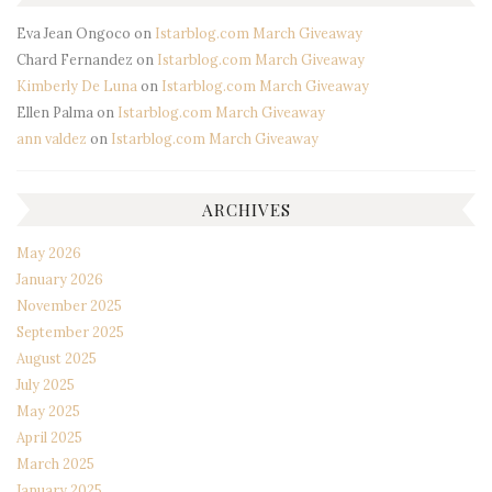
Eva Jean Ongoco
on
Istarblog.com March Giveaway
Chard Fernandez
on
Istarblog.com March Giveaway
Kimberly De Luna
on
Istarblog.com March Giveaway
Ellen Palma
on
Istarblog.com March Giveaway
ann valdez
on
Istarblog.com March Giveaway
ARCHIVES
May 2026
January 2026
November 2025
September 2025
August 2025
July 2025
May 2025
April 2025
March 2025
January 2025