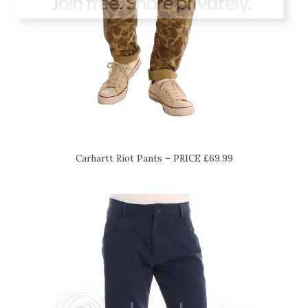
Carhartt Riot Pants – PRICE £69.99