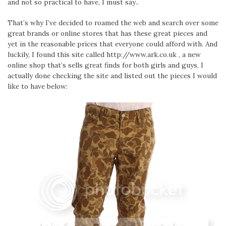
and not so practical to have, I must say..
That’s why I’ve decided to roamed the web and search over some
great brands or online stores that has these great pieces and
yet in the reasonable prices that everyone could afford with. And
luckily, I found this site called http://www.ark.co.uk , a new
online shop that’s sells great finds for both girls and guys, I
actually done checking the site and listed out the pieces I would
like to have below: