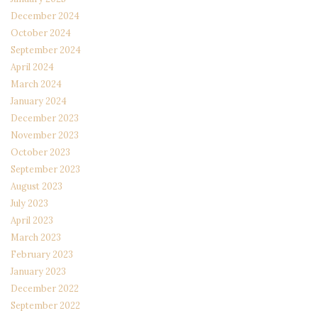
December 2024
October 2024
September 2024
April 2024
March 2024
January 2024
December 2023
November 2023
October 2023
September 2023
August 2023
July 2023
April 2023
March 2023
February 2023
January 2023
December 2022
September 2022