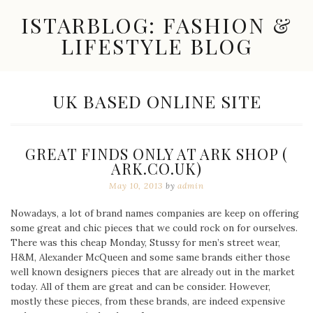
Skip
ISTARBLOG: FASHION &
to
content
LIFESTYLE BLOG
Celebrity
Fashion,
New
TAG:
UK BASED ONLINE SITE
Trends,
Accessories,
Jewelry
and
GREAT FINDS ONLY AT ARK SHOP (
Great
ARK.CO.UK)
Finds
May 10, 2013
by
admin
Nowadays, a lot of brand names companies are keep on offering
some great and chic pieces that we could rock on for ourselves.
There was this cheap Monday, Stussy for men’s street wear,
H&M, Alexander McQueen and some same brands either those
well known designers pieces that are already out in the market
today. All of them are great and can be consider. However,
mostly these pieces, from these brands, are indeed expensive