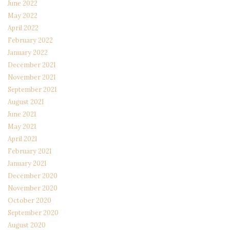
June 2022
May 2022
April 2022
February 2022
January 2022
December 2021
November 2021
September 2021
August 2021
June 2021
May 2021
April 2021
February 2021
January 2021
December 2020
November 2020
October 2020
September 2020
August 2020