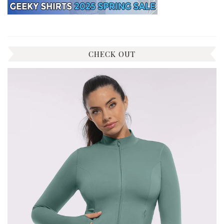
CHECK OUT