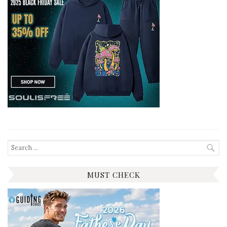
Search
for:
MUST CHECK