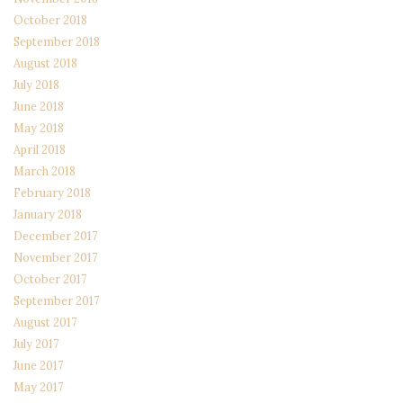
October 2018
September 2018
August 2018
July 2018
June 2018
May 2018
April 2018
March 2018
February 2018
January 2018
December 2017
November 2017
October 2017
September 2017
August 2017
July 2017
June 2017
May 2017