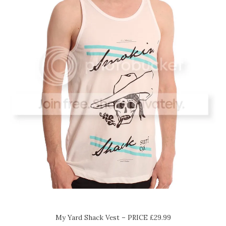
My Yard Shack Vest – PRICE £29.99