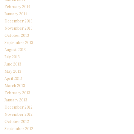
February 2014
January 2014
December 2013
November 2013
October 2013
September 2013
August 2013
July 2013
June 2013
May 2013
April 2013
March 2013
February 2013
January 2013
December 2012
November 2012
October 2012
September 2012