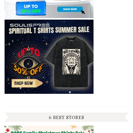
6 BEST STORES