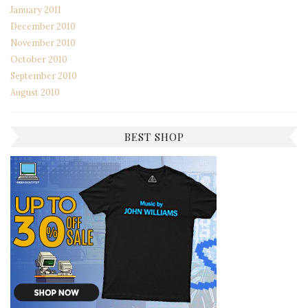
January 2011
December 2010
November 2010
October 2010
September 2010
August 2010
BEST SHOP