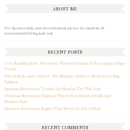
ABOUT ME
For Sponsorship and Advertisement please do email me @
ronel.marin2002@gmail.com
RECENT POSTS
Cozy Reading Style: Why Book-Themed Fashion Is Becoming a Huge
Trend
Ride in Style and Comfort: The Ultimate Guide to Modern Cycling
Fashion
Japanese Streetwear Trends You Need to Try This Year
Christian Streetwear Fashion: The Perfect Blend of Faith and
Modern Style
Japanese Streetwear Staples That Never Go Out of Style
RECENT COMMENTS