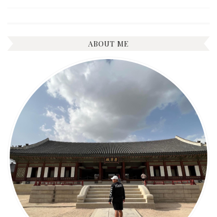
ABOUT ME