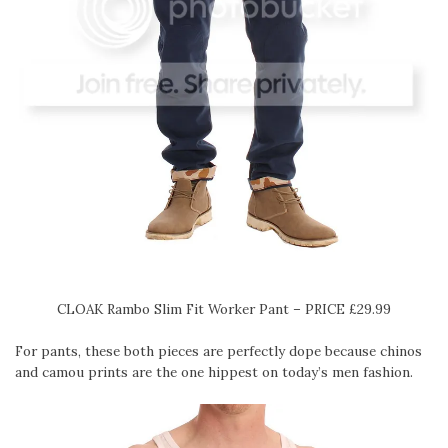
CLOAK Rambo Slim Fit Worker Pant – PRICE £29.99
For pants, these both pieces are perfectly dope because chinos
and camou prints are the one hippest on today’s men fashion.