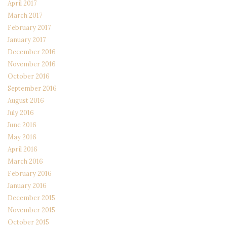
April 2017
March 2017
February 2017
January 2017
December 2016
November 2016
October 2016
September 2016
August 2016
July 2016
June 2016
May 2016
April 2016
March 2016
February 2016
January 2016
December 2015
November 2015
October 2015