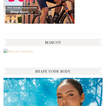
MASCOT
SHAPE YOUR BODY