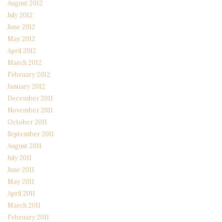
August 2012
July 2012
June 2012
May 2012
April 2012
March 2012
February 2012
January 2012
December 2011
November 2011
October 2011
September 2011
August 2011
July 2011
June 2011
May 2011
April 2011
March 2011
February 2011