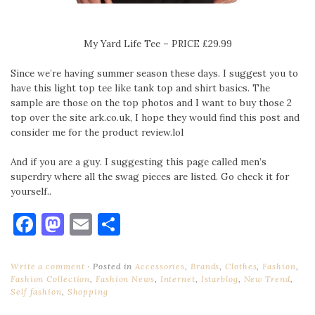
My Yard Life Tee – PRICE £29.99
Since we’re having summer season these days. I suggest you to
have this light top tee like tank top and shirt basics. The
sample are those on the top photos and I want to buy those 2
top over the site ark.co.uk, I hope they would find this post and
consider me for the product review.lol
And if you are a guy. I suggesting this page called men’s
superdry where all the swag pieces are listed. Go check it for
yourself..
Facebook
Mastodon
Email
Share
Write a comment
Posted in
Accessories
,
Brands
,
Clothes
,
Fashion
,
Fashion Collection
,
Fashion News
,
Internet
,
Istarblog
,
New Trend
,
Self fashion
,
Shopping