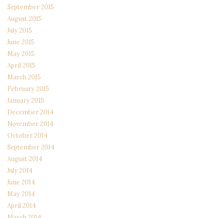
September 2015
August 2015
July 2015
June 2015
May 2015
April 2015
March 2015
February 2015
January 2015
December 2014
November 2014
October 2014
September 2014
August 2014
July 2014
June 2014
May 2014
April 2014
March 2014