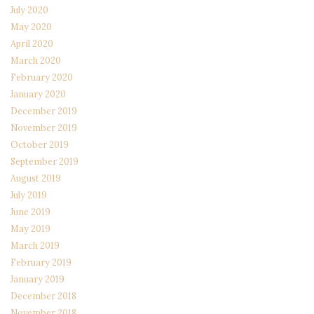
July 2020
May 2020
April 2020
March 2020
February 2020
January 2020
December 2019
November 2019
October 2019
September 2019
August 2019
July 2019
June 2019
May 2019
March 2019
February 2019
January 2019
December 2018
November 2018