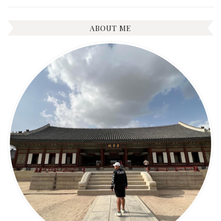
ABOUT ME