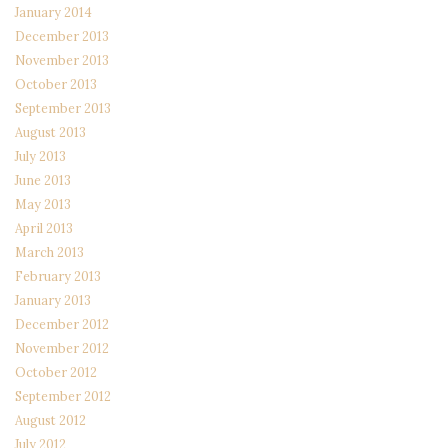
January 2014
December 2013
November 2013
October 2013
September 2013
August 2013
July 2013
June 2013
May 2013
April 2013
March 2013
February 2013
January 2013
December 2012
November 2012
October 2012
September 2012
August 2012
July 2012