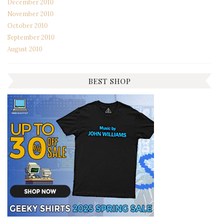
December 2010
November 2010
October 2010
September 2010
August 2010
BEST SHOP