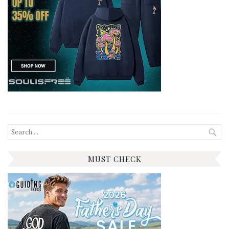
Search
for:
MUST CHECK