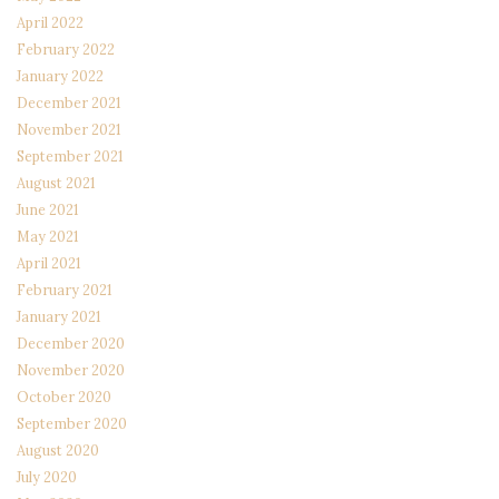
April 2022
February 2022
January 2022
December 2021
November 2021
September 2021
August 2021
June 2021
May 2021
April 2021
February 2021
January 2021
December 2020
November 2020
October 2020
September 2020
August 2020
July 2020