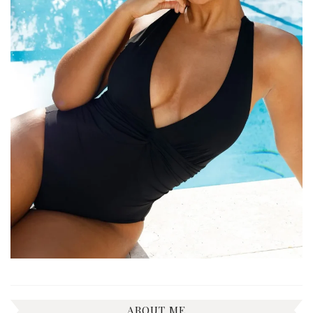
ABOUT ME