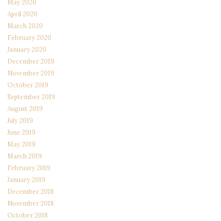
May 2020
April 2020
March 2020
February 2020
January 2020
December 2019
November 2019
October 2019
September 2019
August 2019
July 2019
June 2019
May 2019
March 2019
February 2019
January 2019
December 2018
November 2018
October 2018