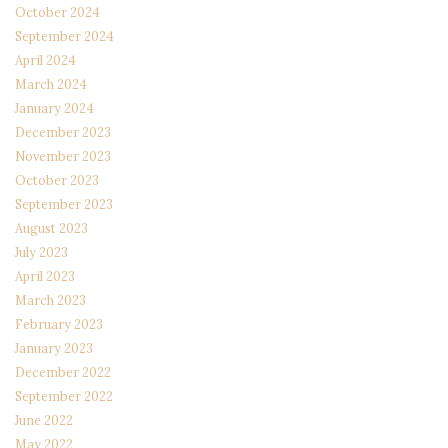
October 2024
September 2024
April 2024
March 2024
January 2024
December 2023
November 2023
October 2023
September 2023
August 2023
July 2023
April 2023
March 2023
February 2023
January 2023
December 2022
September 2022
June 2022
May 2022