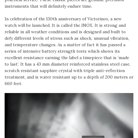
instruments that will definitely endure time.
In celebration of the 130th anniversary of Victorinox, a new
watch will be launched. It is called the INOX. It is strong and
reliable in all weather conditions and is designed and built to
defy different levels of stress such as shock, unusual vibration,
and temperature changes. As a matter of fact it has passed a
series of intensive battery strength tests which shows its
excellent resistance earning the label a timepiece that is ‘made
to last’. It has a 43 mm diameter reinforced stainless steel case,
scratch resistant sapphire crystal with triple anti-reflection
treatment, and is water resistant up to a depth of 200 meters or
660 feet.