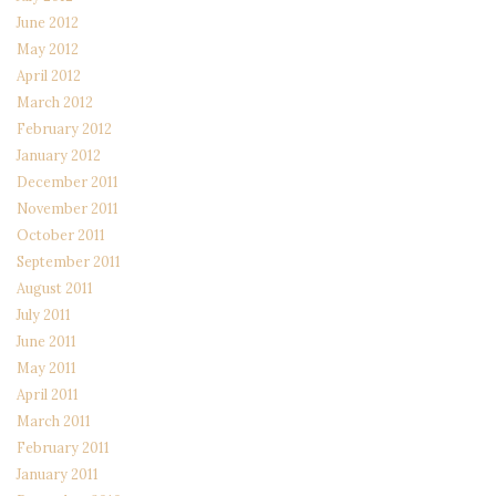
June 2012
May 2012
April 2012
March 2012
February 2012
January 2012
December 2011
November 2011
October 2011
September 2011
August 2011
July 2011
June 2011
May 2011
April 2011
March 2011
February 2011
January 2011