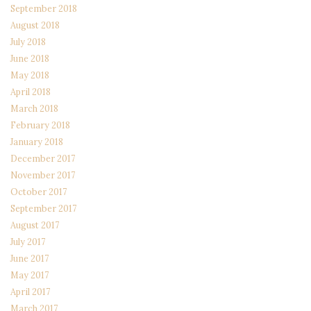
September 2018
August 2018
July 2018
June 2018
May 2018
April 2018
March 2018
February 2018
January 2018
December 2017
November 2017
October 2017
September 2017
August 2017
July 2017
June 2017
May 2017
April 2017
March 2017