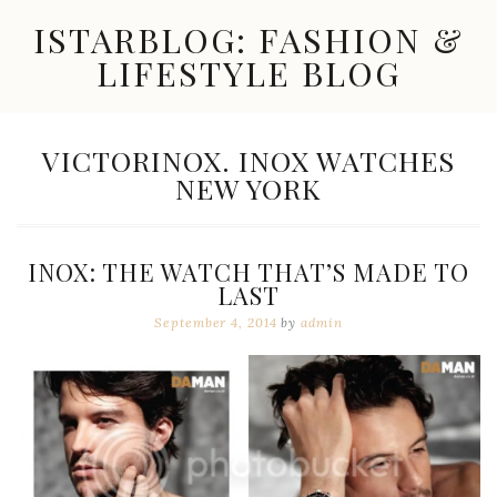
Skip
ISTARBLOG: FASHION &
to
content
LIFESTYLE BLOG
Celebrity
Fashion,
New
TAG:
VICTORINOX. INOX WATCHES
Trends,
NEW YORK
Accessories,
Jewelry
and
Great
INOX: THE WATCH THAT’S MADE TO
Finds
LAST
September 4, 2014
by
admin