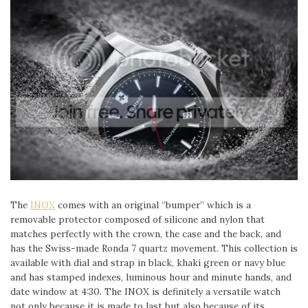
The
INOX
comes with an original “bumper” which is a
removable protector composed of silicone and nylon that
matches perfectly with the crown, the case and the back, and
has the Swiss-made Ronda 7 quartz movement. This collection is
available with dial and strap in black, khaki green or navy blue
and has stamped indexes, luminous hour and minute hands, and
date window at 4:30. The INOX is definitely a versatile watch
not only because it is made to last but also because of its