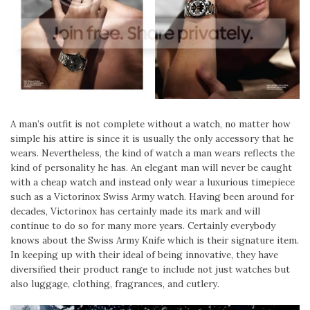
A man’s outfit is not complete without a watch, no matter how
simple his attire is since it is usually the only accessory that he
wears. Nevertheless, the kind of watch a man wears reflects the
kind of personality he has. An elegant man will never be caught
with a cheap watch and instead only wear a luxurious timepiece
such as a Victorinox Swiss Army watch. Having been around for
decades, Victorinox has certainly made its mark and will
continue to do so for many more years. Certainly everybody
knows about the Swiss Army Knife which is their signature item.
In keeping up with their ideal of being innovative, they have
diversified their product range to include not just watches but
also luggage, clothing, fragrances, and cutlery.