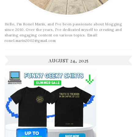
Hello, I'm Ronel Marin, and I've been passionate about blogging
since 2010. Over the years, I've dedicated myself to creating and
sharing engaging content on various topics. Email:
ronel.marin2002@gmail.com
AUGUST 24, 2025