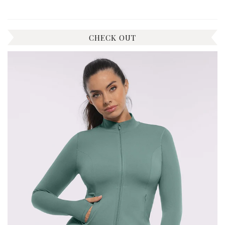
CHECK OUT