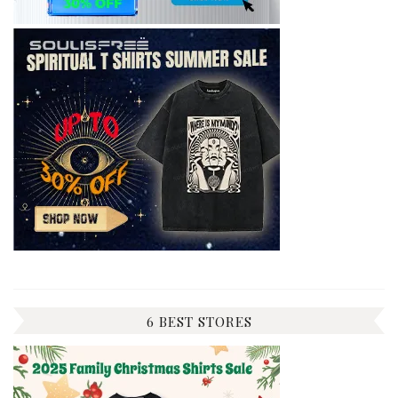
6 BEST STORES