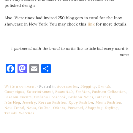
polished design.
Also, Victorinox had invited 250 bloggers in total for the Inox
showcase in New York. You may check this
link
for more details.
I partnered with the brand to write this article but every word is
mine
Facebook
Mastodon
Email
Share
Write a comment
Posted in
Accessories
,
Blogging
,
Brands
,
Campaigns
,
Entertainment
,
Essentials
,
Fashion
,
Fashion Collection
,
Fashion Events
,
Fashion Lookbook
,
Fashion News
,
Internet
,
Istarblog
,
Jewelry
,
Korean Fashion
,
Kpop Fashion
,
Men's Fashion
,
New Trend
,
News
,
Online
,
Others
,
Personal
,
Shopping
,
Styling
,
Trends
,
Watches