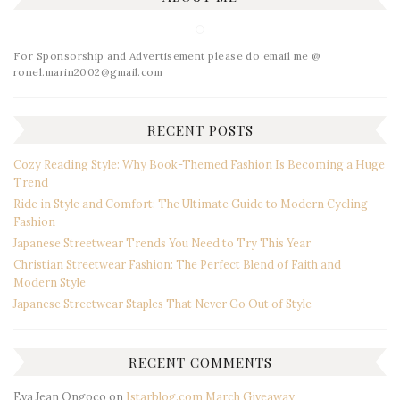
For Sponsorship and Advertisement please do email me @
ronel.marin2002@gmail.com
RECENT POSTS
Cozy Reading Style: Why Book-Themed Fashion Is Becoming a Huge
Trend
Ride in Style and Comfort: The Ultimate Guide to Modern Cycling
Fashion
Japanese Streetwear Trends You Need to Try This Year
Christian Streetwear Fashion: The Perfect Blend of Faith and
Modern Style
Japanese Streetwear Staples That Never Go Out of Style
RECENT COMMENTS
Eva Jean Ongoco
on
Istarblog.com March Giveaway