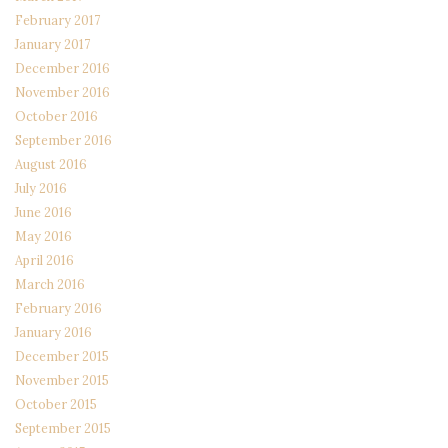
February 2017
January 2017
December 2016
November 2016
October 2016
September 2016
August 2016
July 2016
June 2016
May 2016
April 2016
March 2016
February 2016
January 2016
December 2015
November 2015
October 2015
September 2015