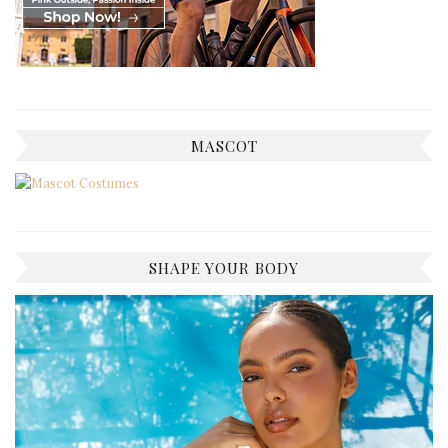
MASCOT
SHAPE YOUR BODY