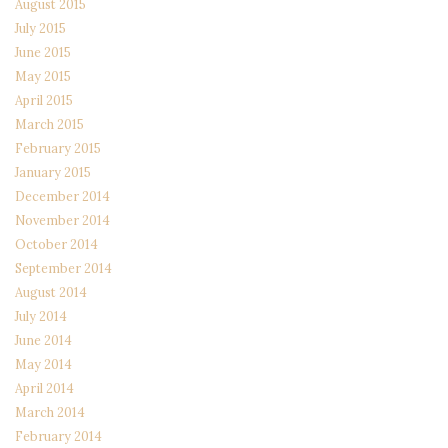
August 2015
July 2015
June 2015
May 2015
April 2015
March 2015
February 2015
January 2015
December 2014
November 2014
October 2014
September 2014
August 2014
July 2014
June 2014
May 2014
April 2014
March 2014
February 2014