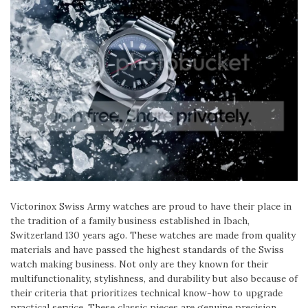
Victorinox Swiss Army watches are proud to have their place in
the tradition of a family business established in Ibach,
Switzerland 130 years ago. These watches are made from quality
materials and have passed the highest standards of the Swiss
watch making business. Not only are they known for their
multifunctionality, stylishness, and durability but also because of
their criteria that prioritizes technical know-how to upgrade
practical service. These classic pieces are genuine precision