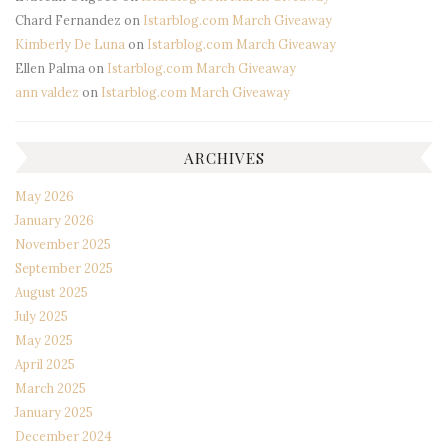
Chard Fernandez
on
Istarblog.com March Giveaway
Kimberly De Luna
on
Istarblog.com March Giveaway
Ellen Palma
on
Istarblog.com March Giveaway
ann valdez
on
Istarblog.com March Giveaway
ARCHIVES
May 2026
January 2026
November 2025
September 2025
August 2025
July 2025
May 2025
April 2025
March 2025
January 2025
December 2024