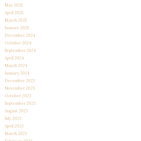
May 2025
April 2025
March 2025
January 2025
December 2024
October 2024
September 2024
April 2024
March 2024
January 2024
December 2023
November 2023
October 2023
September 2023
August 2023
July 2023
April 2023
March 2023