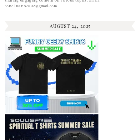
sharing engaging content on various topics. Email:
ronel.marin2002@gmail.com
AUGUST 24, 2025