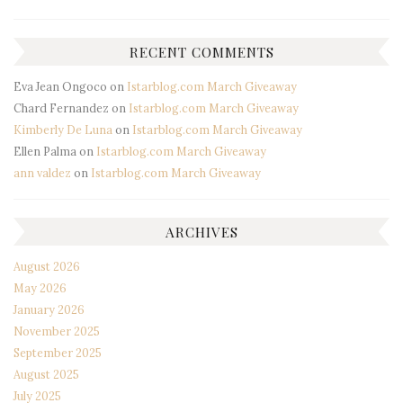
RECENT COMMENTS
Eva Jean Ongoco
on
Istarblog.com March Giveaway
Chard Fernandez
on
Istarblog.com March Giveaway
Kimberly De Luna
on
Istarblog.com March Giveaway
Ellen Palma
on
Istarblog.com March Giveaway
ann valdez
on
Istarblog.com March Giveaway
ARCHIVES
August 2026
May 2026
January 2026
November 2025
September 2025
August 2025
July 2025