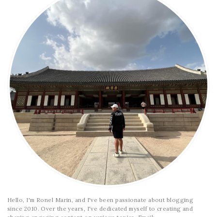
Hello, I'm Ronel Marin, and I've been passionate about blogging
since 2010. Over the years, I've dedicated myself to creating and