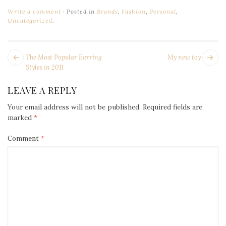
Write a comment
Posted in
Brands
,
Fashion
,
Personal
,
Uncategorized
.
POST
Next
Pr
The Most Popular Earring
My new toy
NAVIGATION
post:
po
Styles in 2011
LEAVE A REPLY
Your email address will not be published.
Required fields are
marked
*
Comment
*