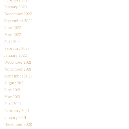
February 2023
January 2023
December 2022
September 2022
June 2022
May 2022
April 2022
February 2022
January 2022
December 2021
November 2021
September 2021
August 2021
June 2021
May 2021
April 2021
February 2021
January 2021
December 2020