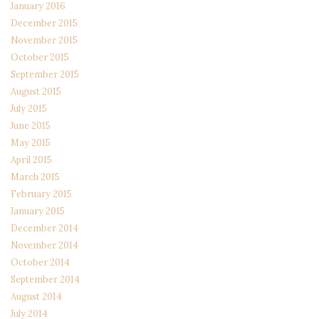
January 2016
December 2015
November 2015
October 2015
September 2015
August 2015
July 2015
June 2015
May 2015
April 2015
March 2015
February 2015
January 2015
December 2014
November 2014
October 2014
September 2014
August 2014
July 2014