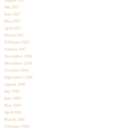
August 2017
July 2017
June 2017
May 2017
April 2017
March 2017
February 2017
January 2017
December 2016
November 2016
October 2016
September 2016
August 2016
July 2016
June 2016
May 2016
April 2016
March 2016
February 2016