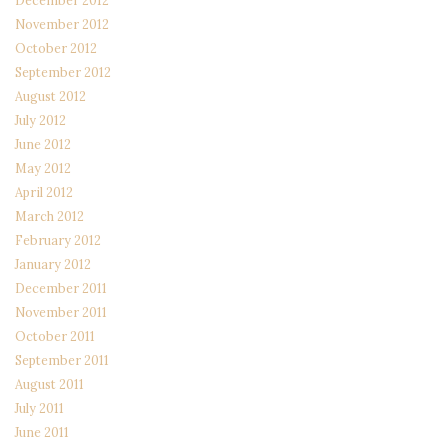
December 2012
November 2012
October 2012
September 2012
August 2012
July 2012
June 2012
May 2012
April 2012
March 2012
February 2012
January 2012
December 2011
November 2011
October 2011
September 2011
August 2011
July 2011
June 2011