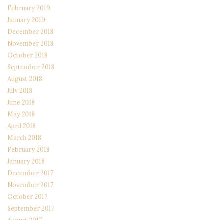
February 2019
January 2019
December 2018
November 2018
October 2018
September 2018
August 2018
July 2018
June 2018
May 2018
April 2018
March 2018
February 2018
January 2018
December 2017
November 2017
October 2017
September 2017