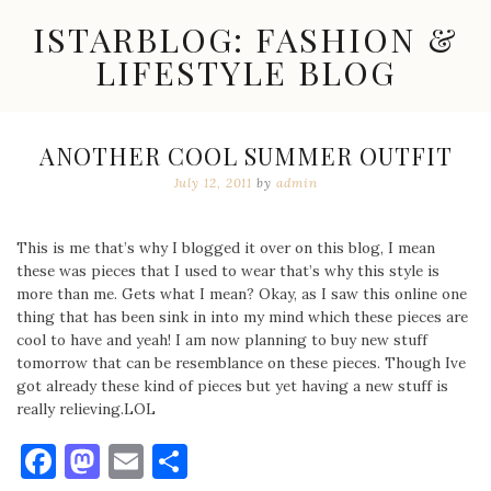
Skip
ISTARBLOG: FASHION &
to
content
LIFESTYLE BLOG
Celebrity
Fashion,
New
ANOTHER COOL SUMMER OUTFIT
Trends,
July 12, 2011
by
admin
Accessories,
Jewelry
and
Great
This is me that’s why I blogged it over on this blog, I mean
Finds
these was pieces that I used to wear that’s why this style is
more than me. Gets what I mean? Okay, as I saw this online one
thing that has been sink in into my mind which these pieces are
cool to have and yeah! I am now planning to buy new stuff
tomorrow that can be resemblance on these pieces. Though Ive
got already these kind of pieces but yet having a new stuff is
really relieving.LOL
Facebook
Mastodon
Email
Share