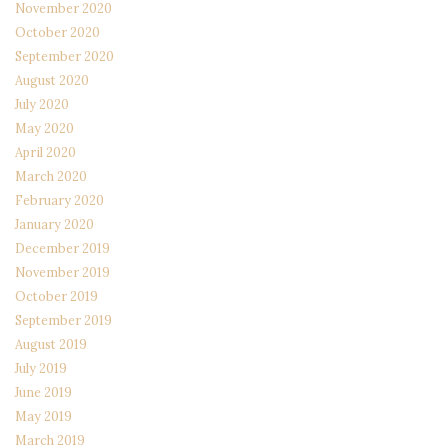
November 2020
October 2020
September 2020
August 2020
July 2020
May 2020
April 2020
March 2020
February 2020
January 2020
December 2019
November 2019
October 2019
September 2019
August 2019
July 2019
June 2019
May 2019
March 2019