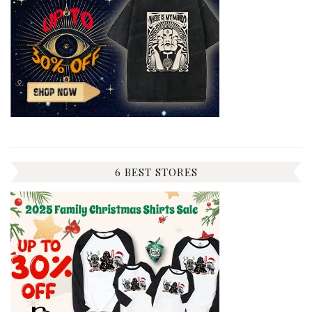
6 BEST STORES