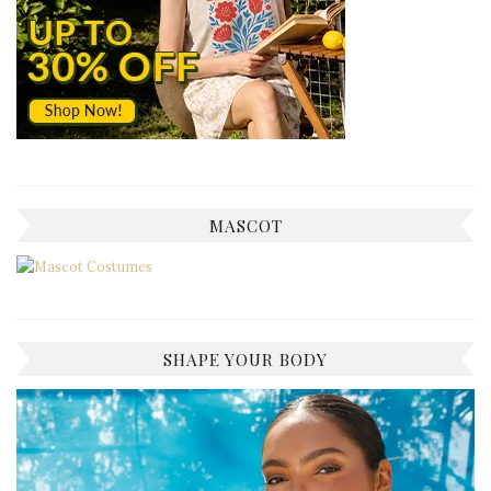
MASCOT
SHAPE YOUR BODY