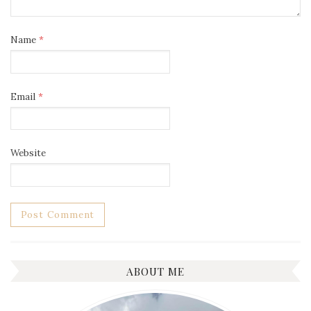
Name
*
Email
*
Website
ABOUT ME