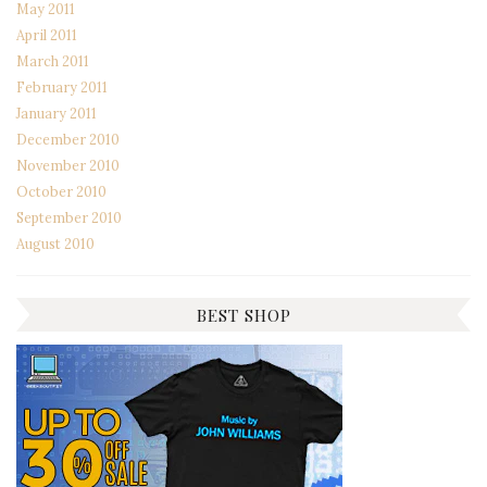
May 2011
April 2011
March 2011
February 2011
January 2011
December 2010
November 2010
October 2010
September 2010
August 2010
BEST SHOP