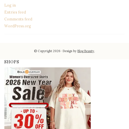
Log in
Entries feed
Comments feed
WordPress.org
© Copyright 2026
Design by
Blog Beauty
.
SHOPS