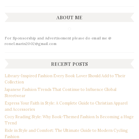
ABOUT ME
For Sponsorship and Advertisement please do email me @
ronel.marin2002@gmail.com
RECENT POSTS
Library-Inspired Fashion Every Book Lover Should Add to Their
Collection
Japanese Fashion Trends That Continue to Influence Global
Streetwear
Express Your Faith in Style: A Complete Guide to Christian Apparel
and Accessories
Cozy Reading Style: Why Book-Themed Fashion Is Becoming a Huge
Trend
Ride in Style and Comfort: The Ultimate Guide to Modern Cycling
Fashion