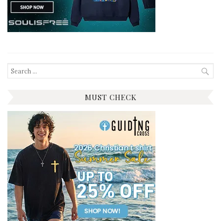
Search
for:
MUST CHECK