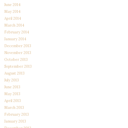
June 2014
May 2014
April 2014
March 2014
February 2014
January 2014
December 2013
November 2013
October 2013
September 2013
August 2013
July 2013
June 2013
May 2013
April 2013
March 2013
February 2013
January 2013