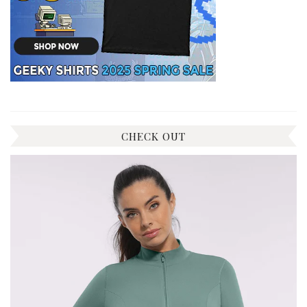
CHECK OUT