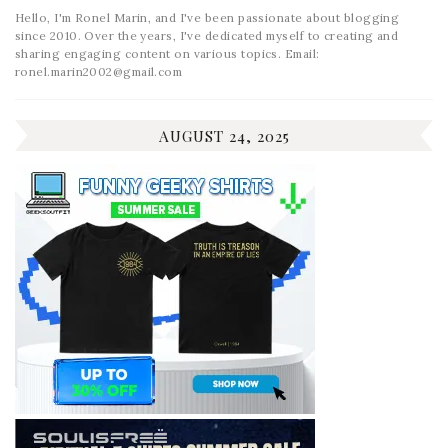
Hello, I'm Ronel Marin, and I've been passionate about blogging
since 2010. Over the years, I've dedicated myself to creating and
sharing engaging content on various topics. Email:
ronel.marin2002@gmail.com
AUGUST 24, 2025