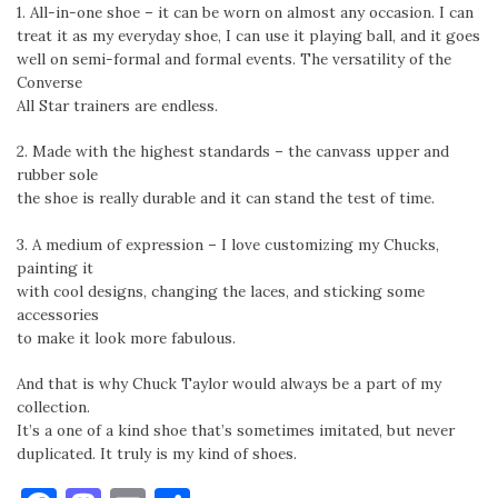
1. All-in-one shoe – it can be worn on almost any occasion. I can
treat it as my everyday shoe, I can use it playing ball, and it goes
well on semi-formal and formal events. The versatility of the
Converse
All Star trainers are endless.
2. Made with the highest standards – the canvass upper and
rubber sole
the shoe is really durable and it can stand the test of time.
3. A medium of expression – I love customizing my Chucks,
painting it
with cool designs, changing the laces, and sticking some
accessories
to make it look more fabulous.
And that is why Chuck Taylor would always be a part of my
collection.
It’s a one of a kind shoe that’s sometimes imitated, but never
duplicated. It truly is my kind of shoes.