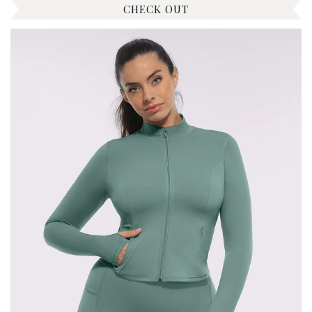
CHECK OUT