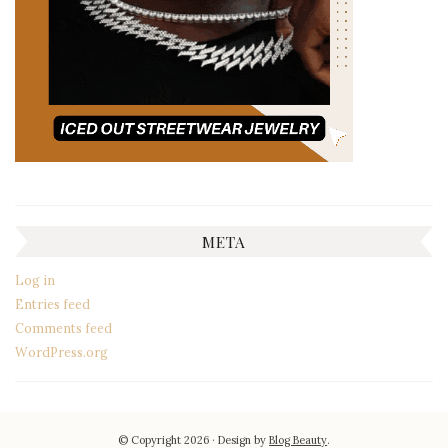
META
Log in
Entries feed
Comments feed
WordPress.org
© Copyright 2026
Design by
Blog Beauty
.