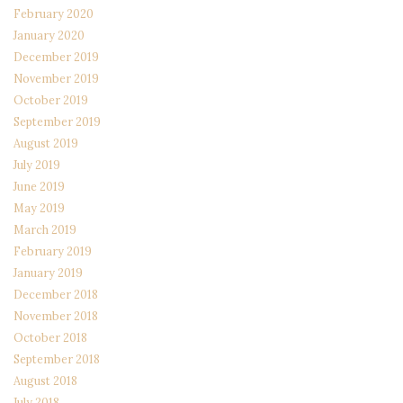
February 2020
January 2020
December 2019
November 2019
October 2019
September 2019
August 2019
July 2019
June 2019
May 2019
March 2019
February 2019
January 2019
December 2018
November 2018
October 2018
September 2018
August 2018
July 2018