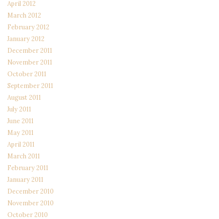
April 2012
March 2012
February 2012
January 2012
December 2011
November 2011
October 2011
September 2011
August 2011
July 2011
June 2011
May 2011
April 2011
March 2011
February 2011
January 2011
December 2010
November 2010
October 2010