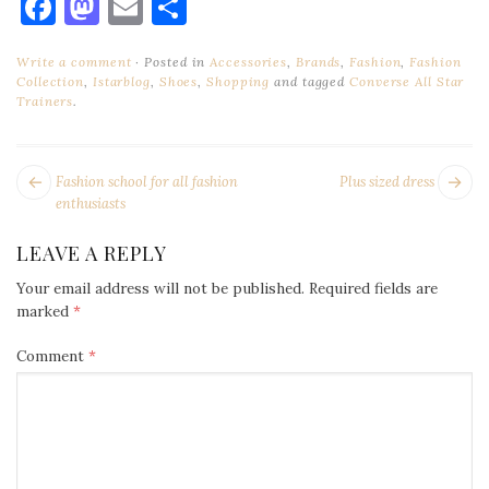
Facebook
Mastodon
Email
Share
Write a comment
Posted in
Accessories
,
Brands
,
Fashion
,
Fashion
Collection
,
Istarblog
,
Shoes
,
Shopping
and tagged
Converse All Star
Trainers
.
POST
Next
Pr
Fashion school for all fashion
Plus sized dress
NAVIGATION
post:
po
enthusiasts
LEAVE A REPLY
Your email address will not be published.
Required fields are
marked
*
Comment
*