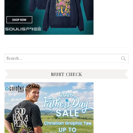
Search
for:
MUST CHECK