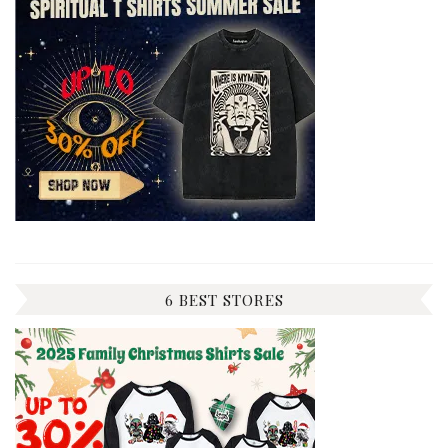
6 BEST STORES