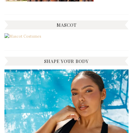
MASCOT
SHAPE YOUR BODY