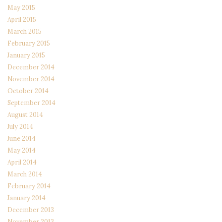
May 2015
April 2015
March 2015
February 2015
January 2015
December 2014
November 2014
October 2014
September 2014
August 2014
July 2014
June 2014
May 2014
April 2014
March 2014
February 2014
January 2014
December 2013
November 2013