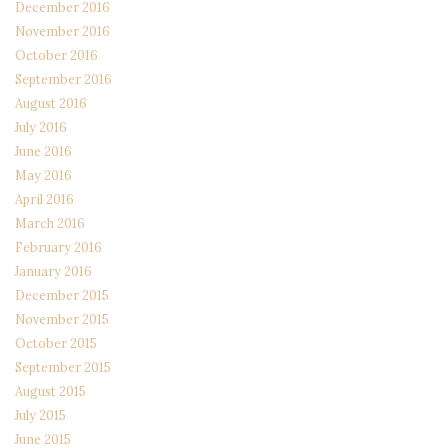
December 2016
November 2016
October 2016
September 2016
August 2016
July 2016
June 2016
May 2016
April 2016
March 2016
February 2016
January 2016
December 2015
November 2015
October 2015
September 2015
August 2015
July 2015
June 2015