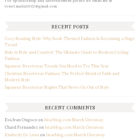
For Sponsorship and Advertisement please do email me @
ronel.marin2002@gmail.com
RECENT POSTS
Cozy Reading Style: Why Book-Themed Fashion Is Becoming a Huge
Trend
Ride in Style and Comfort: The Ultimate Guide to Modern Cycling
Fashion
Japanese Streetwear Trends You Need to Try This Year
Christian Streetwear Fashion: The Perfect Blend of Faith and
Modern Style
Japanese Streetwear Staples That Never Go Out of Style
RECENT COMMENTS
Eva Jean Ongoco
on
Istarblog.com March Giveaway
Chard Fernandez
on
Istarblog.com March Giveaway
Kimberly De Luna
on
Istarblog.com March Giveaway