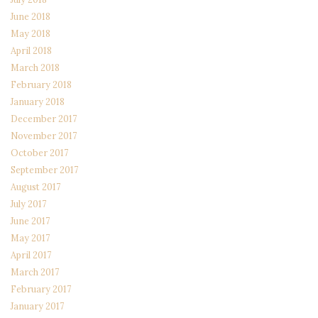
June 2018
May 2018
April 2018
March 2018
February 2018
January 2018
December 2017
November 2017
October 2017
September 2017
August 2017
July 2017
June 2017
May 2017
April 2017
March 2017
February 2017
January 2017