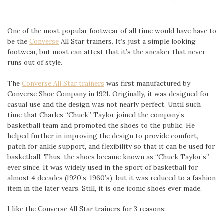
One of the most popular footwear of all time would have have to
be the
Converse
All Star trainers. It’s just a simple looking
footwear, but most can attest that it’s the sneaker that never
runs out of style.
The
Converse All Star trainers
was first manufactured by
Converse Shoe Company in 1921. Originally, it was designed for
casual use and the design was not nearly perfect. Until such
time that Charles “Chuck” Taylor joined the company’s
basketball team and promoted the shoes to the public. He
helped further in improving the design to provide comfort,
patch for ankle support, and flexibility so that it can be used for
basketball. Thus, the shoes became known as “Chuck Taylor’s”
ever since. It was widely used in the sport of basketball for
almost 4 decades (1920’s-1960’s), but it was reduced to a fashion
item in the later years. Still, it is one iconic shoes ever made.
I like the Converse All Star trainers for 3 reasons: