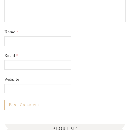
Name
*
Email
*
Website
ABOUT ME