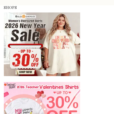
SHOPS