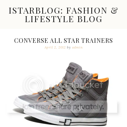
Skip
ISTARBLOG: FASHION &
to
content
LIFESTYLE BLOG
Celebrity
Fashion,
New
CONVERSE ALL STAR TRAINERS
Trends,
April 2, 2012
by
admin
Accessories,
Jewelry
and
Great
Finds