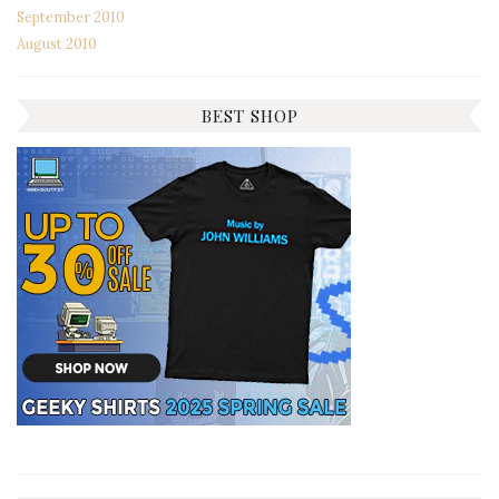
September 2010
August 2010
BEST SHOP