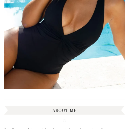
ABOUT ME