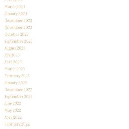
March 2024
January 2024
December 2023
November 2023
October 2023
September 2023
August 2023
July 2023
April 2023
March 2023
February 2023
January 2023
December 2022
September 2022
June 2022
May 2022
April 2022
February 2022