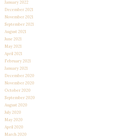
January 2022
December 2021
November 2021
September 2021
August 2021
June 2021
May 2021
April 2021
February 2021
January 2021
December 2020
November 2020
October 2020
September 2020
August 2020
July 2020
May 2020
April 2020
March 2020