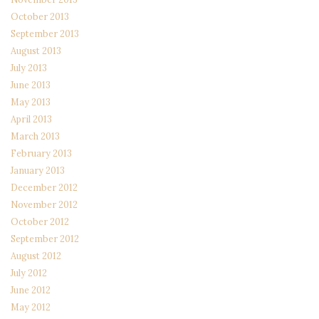
October 2013
September 2013
August 2013
July 2013
June 2013
May 2013
April 2013
March 2013
February 2013
January 2013
December 2012
November 2012
October 2012
September 2012
August 2012
July 2012
June 2012
May 2012