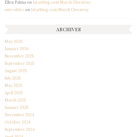
Ellen Palma
on
Istarblog.com March Giveaway
ann valdez
on
Istarblog.com March Giveaway
ARCHIVES
May 2026
January 2026
November 2025
September 2025
August 2025
July 2025
May 2025
April 2025
March 2025
January 2025
December 2024
October 2024
September 2024
April 2024