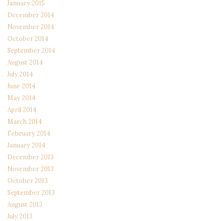
January 2015
December 2014
November 2014
October 2014
September 2014
August 2014
July 2014
June 2014
May 2014
April 2014
March 2014
February 2014
January 2014
December 2013
November 2013
October 2013
September 2013
August 2013
July 2013