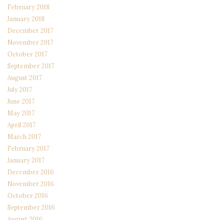
February 2018
January 2018
December 2017
November 2017
October 2017
September 2017
August 2017
July 2017
June 2017
May 2017
April 2017
March 2017
February 2017
January 2017
December 2016
November 2016
October 2016
September 2016
August 2016