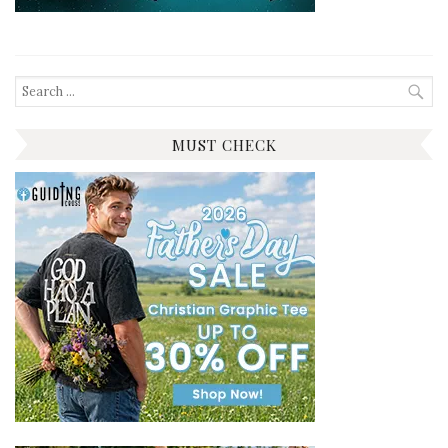
Search
for:
MUST CHECK