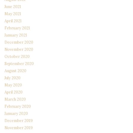
June 2021
May 2021
April 2021
February 2021
January 2021
December 2020
November 2020
October 2020
September 2020
August 2020
July 2020
May 2020
April 2020
March 2020
February 2020
January 2020
December 2019
November 2019