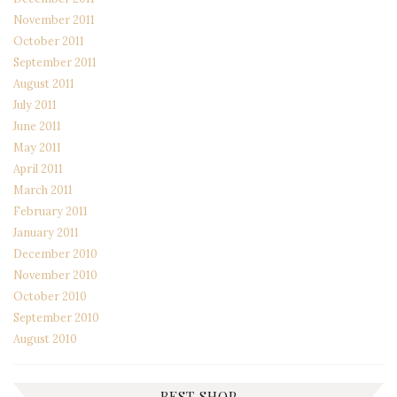
November 2011
October 2011
September 2011
August 2011
July 2011
June 2011
May 2011
April 2011
March 2011
February 2011
January 2011
December 2010
November 2010
October 2010
September 2010
August 2010
BEST SHOP