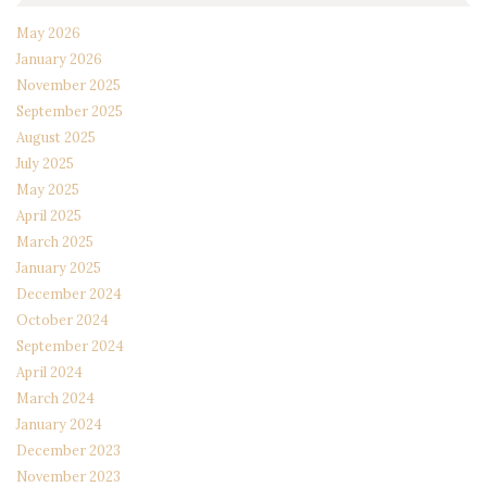
May 2026
January 2026
November 2025
September 2025
August 2025
July 2025
May 2025
April 2025
March 2025
January 2025
December 2024
October 2024
September 2024
April 2024
March 2024
January 2024
December 2023
November 2023