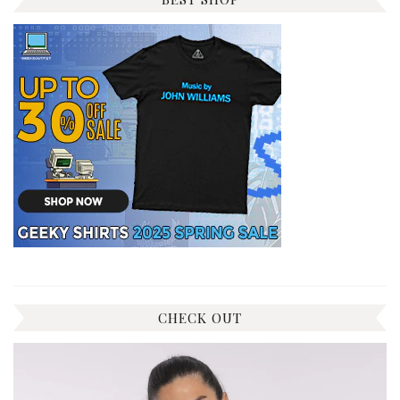
CHECK OUT