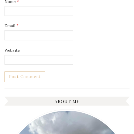
Name
*
Email
*
Website
ABOUT ME