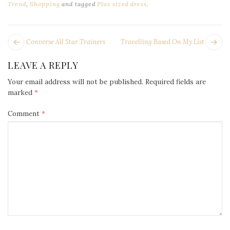
Trend
,
Shopping
and tagged
Plus sized dress
.
POST
Next
Pr
Converse All Star Trainers
Travelling Based On My List
NAVIGATION
post:
po
LEAVE A REPLY
Your email address will not be published.
Required fields are
marked
*
Comment
*