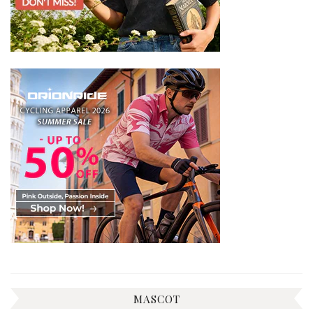
MASCOT