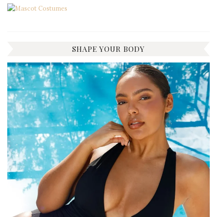
SHAPE YOUR BODY