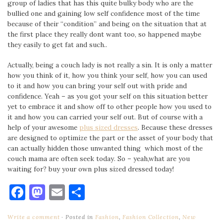
group of ladies that has this quite bulky body who are the
bullied one and gaining low self confidence most of the time
because of their “condition” and being on the situation that at
the first place they really dont want too, so happened maybe
they easily to get fat and such..
Actually, being a couch lady is not really a sin. It is only a matter
how you think of it, how you think your self, how you can used
to it and how you can bring your self out with pride and
confidence. Yeah – as you got your self on this situation better
yet to embrace it and show off to other people how you used to
it and how you can carried your self out. But of course with a
help of your awesome
plus sized dresses
. Because these dresses
are designed to optimize the part or the asset of your body that
can actually hidden those unwanted thing which most of the
couch mama are often seek today. So – yeah,what are you
waiting for? buy your own plus sized dressed today!
Facebook
Mastodon
Email
Share
Write a comment
Posted in
Fashion
,
Fashion Collection
,
New