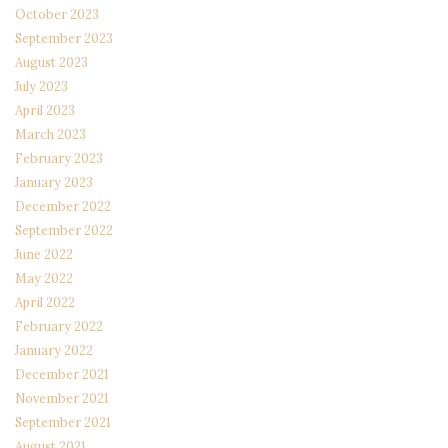
October 2023
September 2023
August 2023
July 2023
April 2023
March 2023
February 2023
January 2023
December 2022
September 2022
June 2022
May 2022
April 2022
February 2022
January 2022
December 2021
November 2021
September 2021
August 2021