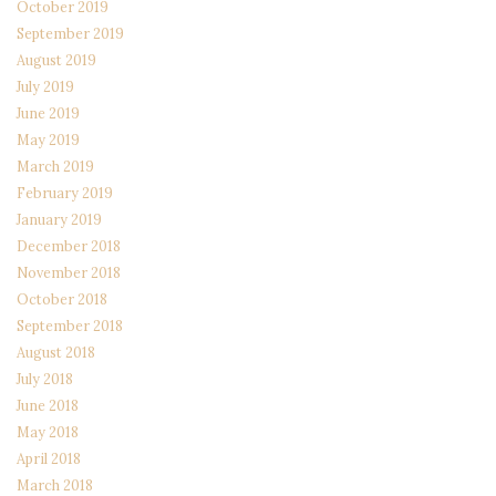
October 2019
September 2019
August 2019
July 2019
June 2019
May 2019
March 2019
February 2019
January 2019
December 2018
November 2018
October 2018
September 2018
August 2018
July 2018
June 2018
May 2018
April 2018
March 2018