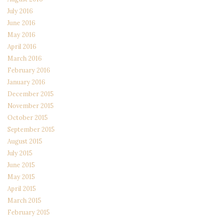
July 2016
June 2016
May 2016
April 2016
March 2016
February 2016
January 2016
December 2015
November 2015
October 2015
September 2015
August 2015
July 2015
June 2015
May 2015
April 2015
March 2015
February 2015