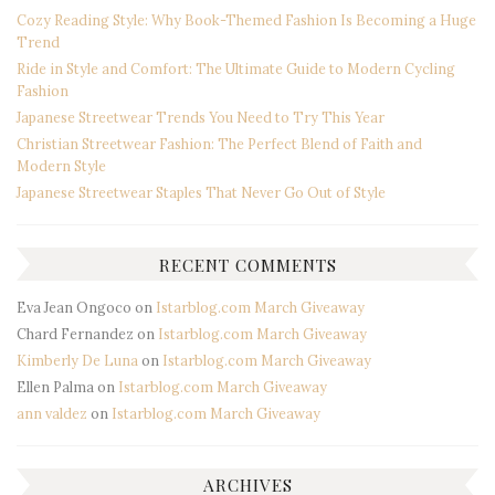
Cozy Reading Style: Why Book-Themed Fashion Is Becoming a Huge
Trend
Ride in Style and Comfort: The Ultimate Guide to Modern Cycling
Fashion
Japanese Streetwear Trends You Need to Try This Year
Christian Streetwear Fashion: The Perfect Blend of Faith and
Modern Style
Japanese Streetwear Staples That Never Go Out of Style
RECENT COMMENTS
Eva Jean Ongoco
on
Istarblog.com March Giveaway
Chard Fernandez
on
Istarblog.com March Giveaway
Kimberly De Luna
on
Istarblog.com March Giveaway
Ellen Palma
on
Istarblog.com March Giveaway
ann valdez
on
Istarblog.com March Giveaway
ARCHIVES