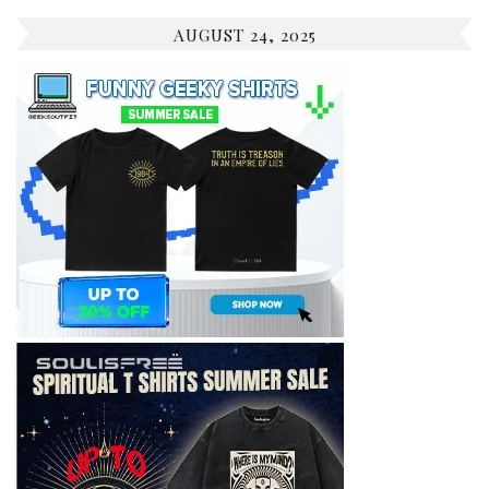
AUGUST 24, 2025