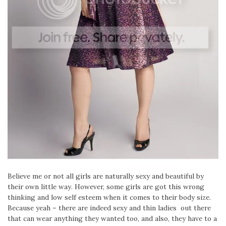
Believe me or not all girls are naturally sexy and beautiful by
their own little way. However, some girls are got this wrong
thinking and low self esteem when it comes to their body size.
Because yeah – there are indeed sexy and thin ladies out there
that can wear anything they wanted too, and also, they have to a