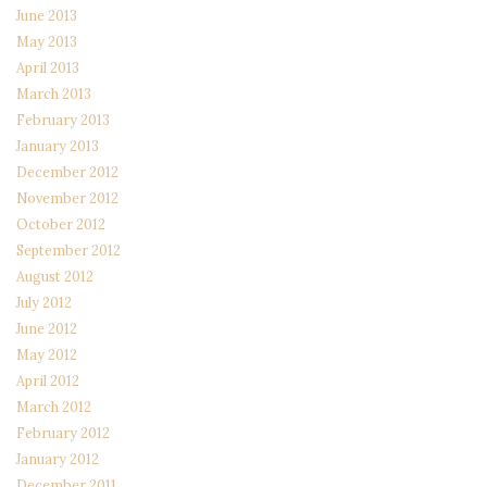
June 2013
May 2013
April 2013
March 2013
February 2013
January 2013
December 2012
November 2012
October 2012
September 2012
August 2012
July 2012
June 2012
May 2012
April 2012
March 2012
February 2012
January 2012
December 2011