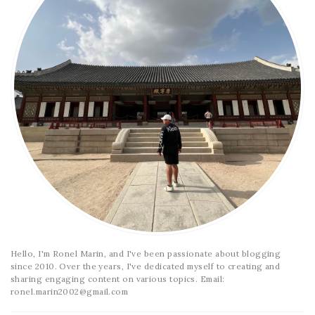
Hello, I'm Ronel Marin, and I've been passionate about blogging
since 2010. Over the years, I've dedicated myself to creating and
sharing engaging content on various topics. Email:
ronel.marin2002@gmail.com