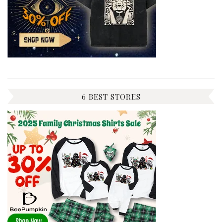
6 BEST STORES