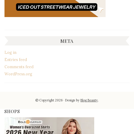
META
Log in
Entries feed
Comments feed
WordPress.org
© Copyright 2026
Design by
Blog Beauty
.
SHOPS