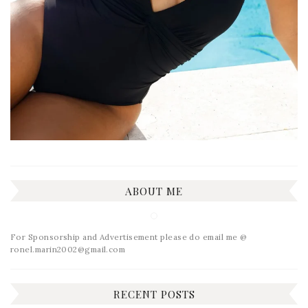
ABOUT ME
For Sponsorship and Advertisement please do email me @
ronel.marin2002@gmail.com
RECENT POSTS