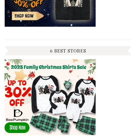
6 BEST STORES