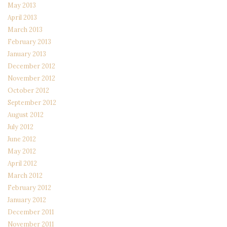
May 2013
April 2013
March 2013
February 2013
January 2013
December 2012
November 2012
October 2012
September 2012
August 2012
July 2012
June 2012
May 2012
April 2012
March 2012
February 2012
January 2012
December 2011
November 2011