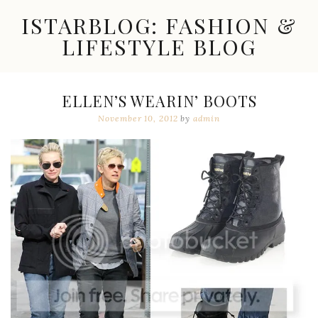
Skip
ISTARBLOG: FASHION &
to
content
LIFESTYLE BLOG
Celebrity
Fashion,
New
ELLEN’S WEARIN’ BOOTS
Trends,
November 10, 2012
by
admin
Accessories,
Jewelry
and
Great
Finds