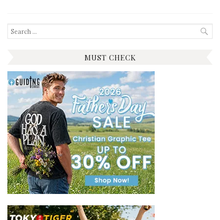
Search
for:
MUST CHECK