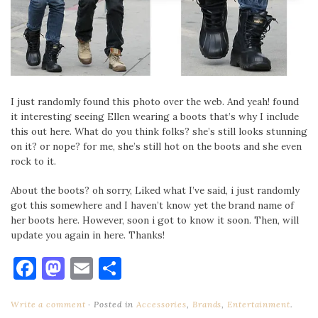
I just randomly found this photo over the web. And yeah! found
it interesting seeing Ellen wearing a boots that’s why I include
this out here. What do you think folks? she’s still looks stunning
on it? or nope? for me, she’s still hot on the boots and she even
rock to it.
About the boots? oh sorry, Liked what I’ve said, i just randomly
got this somewhere and I haven’t know yet the brand name of
her boots here. However, soon i got to know it soon. Then, will
update you again in here. Thanks!
Facebook
Mastodon
Email
Share
Write a comment
Posted in
Accessories
,
Brands
,
Entertainment
.