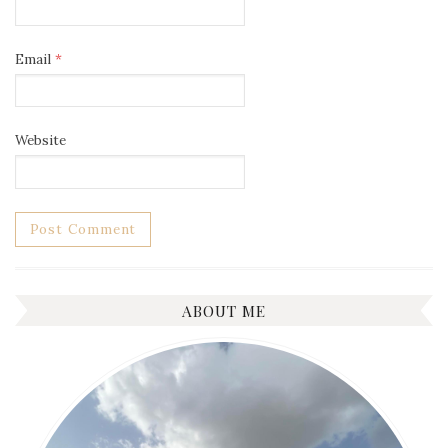
Email
*
Website
ABOUT ME