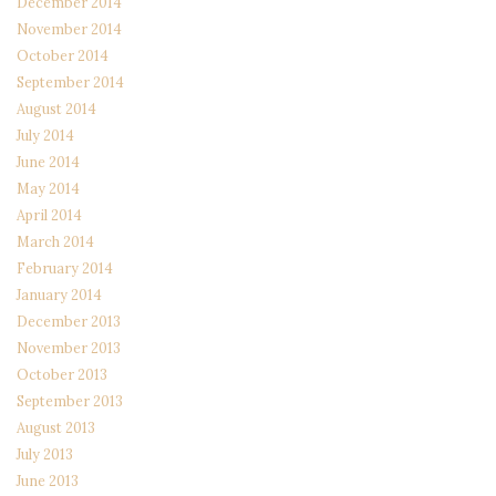
December 2014
November 2014
October 2014
September 2014
August 2014
July 2014
June 2014
May 2014
April 2014
March 2014
February 2014
January 2014
December 2013
November 2013
October 2013
September 2013
August 2013
July 2013
June 2013