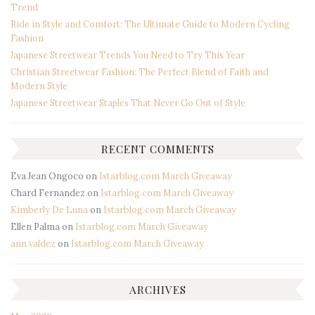
Trend
Ride in Style and Comfort: The Ultimate Guide to Modern Cycling
Fashion
Japanese Streetwear Trends You Need to Try This Year
Christian Streetwear Fashion: The Perfect Blend of Faith and
Modern Style
Japanese Streetwear Staples That Never Go Out of Style
RECENT COMMENTS
Eva Jean Ongoco
on
Istarblog.com March Giveaway
Chard Fernandez
on
Istarblog.com March Giveaway
Kimberly De Luna
on
Istarblog.com March Giveaway
Ellen Palma
on
Istarblog.com March Giveaway
ann valdez
on
Istarblog.com March Giveaway
ARCHIVES