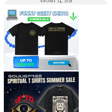
AUGUST 24, 2025