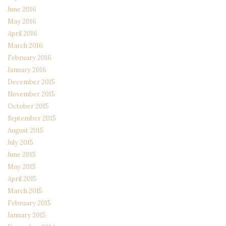
June 2016
May 2016
April 2016
March 2016
February 2016
January 2016
December 2015
November 2015
October 2015
September 2015
August 2015
July 2015
June 2015
May 2015
April 2015
March 2015
February 2015
January 2015