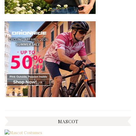
MASCOT