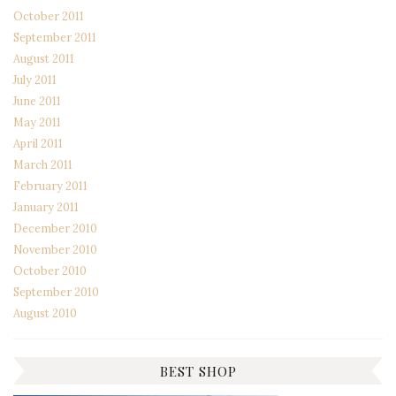
October 2011
September 2011
August 2011
July 2011
June 2011
May 2011
April 2011
March 2011
February 2011
January 2011
December 2010
November 2010
October 2010
September 2010
August 2010
BEST SHOP