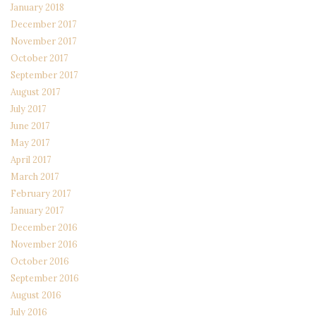
January 2018
December 2017
November 2017
October 2017
September 2017
August 2017
July 2017
June 2017
May 2017
April 2017
March 2017
February 2017
January 2017
December 2016
November 2016
October 2016
September 2016
August 2016
July 2016