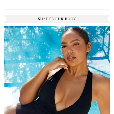
SHAPE YOUR BODY