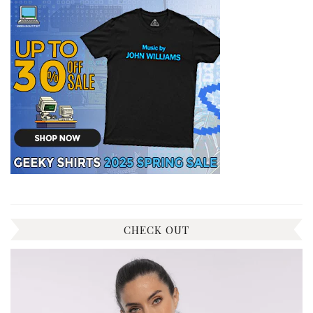
CHECK OUT