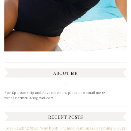
ABOUT ME
For Sponsorship and Advertisement please do email me @
ronel.marin2002@gmail.com
RECENT POSTS
Cozy Reading Style: Why Book-Themed Fashion Is Becoming a Huge