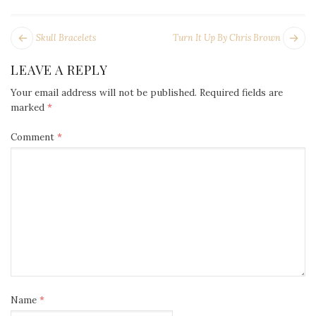
POST
Next
Pr
Skull Bracelets
Turn It Up By Chris Brown
NAVIGATION
post:
po
LEAVE A REPLY
Your email address will not be published.
Required fields are
marked
*
Comment
*
Name
*