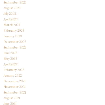
September 2023
August 2023
July 2023
April 2023
March 2023
February 2023
January 2023
December 2022
September 2022
June 2022
May 2022
April 2022
February 2022
January 2022
December 2021
November 2021
September 2021
August 2021
June 2021