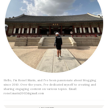
Hello, I'm Ronel Marin, and I've been passionate about blogging
since 2010. Over the years, I've dedicated myself to creating and
sharing engaging content on various topics. Email:
ronel.marin2002@gmail.com