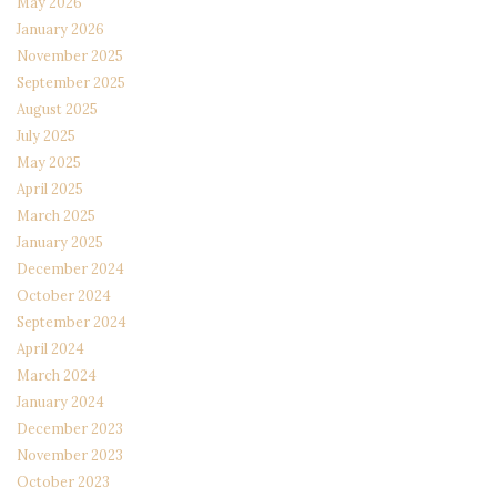
May 2026
January 2026
November 2025
September 2025
August 2025
July 2025
May 2025
April 2025
March 2025
January 2025
December 2024
October 2024
September 2024
April 2024
March 2024
January 2024
December 2023
November 2023
October 2023