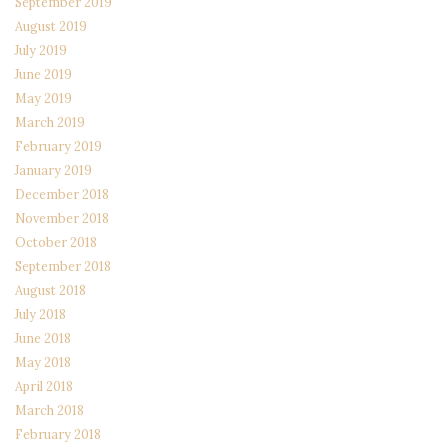
September 2019
August 2019
July 2019
June 2019
May 2019
March 2019
February 2019
January 2019
December 2018
November 2018
October 2018
September 2018
August 2018
July 2018
June 2018
May 2018
April 2018
March 2018
February 2018