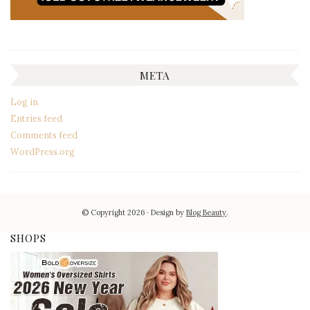
META
Log in
Entries feed
Comments feed
WordPress.org
© Copyright 2026
Design by
Blog Beauty
.
SHOPS