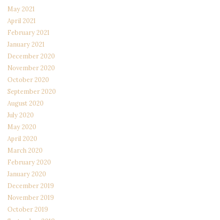
May 2021
April 2021
February 2021
January 2021
December 2020
November 2020
October 2020
September 2020
August 2020
July 2020
May 2020
April 2020
March 2020
February 2020
January 2020
December 2019
November 2019
October 2019