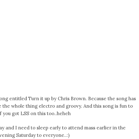
 song entitled Turn it up by Chris Brown. Because the song has
e the whole thing electro and groovy. And this song is fun to
of you got LSS on this too..heheh
oday and I need to sleep early to attend mass earlier in the
vening Saturday to everyone..:)