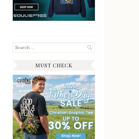
Search
for:
MUST CHECK