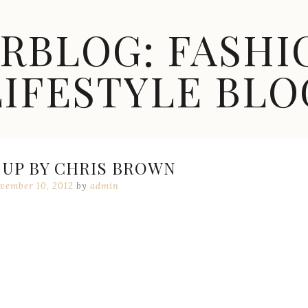
ARBLOG: FASHI
LIFESTYLE BLO
 UP BY CHRIS BROWN
vember 10, 2012
by
admin