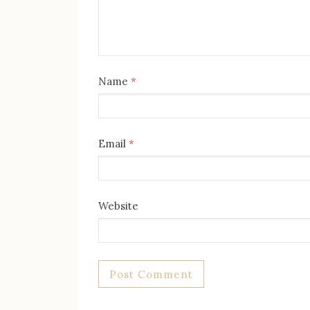
Name
*
Email
*
Website