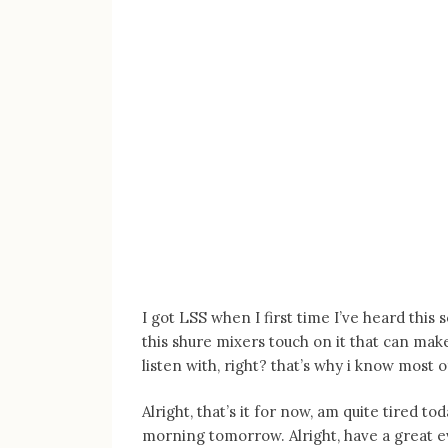
I got LSS when I first time I’ve heard this
this shure mixers touch on it that can mak
listen with, right? that’s why i know most 
Alright, that’s it for now, am quite tired t
morning tomorrow. Alright, have a great e