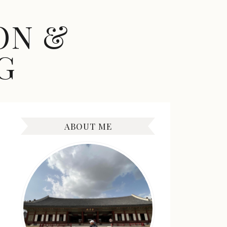
ON &
G
ABOUT ME