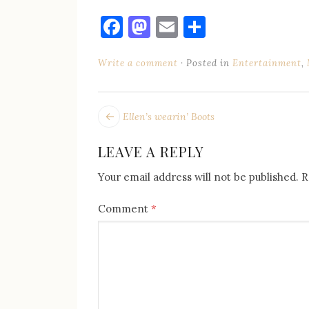
Facebook
Mastodon
Email
Share
Write a comment
Posted in
Entertainment
,
POST
Next
Ellen’s wearin’ Boots
post:
NAVIGATION
LEAVE A REPLY
Your email address will not be published.
R
Comment
*