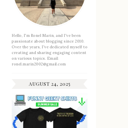
Hello, I'm Ronel Marin, and I've been
passionate about blogging since 2010.
Over the years, I've dedicated myself to
creating and sharing engaging content
on various topics. Email:
ronel.marin2002@gmail.com
AUGUST 24, 2025