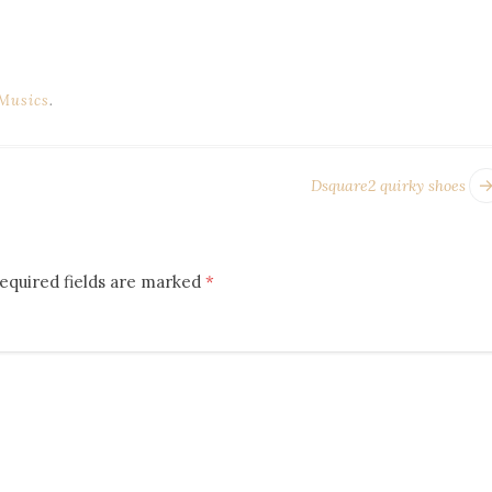
Musics
.
Dsquare2 quirky shoes
equired fields are marked
*