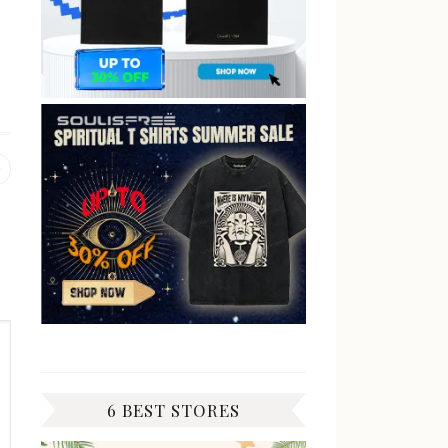
Previous
post:
6 BEST STORES