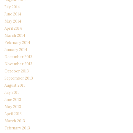
July 2014
June 2014
May 2014
April 2014
March 2014
February 2014
January 2014
December 2013
November 2013
October 2013
September 2013
August 2013
July 2013
June 2013
May 2013
April 2013
March 2013
February 2013