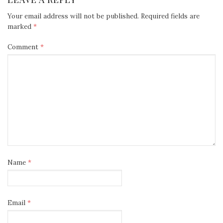
Your email address will not be published.
Required fields are
marked
*
Comment
*
Name
*
Email
*