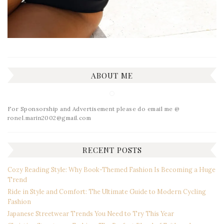
ABOUT ME
For Sponsorship and Advertisement please do email me @
ronel.marin2002@gmail.com
RECENT POSTS
Cozy Reading Style: Why Book-Themed Fashion Is Becoming a Huge
Trend
Ride in Style and Comfort: The Ultimate Guide to Modern Cycling
Fashion
Japanese Streetwear Trends You Need to Try This Year