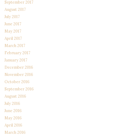
September 2017
August 2017
July 2017
June 2017
May 2017
April 2017
March 2017
February 2017
January 2017
December 2016
November 2016
October 2016
September 2016
August 2016
July 2016
June 2016
May 2016
April 2016
March 2016