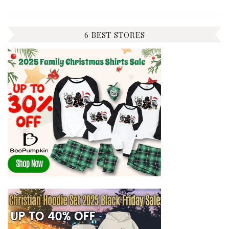
6 BEST STORES