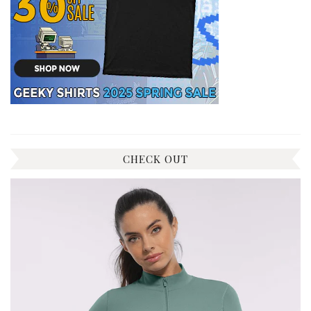
CHECK OUT