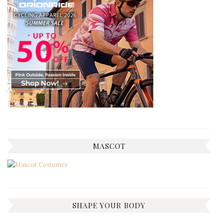
MASCOT
SHAPE YOUR BODY