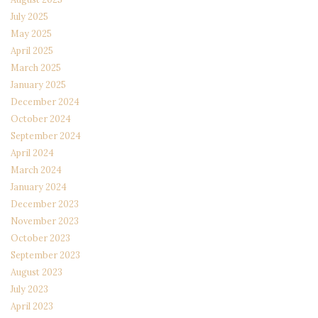
July 2025
May 2025
April 2025
March 2025
January 2025
December 2024
October 2024
September 2024
April 2024
March 2024
January 2024
December 2023
November 2023
October 2023
September 2023
August 2023
July 2023
April 2023