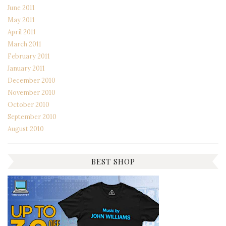
June 2011
May 2011
April 2011
March 2011
February 2011
January 2011
December 2010
November 2010
October 2010
September 2010
August 2010
BEST SHOP