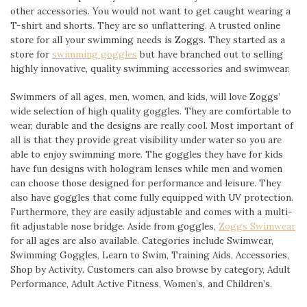
other accessories. You would not want to get caught wearing a
T-shirt and shorts. They are so unflattering. A trusted online
store for all your swimming needs is Zoggs. They started as a
store for
swimming goggles
but have branched out to selling
highly innovative, quality swimming accessories and swimwear.
Swimmers of all ages, men, women, and kids, will love Zoggs’
wide selection of high quality goggles. They are comfortable to
wear, durable and the designs are really cool. Most important of
all is that they provide great visibility under water so you are
able to enjoy swimming more. The goggles they have for kids
have fun designs with hologram lenses while men and women
can choose those designed for performance and leisure. They
also have goggles that come fully equipped with UV protection.
Furthermore, they are easily adjustable and comes with a multi-
fit adjustable nose bridge. Aside from goggles,
Zoggs Swimwear
for all ages are also available. Categories include Swimwear,
Swimming Goggles, Learn to Swim, Training Aids, Accessories,
Shop by Activity. Customers can also browse by category, Adult
Performance, Adult Active Fitness, Women’s, and Children’s.