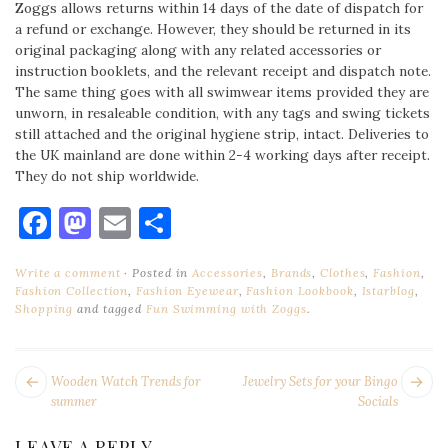
Zoggs allows returns within 14 days of the date of dispatch for
a refund or exchange. However, they should be returned in its
original packaging along with any related accessories or
instruction booklets, and the relevant receipt and dispatch note.
The same thing goes with all swimwear items provided they are
unworn, in resaleable condition, with any tags and swing tickets
still attached and the original hygiene strip, intact. Deliveries to
the UK mainland are done within 2-4 working days after receipt.
They do not ship worldwide.
Facebook
Mastodon
Email
Share
Write a comment
Posted in
Accessories
,
Brands
,
Clothes
,
Fashion
,
Fashion Collection
,
Fashion Eyewear
,
Fashion Lookbook
,
Istarblog
,
Shopping
and tagged
Fun Swimming with Zoggs
.
POST
Next
Pr
Wooden Watch Trends for
Jewelry Sets for your Bingo
NAVIGATION
post:
po
summer
Socials
LEAVE A REPLY