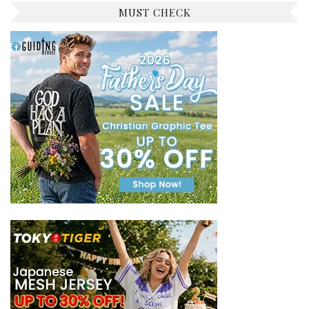
MUST CHECK