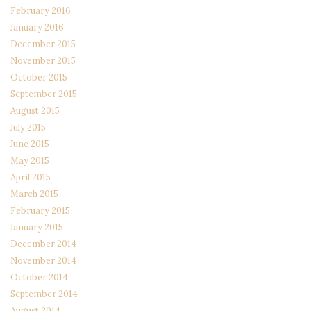
February 2016
January 2016
December 2015
November 2015
October 2015
September 2015
August 2015
July 2015
June 2015
May 2015
April 2015
March 2015
February 2015
January 2015
December 2014
November 2014
October 2014
September 2014
August 2014