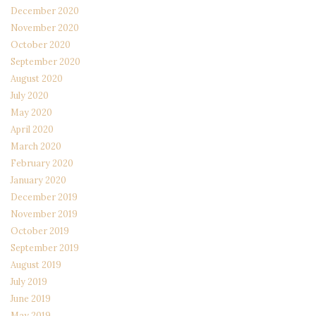
December 2020
November 2020
October 2020
September 2020
August 2020
July 2020
May 2020
April 2020
March 2020
February 2020
January 2020
December 2019
November 2019
October 2019
September 2019
August 2019
July 2019
June 2019
May 2019