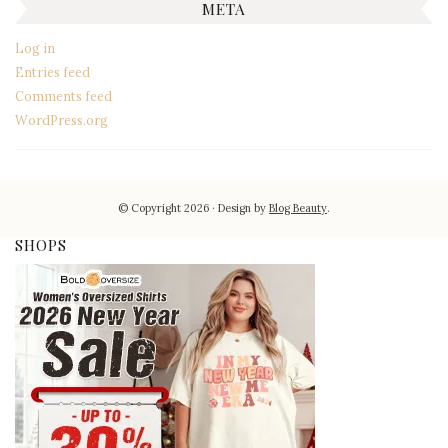
META
Log in
Entries feed
Comments feed
WordPress.org
© Copyright 2026
Design by
Blog Beauty
.
SHOPS