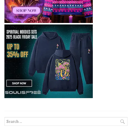
Search
for: