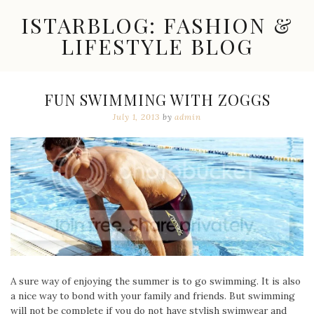
Skip
ISTARBLOG: FASHION &
to
content
LIFESTYLE BLOG
Celebrity
Fashion,
New
FUN SWIMMING WITH ZOGGS
Trends,
July 1, 2013
by
admin
Accessories,
Jewelry
and
Great
Finds
A sure way of enjoying the summer is to go swimming. It is also
a nice way to bond with your family and friends. But swimming
will not be complete if you do not have stylish swimwear and