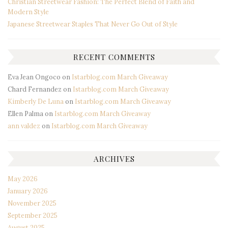
Christian Streetwear Fashion: The Perfect Blend of Faith and
Modern Style
Japanese Streetwear Staples That Never Go Out of Style
RECENT COMMENTS
Eva Jean Ongoco
on
Istarblog.com March Giveaway
Chard Fernandez
on
Istarblog.com March Giveaway
Kimberly De Luna
on
Istarblog.com March Giveaway
Ellen Palma
on
Istarblog.com March Giveaway
ann valdez
on
Istarblog.com March Giveaway
ARCHIVES
May 2026
January 2026
November 2025
September 2025
August 2025