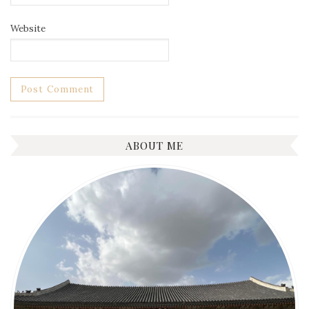
Website
ABOUT ME