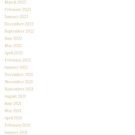
March 2023
February 2023
January 2023
December 2022
September 2022
June 2022
May 2022
April 2022
February 2022
January 2022
December 2021
November 2021
September 2021
August 2021
June 2021
May 2021
April 2021
February 2021
January 2021