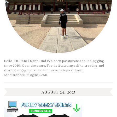
Hello, I'm Ronel Marin, and I've been passionate about blogging
since 2010. Over the years, I've dedicated myself to creating and
sharing engaging content on various topics. Email:
ronel.marin2002@gmail.com
AUGUST 24, 2025