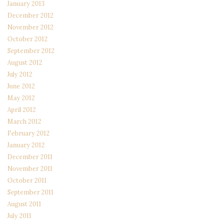
January 2013
December 2012
November 2012
October 2012
September 2012
August 2012
July 2012
June 2012
May 2012
April 2012
March 2012
February 2012
January 2012
December 2011
November 2011
October 2011
September 2011
August 2011
July 2011