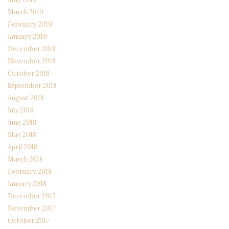
March 2019
February 2019
January 2019
December 2018
November 2018
October 2018
September 2018
August 2018
July 2018
June 2018
May 2018
April 2018
March 2018
February 2018
January 2018
December 2017
November 2017
October 2017