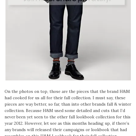
On the photos on top, those are the pieces that the brand H&M
had cooked for us all for their fall collection. I must say, these
pieces are way better, so far, than into other brands fall & winter
collection. Because H&M used some detailed and cuts that I’d
never been yet seen to the other fall lookbook collection for this
year 2012. However, let see as this months heading up, if there’s
any brands will released their campaigns or lookbook that had