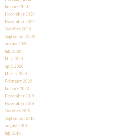
January 2021
December 2020
November 2020
October 2020
September 2020
August 2020
July 2020
May 2020
April 2020
March 2020
February 2020
January 2020
December 2019
November 2019
October 2019
September 2019
August 2019
July 2019