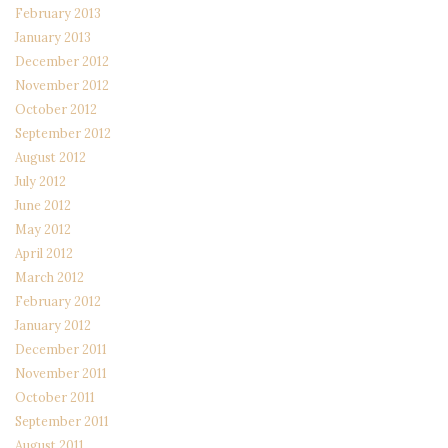
February 2013
January 2013
December 2012
November 2012
October 2012
September 2012
August 2012
July 2012
June 2012
May 2012
April 2012
March 2012
February 2012
January 2012
December 2011
November 2011
October 2011
September 2011
August 2011