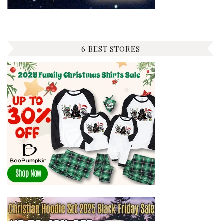
6 BEST STORES