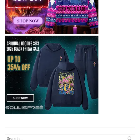
Search