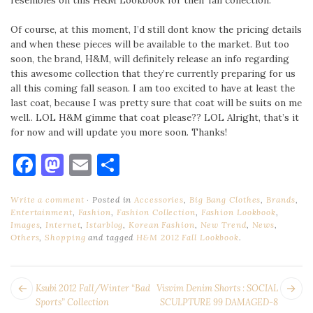
resembles on this H&M Lookbook for their fall collection.
Of course, at this moment, I’d still dont know the pricing details
and when these pieces will be available to the market. But too
soon, the brand, H&M, will definitely release an info regarding
this awesome collection that they’re currently preparing for us
all this coming fall season. I am too excited to have at least the
last coat, because I was pretty sure that coat will be suits on me
well.. LOL H&M gimme that coat please?? LOL Alright, that’s it
for now and will update you more soon. Thanks!
Facebook
Mastodon
Email
Share
Write a comment
Posted in
Accessories
,
Big Bang Clothes
,
Brands
,
Entertainment
,
Fashion
,
Fashion Collection
,
Fashion Lookbook
,
Images
,
Internet
,
Istarblog
,
Korean Fashion
,
New Trend
,
News
,
Others
,
Shopping
and tagged
H&M 2012 Fall Lookbook
.
POST
Next
Pr
Ksubi 2012 Fall/Winter “Bad
Visvim Denim Shorts : SOCIAL
NAVIGATION
post:
po
Sports” Collection
SCULPTURE 99 DAMAGED-8