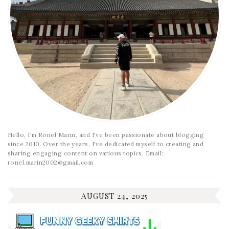
Hello, I'm Ronel Marin, and I've been passionate about blogging
since 2010. Over the years, I've dedicated myself to creating and
sharing engaging content on various topics. Email:
ronel.marin2002@gmail.com
AUGUST 24, 2025