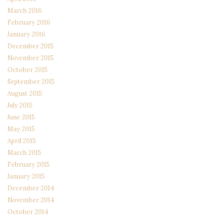
March 2016
February 2016
January 2016
December 2015
November 2015
October 2015
September 2015
August 2015
July 2015
June 2015
May 2015
April 2015
March 2015
February 2015
January 2015
December 2014
November 2014
October 2014