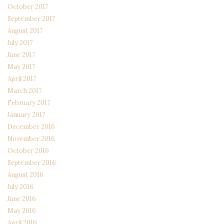
October 2017
September 2017
August 2017
July 2017
June 2017
May 2017
April 2017
March 2017
February 2017
January 2017
December 2016
November 2016
October 2016
September 2016
August 2016
July 2016
June 2016
May 2016
April 2016