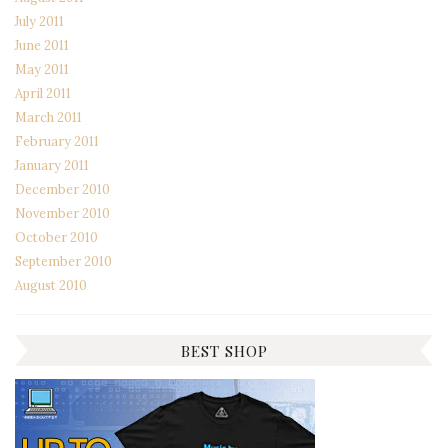
July 2011
June 2011
May 2011
April 2011
March 2011
February 2011
January 2011
December 2010
November 2010
October 2010
September 2010
August 2010
BEST SHOP