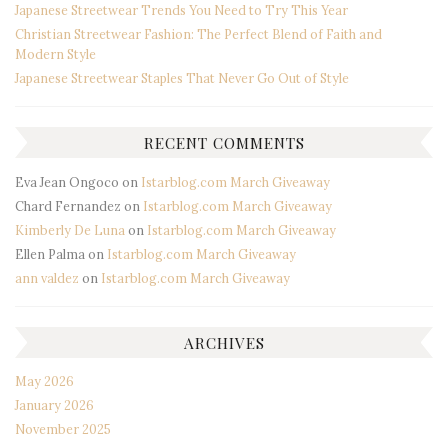
Japanese Streetwear Trends You Need to Try This Year
Christian Streetwear Fashion: The Perfect Blend of Faith and
Modern Style
Japanese Streetwear Staples That Never Go Out of Style
RECENT COMMENTS
Eva Jean Ongoco
on
Istarblog.com March Giveaway
Chard Fernandez
on
Istarblog.com March Giveaway
Kimberly De Luna
on
Istarblog.com March Giveaway
Ellen Palma
on
Istarblog.com March Giveaway
ann valdez
on
Istarblog.com March Giveaway
ARCHIVES
May 2026
January 2026
November 2025