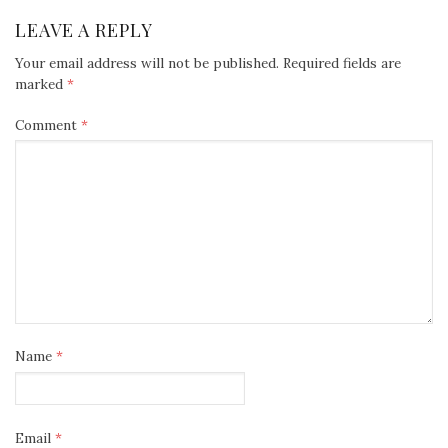
LEAVE A REPLY
Your email address will not be published.
Required fields are
marked
*
Comment
*
Name
*
Email
*