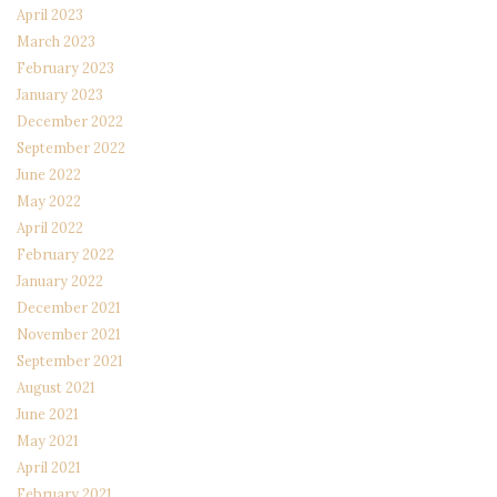
April 2023
March 2023
February 2023
January 2023
December 2022
September 2022
June 2022
May 2022
April 2022
February 2022
January 2022
December 2021
November 2021
September 2021
August 2021
June 2021
May 2021
April 2021
February 2021