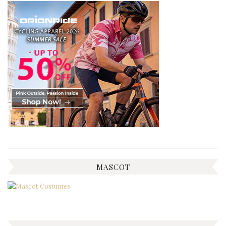
MASCOT