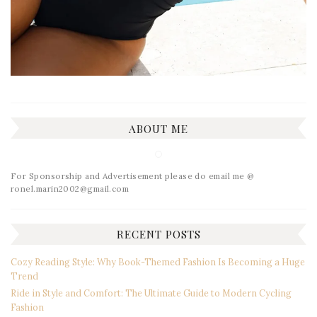
ABOUT ME
For Sponsorship and Advertisement please do email me @
ronel.marin2002@gmail.com
RECENT POSTS
Cozy Reading Style: Why Book-Themed Fashion Is Becoming a Huge
Trend
Ride in Style and Comfort: The Ultimate Guide to Modern Cycling
Fashion