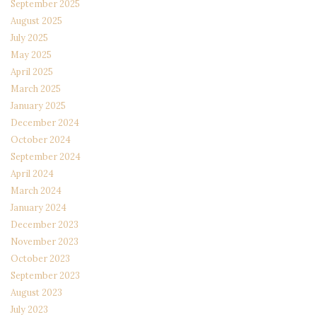
September 2025
August 2025
July 2025
May 2025
April 2025
March 2025
January 2025
December 2024
October 2024
September 2024
April 2024
March 2024
January 2024
December 2023
November 2023
October 2023
September 2023
August 2023
July 2023