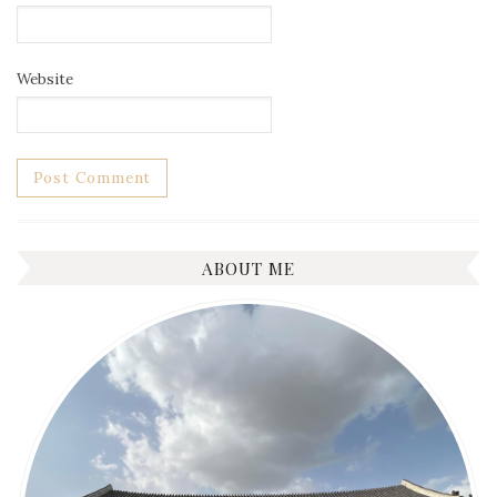
Website
ABOUT ME