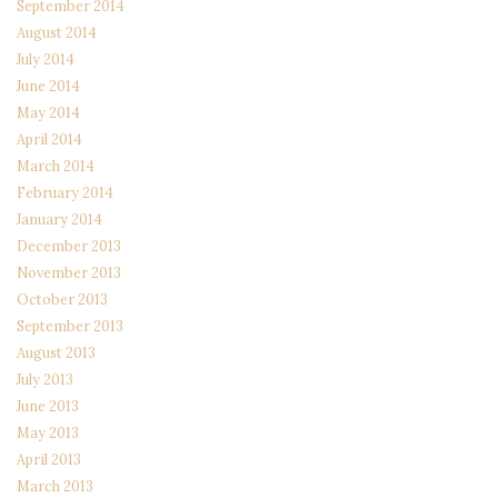
September 2014
August 2014
July 2014
June 2014
May 2014
April 2014
March 2014
February 2014
January 2014
December 2013
November 2013
October 2013
September 2013
August 2013
July 2013
June 2013
May 2013
April 2013
March 2013