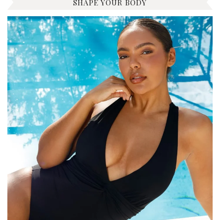
SHAPE YOUR BODY