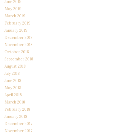
June 2019
May 2019
March 2019
February 2019
January 2019
December 2018
November 2018
October 2018
September 2018
August 2018
July 2018
June 2018
May 2018
April 2018
March 2018
February 2018
January 2018
December 2017
November 2017