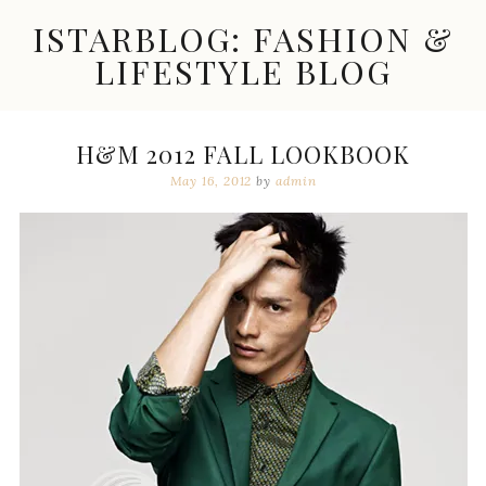
Skip
ISTARBLOG: FASHION &
to
content
LIFESTYLE BLOG
Celebrity
Fashion,
New
H&M 2012 FALL LOOKBOOK
Trends,
May 16, 2012
by
admin
Accessories,
Jewelry
and
Great
Finds