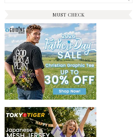
for:
MUST CHECK