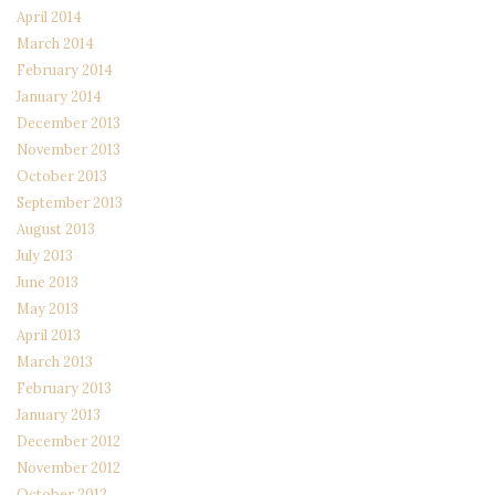
April 2014
March 2014
February 2014
January 2014
December 2013
November 2013
October 2013
September 2013
August 2013
July 2013
June 2013
May 2013
April 2013
March 2013
February 2013
January 2013
December 2012
November 2012
October 2012