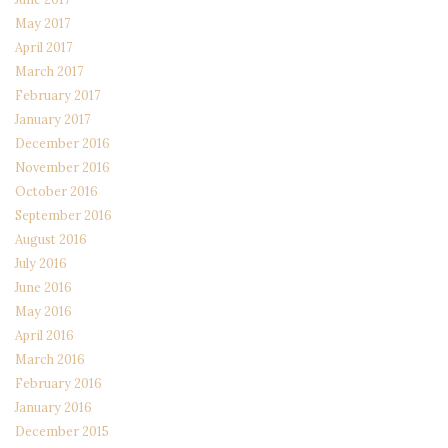
May 2017
April 2017
March 2017
February 2017
January 2017
December 2016
November 2016
October 2016
September 2016
August 2016
July 2016
June 2016
May 2016
April 2016
March 2016
February 2016
January 2016
December 2015