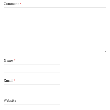
Comment
*
Name
*
Email
*
Website