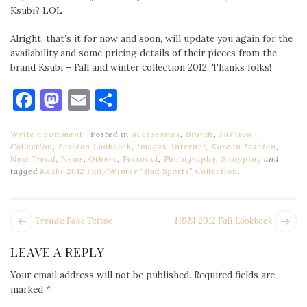
Ksubi? LOL
Alright, that’s it for now and soon, will update you again for the
availability and some pricing details of their pieces from the
brand Ksubi – Fall and winter collection 2012. Thanks folks!
Facebook
Mastodon
Email
Share
Write a comment
Posted in
Accessories
,
Brands
,
Fashion
Collection
,
Fashion Lookbook
,
Images
,
Internet
,
Korean Fashion
,
New Trend
,
News
,
Others
,
Personal
,
Photography
,
Shopping
and
tagged
Ksubi 2012 Fall/Winter “Bad Sports” Collection
.
POST
Next
Pr
Trends: Fake Tattoo
H&M 2012 Fall Lookbook
NAVIGATION
post:
po
LEAVE A REPLY
Your email address will not be published.
Required fields are
marked
*