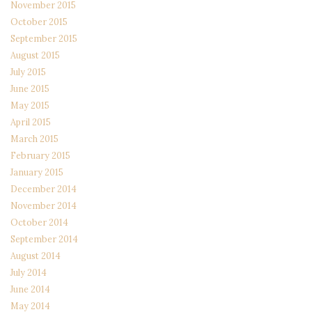
November 2015
October 2015
September 2015
August 2015
July 2015
June 2015
May 2015
April 2015
March 2015
February 2015
January 2015
December 2014
November 2014
October 2014
September 2014
August 2014
July 2014
June 2014
May 2014