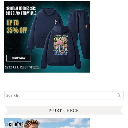
Search
for:
MUST CHECK