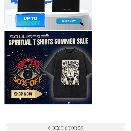
6 BEST STORES