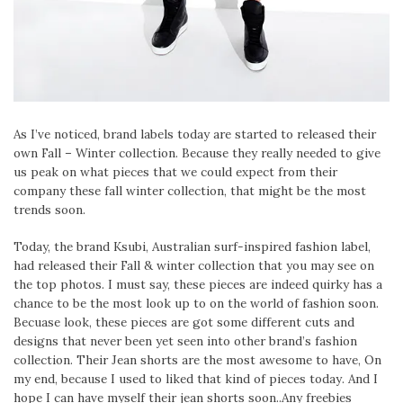
As I’ve noticed, brand labels today are started to released their
own Fall – Winter collection. Because they really needed to give
us peak on what pieces that we could expect from their
company these fall winter collection, that might be the most
trends soon.
Today, the brand Ksubi, Australian surf-inspired fashion label,
had released their Fall & winter collection that you may see on
the top photos. I must say, these pieces are indeed quirky has a
chance to be the most look up to on the world of fashion soon.
Becuase look, these pieces are got some different cuts and
designs that never been yet seen into other brand’s fashion
collection. Their Jean shorts are the most awesome to have, On
my end, because I used to liked that kind of pieces today. And I
hope I can have myself their jean shorts soon..Any freebies