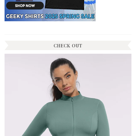
CHECK OUT