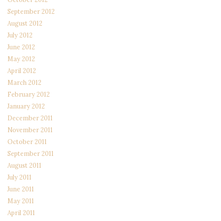
September 2012
August 2012
July 2012
June 2012
May 2012
April 2012
March 2012
February 2012
January 2012
December 2011
November 2011
October 2011
September 2011
August 2011
July 2011
June 2011
May 2011
April 2011