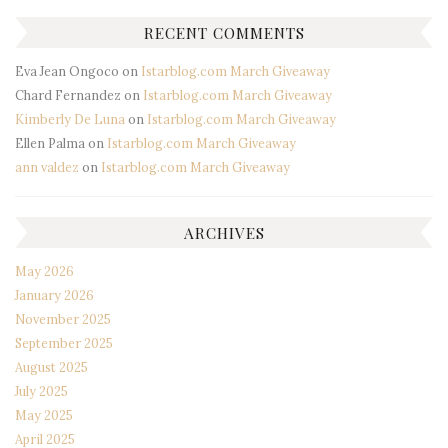
RECENT COMMENTS
Eva Jean Ongoco
on
Istarblog.com March Giveaway
Chard Fernandez
on
Istarblog.com March Giveaway
Kimberly De Luna
on
Istarblog.com March Giveaway
Ellen Palma
on
Istarblog.com March Giveaway
ann valdez
on
Istarblog.com March Giveaway
ARCHIVES
May 2026
January 2026
November 2025
September 2025
August 2025
July 2025
May 2025
April 2025