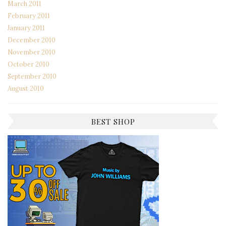
March 2011
February 2011
January 2011
December 2010
November 2010
October 2010
September 2010
August 2010
BEST SHOP