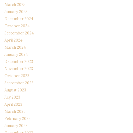
March 2025
January 2025
December 2024
October 2024
September 2024
April 2024
March 2024
January 2024
December 2023
November 2023
October 2023
September 2023
August 2023
July 2023
April 2023
March 2023
February 2023
January 2023
December 2022