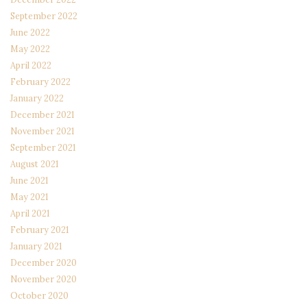
September 2022
June 2022
May 2022
April 2022
February 2022
January 2022
December 2021
November 2021
September 2021
August 2021
June 2021
May 2021
April 2021
February 2021
January 2021
December 2020
November 2020
October 2020