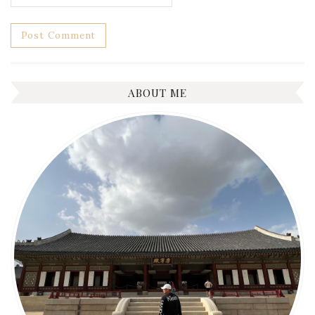
ABOUT ME