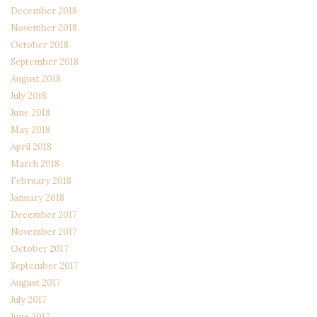
December 2018
November 2018
October 2018
September 2018
August 2018
July 2018
June 2018
May 2018
April 2018
March 2018
February 2018
January 2018
December 2017
November 2017
October 2017
September 2017
August 2017
July 2017
June 2017