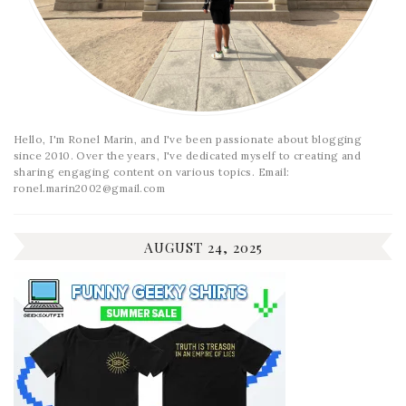
Hello, I'm Ronel Marin, and I've been passionate about blogging
since 2010. Over the years, I've dedicated myself to creating and
sharing engaging content on various topics. Email:
ronel.marin2002@gmail.com
AUGUST 24, 2025