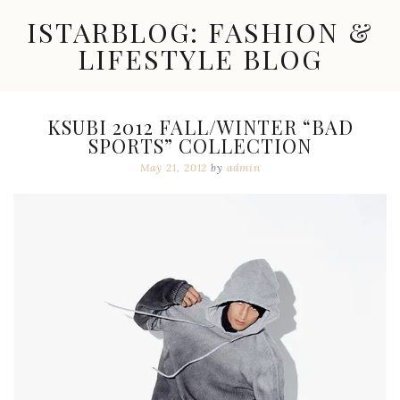
Skip
ISTARBLOG: FASHION &
to
content
LIFESTYLE BLOG
Celebrity
Fashion,
New
KSUBI 2012 FALL/WINTER “BAD
Trends,
SPORTS” COLLECTION
Accessories,
Jewelry
May 21, 2012
by
admin
and
Great
Finds