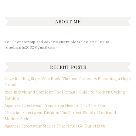
ABOUT ME
For Sponsorship and Advertisement please do email me @
ronel.marin2002@gmail.com
RECENT POSTS
Cozy Reading Style: Why Book-Themed Fashion Is Becoming a Huge
Trend
Ride in Style and Comfort: The Ultimate Guide to Modern Cycling
Fashion
Japanese Streetwear Trends You Need to Try This Year
Christian Streetwear Fashion: The Perfect Blend of Faith and
Modern Style
Japanese Streetwear Staples That Never Go Out of Style