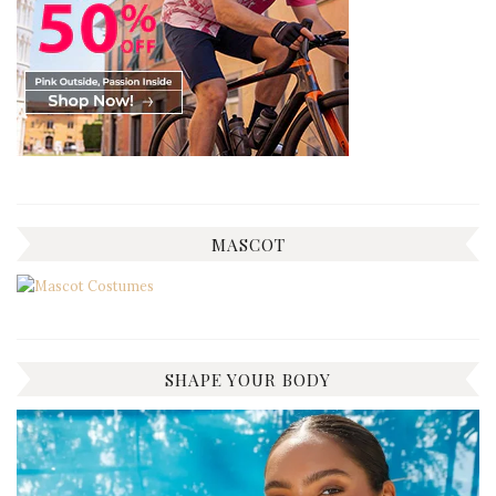
MASCOT
SHAPE YOUR BODY