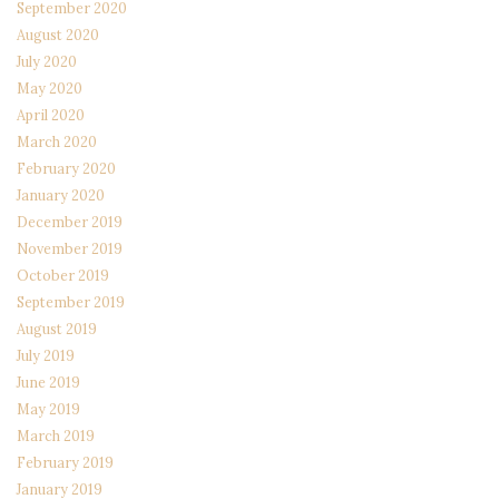
September 2020
August 2020
July 2020
May 2020
April 2020
March 2020
February 2020
January 2020
December 2019
November 2019
October 2019
September 2019
August 2019
July 2019
June 2019
May 2019
March 2019
February 2019
January 2019