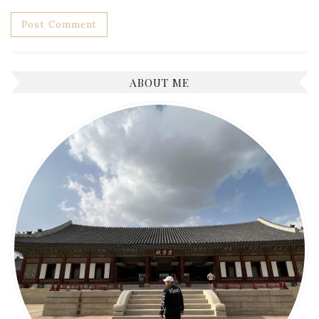
ABOUT ME