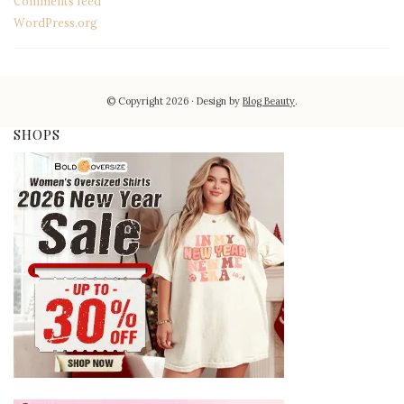
Comments feed
WordPress.org
© Copyright 2026
Design by
Blog Beauty
.
SHOPS