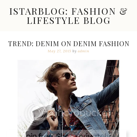
Skip
ISTARBLOG: FASHION &
to
content
LIFESTYLE BLOG
Celebrity
Fashion,
New
TREND: DENIM ON DENIM FASHION
Trends,
May 27, 2015
by
admin
Accessories,
Jewelry
and
Great
Finds