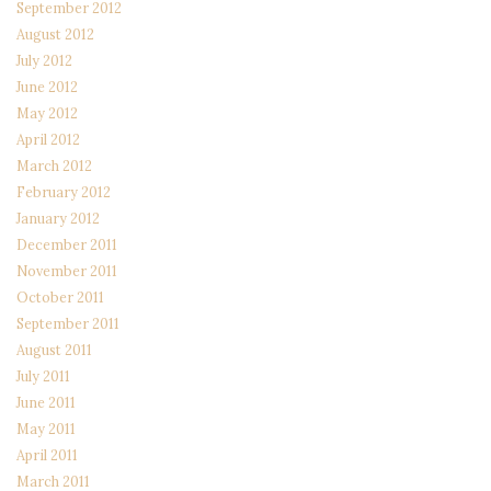
September 2012
August 2012
July 2012
June 2012
May 2012
April 2012
March 2012
February 2012
January 2012
December 2011
November 2011
October 2011
September 2011
August 2011
July 2011
June 2011
May 2011
April 2011
March 2011