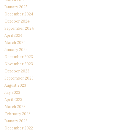
January 2025
December 2024
October 2024
September 2024
April 2024
March 2024
January 2024
December 2023
November 2023
October 2023
September 2023
August 2023
July 2023
April 2023
March 2023
February 2023
January 2023
December 2022