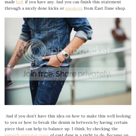
made
belt
if you have any. And you can finish this statement
through a nicely done kicks or
sneakers
from East Dane shop.
And if you don’t have this idea on how to make this well looking
to you or how to break the denim in between by having certain
piece that can help to balance up. I think, by checking the
smooth operator page
of east dane is a right to do. Because on