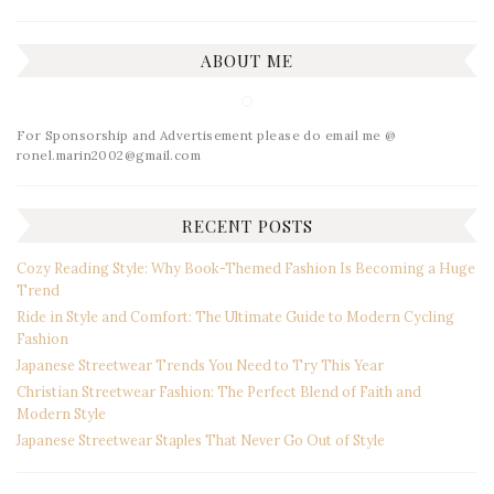
ABOUT ME
For Sponsorship and Advertisement please do email me @
ronel.marin2002@gmail.com
RECENT POSTS
Cozy Reading Style: Why Book-Themed Fashion Is Becoming a Huge
Trend
Ride in Style and Comfort: The Ultimate Guide to Modern Cycling
Fashion
Japanese Streetwear Trends You Need to Try This Year
Christian Streetwear Fashion: The Perfect Blend of Faith and
Modern Style
Japanese Streetwear Staples That Never Go Out of Style