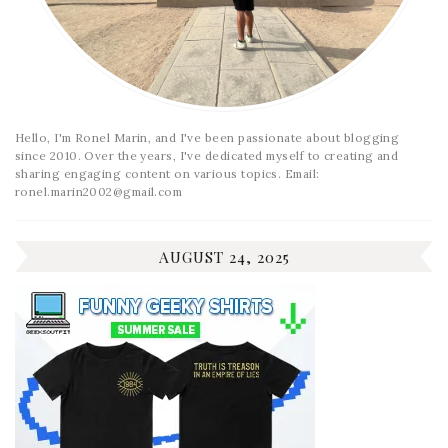
Hello, I'm Ronel Marin, and I've been passionate about blogging
since 2010. Over the years, I've dedicated myself to creating and
sharing engaging content on various topics. Email:
ronel.marin2002@gmail.com
AUGUST 24, 2025