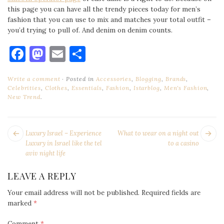
this page you can have all the trendy pieces today for men’s
fashion that you can use to mix and matches your total outfit –
you’d trying to pull of. And denim on denim counts.
Facebook
Mastodon
Email
Share
Write a comment
Posted in
Accessories
,
Blogging
,
Brands
,
Celebrities
,
Clothes
,
Essentials
,
Fashion
,
Istarblog
,
Men's Fashion
,
New Trend
.
POST
Next
Pr
Luxury Israel – Experience
What to wear on a night out
NAVIGATION
post:
po
Luxury in Israel like the tel
to a casino
aviv night life
LEAVE A REPLY
Your email address will not be published.
Required fields are
marked
*
Comment
*