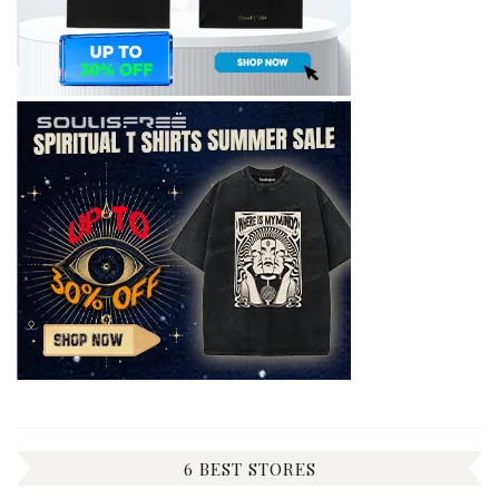
6 BEST STORES