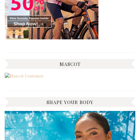
MASCOT
SHAPE YOUR BODY