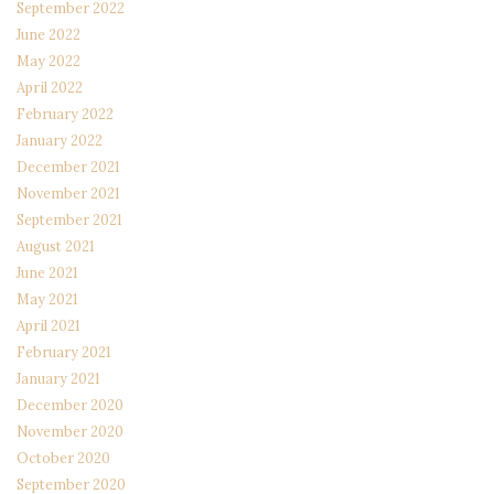
September 2022
June 2022
May 2022
April 2022
February 2022
January 2022
December 2021
November 2021
September 2021
August 2021
June 2021
May 2021
April 2021
February 2021
January 2021
December 2020
November 2020
October 2020
September 2020