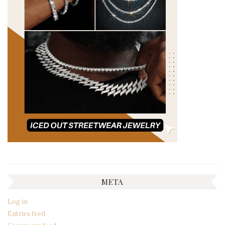
META
Log in
Entries feed