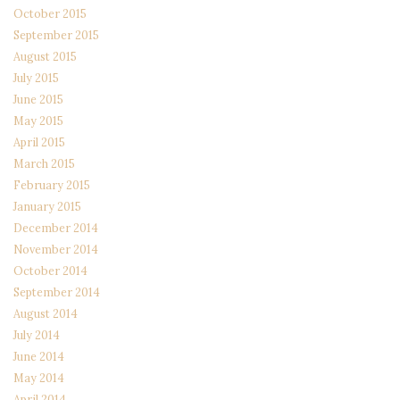
October 2015
September 2015
August 2015
July 2015
June 2015
May 2015
April 2015
March 2015
February 2015
January 2015
December 2014
November 2014
October 2014
September 2014
August 2014
July 2014
June 2014
May 2014
April 2014