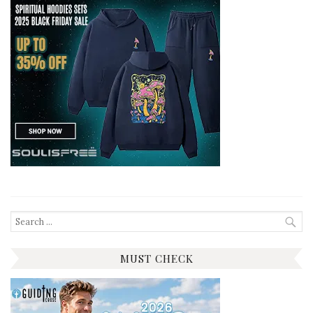
Search
for:
MUST CHECK