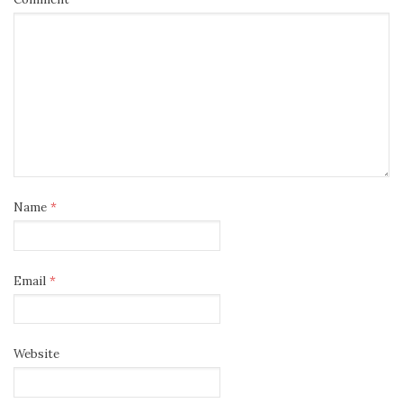
Name
*
Email
*
Website