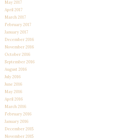
May 2017
April 2017
March 2017
February 2017
January 2017
December 2016
November 2016
October 2016
September 2016
August 2016
July 2016
June 2016
May 2016
April 2016
March 2016
February 2016
January 2016
December 2015
November 2015