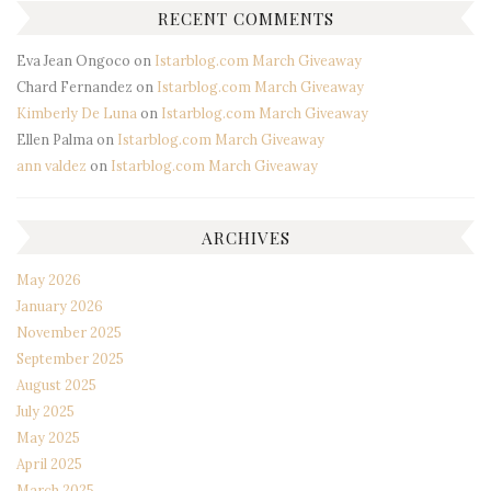
RECENT COMMENTS
Eva Jean Ongoco
on
Istarblog.com March Giveaway
Chard Fernandez
on
Istarblog.com March Giveaway
Kimberly De Luna
on
Istarblog.com March Giveaway
Ellen Palma
on
Istarblog.com March Giveaway
ann valdez
on
Istarblog.com March Giveaway
ARCHIVES
May 2026
January 2026
November 2025
September 2025
August 2025
July 2025
May 2025
April 2025
March 2025