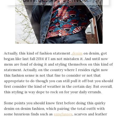
Actually, this kind of fashion statement ,
denim
on denim, got
began like last fall 2014 if I am not mistaken it. And until now
mens are fond of doing it and styling themselves on this kind of
statement. Actually, on the country where I resides right now
this fashion sense is not that fine to consider or not that
appropriate to do though you can still pull it off but you should
first consider the kind of weather in the certain day. But overall,
this styling is way dope to rock on for your daily errands.
Some points you should know first before doing this quirky
denim on denim fashion, which pairing the total outfit with
some luxurious finds such as
sunglasses
, scarves and leather