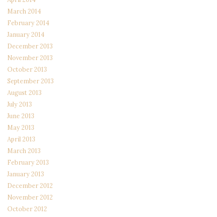
March 2014
February 2014
January 2014
December 2013
November 2013
October 2013
September 2013
August 2013
July 2013
June 2013
May 2013
April 2013
March 2013
February 2013
January 2013
December 2012
November 2012
October 2012