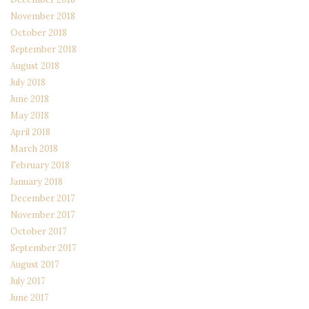
November 2018
October 2018
September 2018
August 2018
July 2018
June 2018
May 2018
April 2018
March 2018
February 2018
January 2018
December 2017
November 2017
October 2017
September 2017
August 2017
July 2017
June 2017