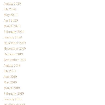
August 2020
July 2020
May 2020
April 2020
March 2020
February 2020
January 2020
December 2019
November 2019
October 2019
September 2019
August 2019
July 2019
June 2019
May 2019
March 2019
February 2019
January 2019
December 2018