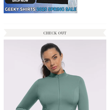
CHECK OUT