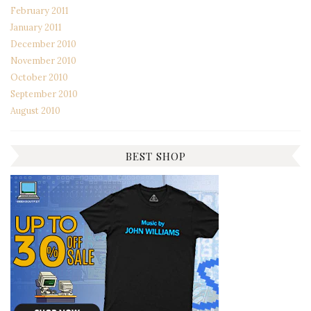
February 2011
January 2011
December 2010
November 2010
October 2010
September 2010
August 2010
BEST SHOP