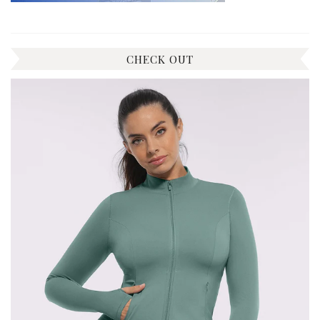
CHECK OUT