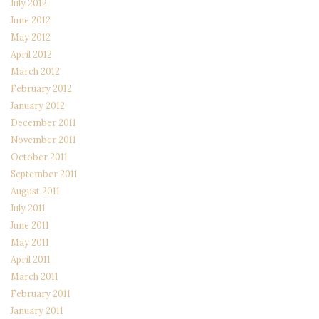
July 2012
June 2012
May 2012
April 2012
March 2012
February 2012
January 2012
December 2011
November 2011
October 2011
September 2011
August 2011
July 2011
June 2011
May 2011
April 2011
March 2011
February 2011
January 2011