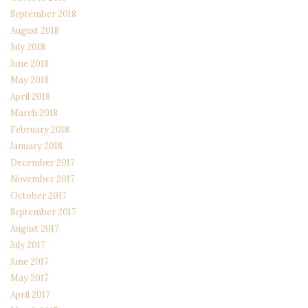
September 2018
August 2018
July 2018
June 2018
May 2018
April 2018
March 2018
February 2018
January 2018
December 2017
November 2017
October 2017
September 2017
August 2017
July 2017
June 2017
May 2017
April 2017