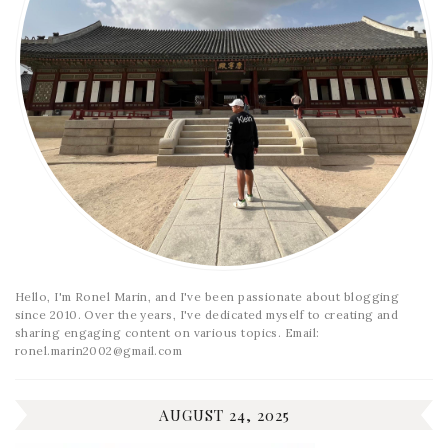
Hello, I'm Ronel Marin, and I've been passionate about blogging
since 2010. Over the years, I've dedicated myself to creating and
sharing engaging content on various topics. Email:
ronel.marin2002@gmail.com
AUGUST 24, 2025