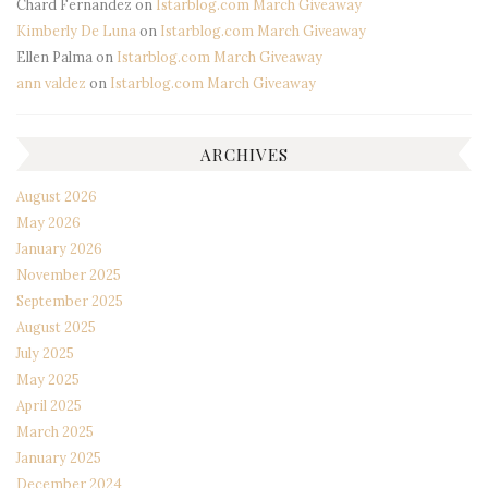
Chard Fernandez
on
Istarblog.com March Giveaway
Kimberly De Luna
on
Istarblog.com March Giveaway
Ellen Palma
on
Istarblog.com March Giveaway
ann valdez
on
Istarblog.com March Giveaway
ARCHIVES
August 2026
May 2026
January 2026
November 2025
September 2025
August 2025
July 2025
May 2025
April 2025
March 2025
January 2025
December 2024