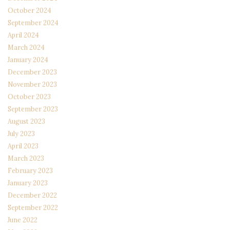
October 2024
September 2024
April 2024
March 2024
January 2024
December 2023
November 2023
October 2023
September 2023
August 2023
July 2023
April 2023
March 2023
February 2023
January 2023
December 2022
September 2022
June 2022