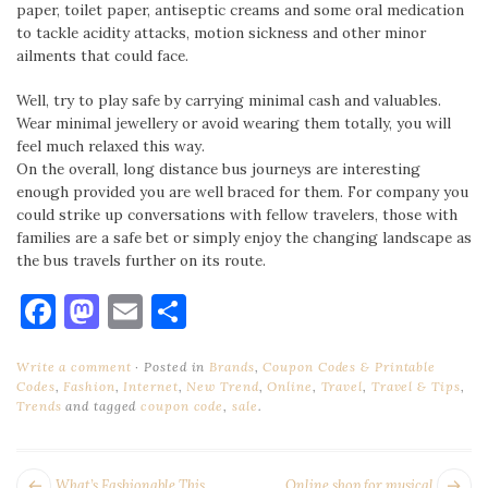
paper, toilet paper, antiseptic creams and some oral medication
to tackle acidity attacks, motion sickness and other minor
ailments that could face.
Well, try to play safe by carrying minimal cash and valuables.
Wear minimal jewellery or avoid wearing them totally, you will
feel much relaxed this way.
On the overall, long distance bus journeys are interesting
enough provided you are well braced for them. For company you
could strike up conversations with fellow travelers, those with
families are a safe bet or simply enjoy the changing landscape as
the bus travels further on its route.
Facebook
Mastodon
Email
Share
Write a comment
Posted in
Brands
,
Coupon Codes & Printable
Codes
,
Fashion
,
Internet
,
New Trend
,
Online
,
Travel
,
Travel & Tips
,
Trends
and tagged
coupon code
,
sale
.
POST
Next
Pr
What’s Fashionable This
Online shop for musical