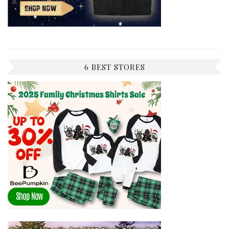
6 BEST STORES