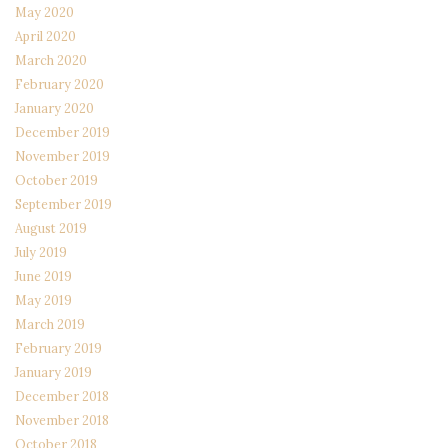
May 2020
April 2020
March 2020
February 2020
January 2020
December 2019
November 2019
October 2019
September 2019
August 2019
July 2019
June 2019
May 2019
March 2019
February 2019
January 2019
December 2018
November 2018
October 2018