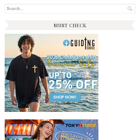
Search
for:
MUST CHECK