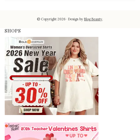
© Copyright 2026
Design by
Blog Beauty
.
SHOPS