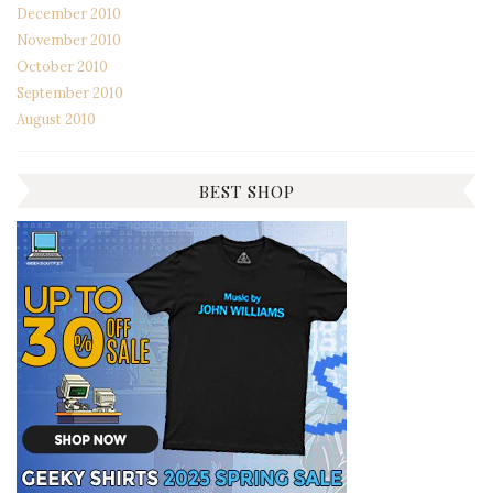
December 2010
November 2010
October 2010
September 2010
August 2010
BEST SHOP