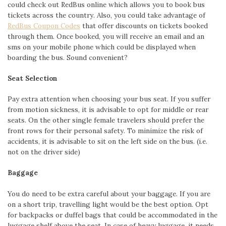
could check out RedBus online which allows you to book bus
tickets across the country. Also, you could take advantage of
RedBus Coupon Codes
that offer discounts on tickets booked
through them. Once booked, you will receive an email and an
sms on your mobile phone which could be displayed when
boarding the bus. Sound convenient?
Seat Selection
Pay extra attention when choosing your bus seat. If you suffer
from motion sickness, it is advisable to opt for middle or rear
seats. On the other single female travelers should prefer the
front rows for their personal safety. To minimize the risk of
accidents, it is advisable to sit on the left side on the bus. (i.e.
not on the driver side)
Baggage
You do need to be extra careful about your baggage. If you are
on a short trip, travelling light would be the best option. Opt
for backpacks or duffel bags that could be accommodated in the
luggage shelf above the seat. In case of heavy luggage, it needs