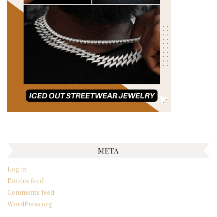
META
Log in
Entries feed
Comments feed
WordPress.org