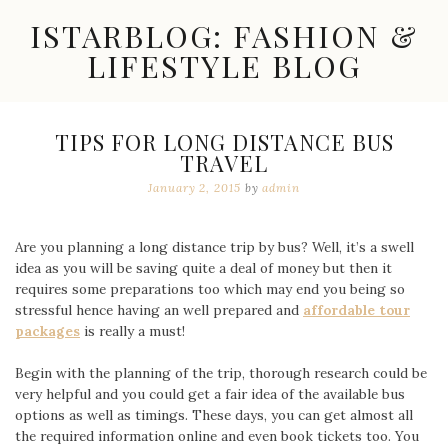
Skip
ISTARBLOG: FASHION &
to
content
LIFESTYLE BLOG
Celebrity
Fashion,
New
TIPS FOR LONG DISTANCE BUS
Trends,
TRAVEL
Accessories,
Jewelry
January 2, 2015
by
admin
and
Great
Finds
Are you planning a long distance trip by bus? Well, it’s a swell
idea as you will be saving quite a deal of money but then it
requires some preparations too which may end you being so
stressful hence having an well prepared and
affordable tour
packages
is really a must!
Begin with the planning of the trip, thorough research could be
very helpful and you could get a fair idea of the available bus
options as well as timings. These days, you can get almost all
the required information online and even book tickets too. You