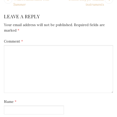
NAVIGATION
post:
po
Summer
instruments
LEAVE A REPLY
Your email address will not be published.
Required fields are
marked
*
Comment
*
Name
*