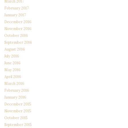
March 2017
February 2017
January 2017
December 2016
November 2016
October 2016
September 2016
August 2016
July 2016
June 2016
May 2016
April 2016
March 2016
February 2016
January 2016
December 2015
November 2015
October 2015
September 2015