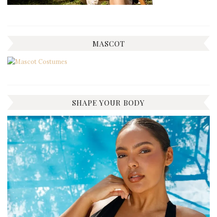
MASCOT
SHAPE YOUR BODY