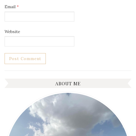
Email
*
Website
ABOUT ME