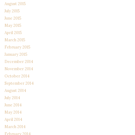
August 2015
July 2015
June 2015
May 2015
April 2015
March 2015
February 2015
January 2015
December 2014
November 2014
October 2014
September 2014
August 2014
July 2014
June 2014
May 2014
April 2014
March 2014
February 2014