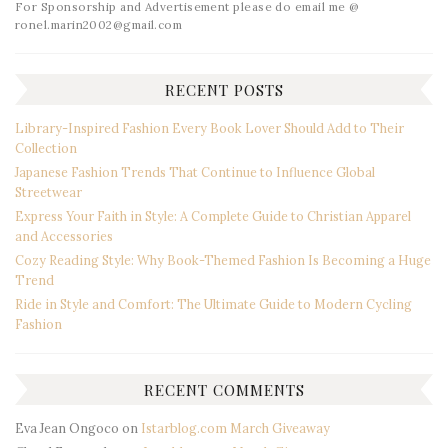
For Sponsorship and Advertisement please do email me @
ronel.marin2002@gmail.com
RECENT POSTS
Library-Inspired Fashion Every Book Lover Should Add to Their
Collection
Japanese Fashion Trends That Continue to Influence Global
Streetwear
Express Your Faith in Style: A Complete Guide to Christian Apparel
and Accessories
Cozy Reading Style: Why Book-Themed Fashion Is Becoming a Huge
Trend
Ride in Style and Comfort: The Ultimate Guide to Modern Cycling
Fashion
RECENT COMMENTS
Eva Jean Ongoco
on
Istarblog.com March Giveaway