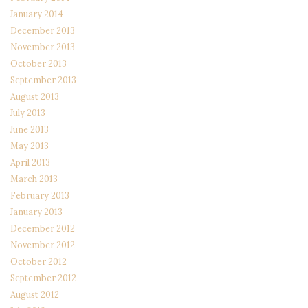
January 2014
December 2013
November 2013
October 2013
September 2013
August 2013
July 2013
June 2013
May 2013
April 2013
March 2013
February 2013
January 2013
December 2012
November 2012
October 2012
September 2012
August 2012