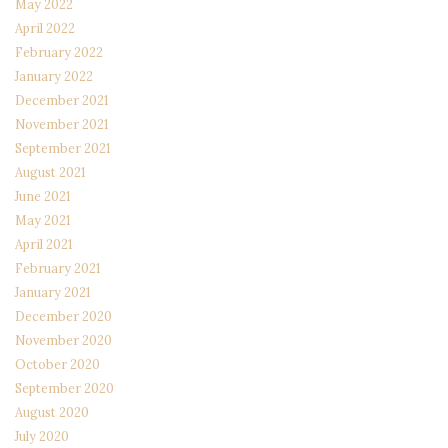
May 2022
April 2022
February 2022
January 2022
December 2021
November 2021
September 2021
August 2021
June 2021
May 2021
April 2021
February 2021
January 2021
December 2020
November 2020
October 2020
September 2020
August 2020
July 2020