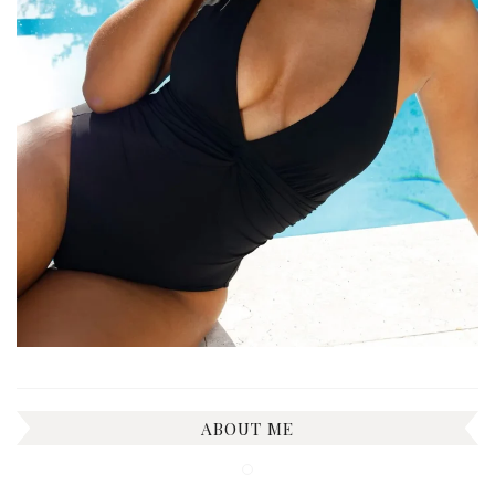
ABOUT ME