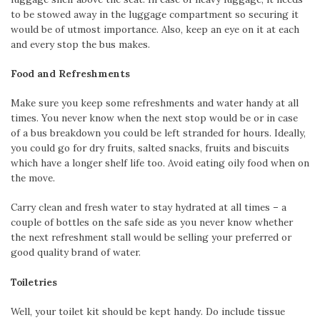
to be stowed away in the luggage compartment so securing it
would be of utmost importance. Also, keep an eye on it at each
and every stop the bus makes.
Food and Refreshments
Make sure you keep some refreshments and water handy at all
times. You never know when the next stop would be or in case
of a bus breakdown you could be left stranded for hours. Ideally,
you could go for dry fruits, salted snacks, fruits and biscuits
which have a longer shelf life too. Avoid eating oily food when on
the move.
Carry clean and fresh water to stay hydrated at all times – a
couple of bottles on the safe side as you never know whether
the next refreshment stall would be selling your preferred or
good quality brand of water.
Toiletries
Well, your toilet kit should be kept handy. Do include tissue