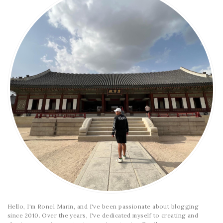
Hello, I'm Ronel Marin, and I've been passionate about blogging
since 2010. Over the years, I've dedicated myself to creating and