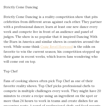
Strictly Come Dancing
Strictly Come Dancing is a reality competition show that pits
celebrities from different areas against each other. They partner
with a professional dancer, learn at least one new dance every
week and compete live in front of an audience and panel of
judges. The show is so popular that it inspired Dancing With
the Stars in America and similar shows in countries around the
week. While some think
Craig Revel Horwood
is the odds on
favorite to win the current season, his competition stepped up
their game in recent weeks, which leaves fans wondering who
will come out on top.
Top Chef
Fans of cooking shows often pick Top Chef as one of their
favorite reality shows. Top Chef picks professional chefs to
compete in multiple challenges every week. They might have 20
minutes to create a recipe using an ingredient on the spot or
more than 24 hours to work in teams and create dishes for an
upcoming party. A panel of professional chefs and food experts