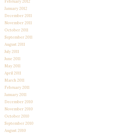
February 2012
January 2012
December 2011
November 2011
October 2011
September 2011
August 2011
July 2011
June 2011
May 2011
April 2011
March 2011
February 2011
January 2011
December 2010
November 2010
October 2010
September 2010
August 2010