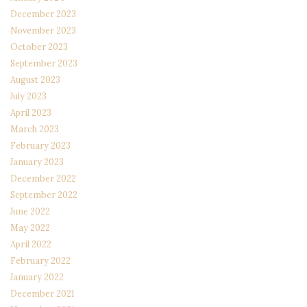
December 2023
November 2023
October 2023
September 2023
August 2023
July 2023
April 2023
March 2023
February 2023
January 2023
December 2022
September 2022
June 2022
May 2022
April 2022
February 2022
January 2022
December 2021