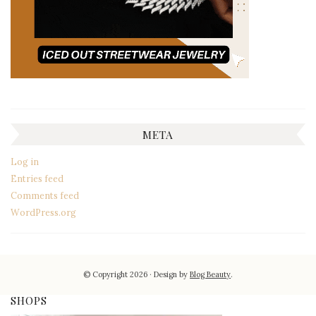
META
Log in
Entries feed
Comments feed
WordPress.org
© Copyright 2026
Design by
Blog Beauty
.
SHOPS