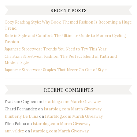
RECENT POSTS
Cozy Reading Style: Why Book-Themed Fashion Is Becoming a Huge
Trend
Ride in Style and Comfort: The Ultimate Guide to Modern Cycling
Fashion
Japanese Streetwear Trends You Need to Try This Year
Christian Streetwear Fashion: The Perfect Blend of Faith and
Modern Style
Japanese Streetwear Staples That Never Go Out of Style
RECENT COMMENTS
Eva Jean Ongoco
on
Istarblog.com March Giveaway
Chard Fernandez
on
Istarblog.com March Giveaway
Kimberly De Luna
on
Istarblog.com March Giveaway
Ellen Palma
on
Istarblog.com March Giveaway
ann valdez
on
Istarblog.com March Giveaway