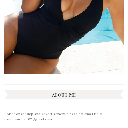
ABOUT ME
For Sponsorship and Advertisement please do email me @
ronel.marin2002@gmail.com