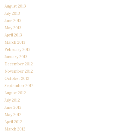
August 2013
July 2013
June 2013
May 2013
April 2013
March 2013
February 2013
January 2013
December 2012
November 2012
October 2012
September 2012
August 2012
July 2012
June 2012
May 2012
April 2012
March 2012