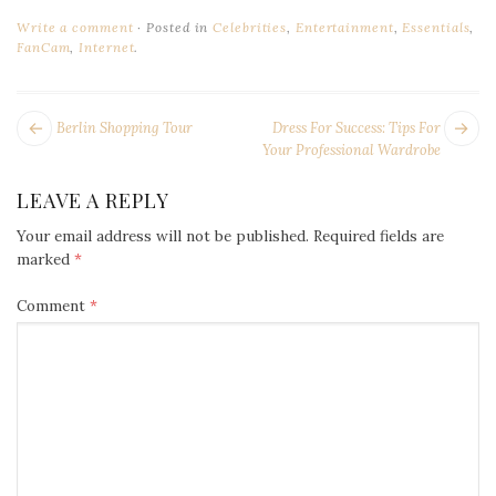
Write a comment
Posted in
Celebrities
,
Entertainment
,
Essentials
,
FanCam
,
Internet
.
POST
Next
Pr
Berlin Shopping Tour
Dress For Success: Tips For
NAVIGATION
post:
po
Your Professional Wardrobe
LEAVE A REPLY
Your email address will not be published.
Required fields are
marked
*
Comment
*