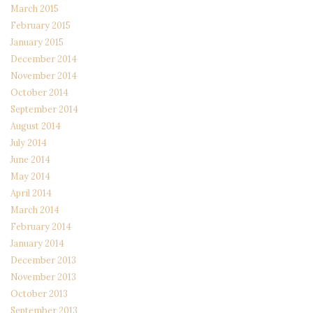
March 2015
February 2015
January 2015
December 2014
November 2014
October 2014
September 2014
August 2014
July 2014
June 2014
May 2014
April 2014
March 2014
February 2014
January 2014
December 2013
November 2013
October 2013
September 2013