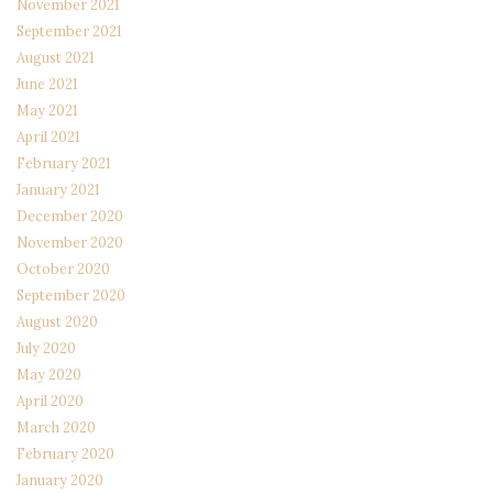
November 2021
September 2021
August 2021
June 2021
May 2021
April 2021
February 2021
January 2021
December 2020
November 2020
October 2020
September 2020
August 2020
July 2020
May 2020
April 2020
March 2020
February 2020
January 2020