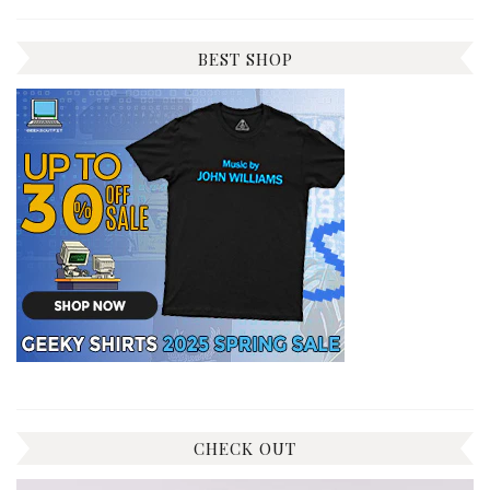
BEST SHOP
CHECK OUT