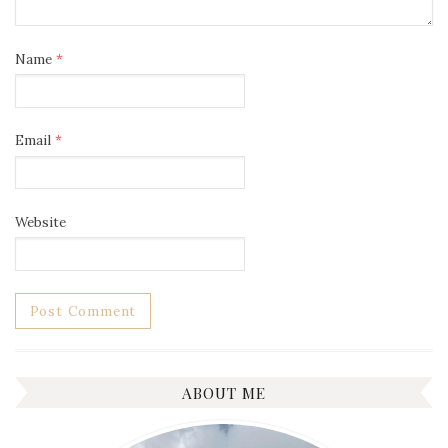
Name
*
Email
*
Website
ABOUT ME