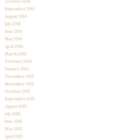
October 2016
September 2016
August 2016
July 2016
June 2016
May 2016
April 2016
March 2016
February 2016
January 2016
December 2015
November 2015
October 2015
September 2015
August 2015
July 2015
June 2015
May 2015
April 2015