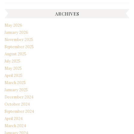
ARCHIVES
May 2026
January 2026
November 2025
September 2025
August 2025
July 2025
May 2025
April 2025
March 2025
January 2025
December 2024
October 2024
September 2024
April 2024
March 2024
January 2024