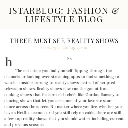
Skip
ISTARBLOG: FASHION &
to
content
LIFESTYLE BLOG
Celebrity
Fashion,
New
THREE MUST SEE REALITY SHOWS
Trends,
February 19, 2016
by
admin
Accessories,
Jewelry
h
and
hh
Great
Finds
The next time you find yourself flipping through the
channels or looking over streaming apps to find something to
watch, consider turning to reality shows instead of scripted
television shows. Reality shows now run the gamut from
cooking shows that feature celeb chefs like Gordon Ramsey to
dancing shows that let you see some of your favorite stars
dance across the screen. No matter where you live, whether you
have a Netflix account or if you still rely on cable, there are still
a few top reality shows that you should watch, including current
and previous seasons.