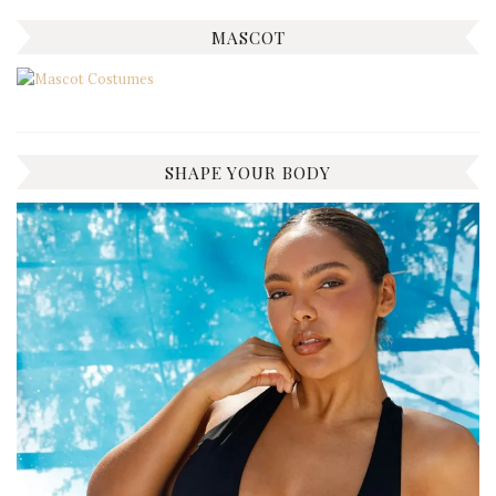
MASCOT
SHAPE YOUR BODY