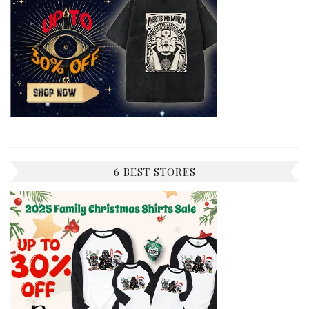
6 BEST STORES