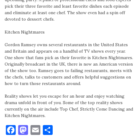
pick their three favorite and least favorite dishes each episode
and eliminate at least one chef. The show even had a spin off
devoted to dessert chefs.
Kitchen Nightmares
Gordon Ramsey owns several restaurants in the United States
and Britain and appears on a handful of TV shows every year.
One show that fans pick as their favorite is Kitchen Nightmares.
Originally broadcast in the UK, there is now an American version
of the show too. Ramsey goes to failing restaurants, meets with
the chefs, talks to customers and offers helpful suggestions on
how to turn those restaurants around.
Reality shows let you escape for an hour and enjoy watching
drama unfold in front of you. Some of the top reality shows
currently on the air include Top Chef, Strictly Come Dancing and
Kitchen Nightmares.
Facebook
Mastodon
Email
Share