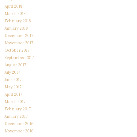
April 2018
March 2018
February 2018
January 2018
December 2017
November 2017
October 2017
September 2017
August 2017
July 2017
June 2017
May 2017
April 2017
March 2017
February 2017
January 2017
December 2016
November 2016