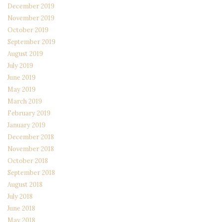
December 2019
November 2019
October 2019
September 2019
August 2019
July 2019
June 2019
May 2019
March 2019
February 2019
January 2019
December 2018
November 2018
October 2018
September 2018
August 2018
July 2018
June 2018
May 2018