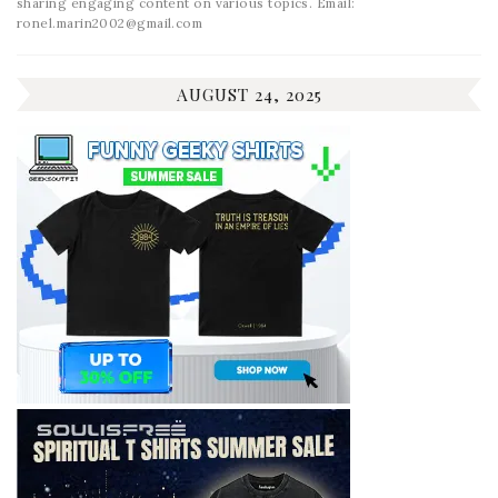
sharing engaging content on various topics. Email:
ronel.marin2002@gmail.com
AUGUST 24, 2025