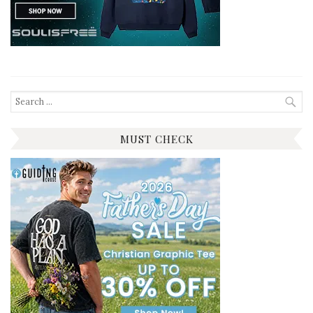
Search
for:
MUST CHECK