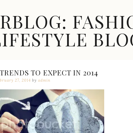
ARBLOG: FASHI
LIFESTYLE BLO
RENDS TO EXPECT IN 2014
bruary 27, 2014
by
admin