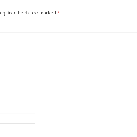
equired fields are marked
*