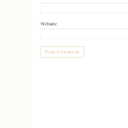
Website