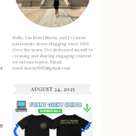
Hello, I'm Ronel Marin, and I've been
passionate about blogging since 2010.
Over the years, I've dedicated myself to
creating and sharing engaging content
on various topics. Email:
he
ronel.marin2002@gmail.com
AUGUST 24, 2025
0p