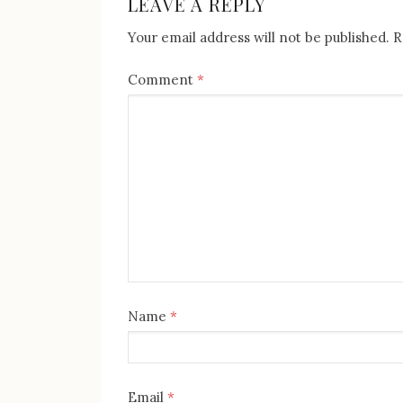
LEAVE A REPLY
Your email address will not be published.
R
Comment
*
Name
*
Email
*