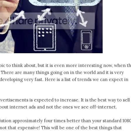
c to think about, but it is even more interesting now, when t
. There are many things going on in the world and it is very
 developing very fast. Here is a list of trends we can expect in
rtisements is expected to increase. It is the best way to sell
 about internet ads and not the ones we see off-internet.
ution approximately four times better than your standard 108
s not that expensive! This will be one of the best things that