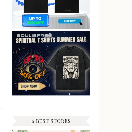
Previous
6 BEST STORES
post: