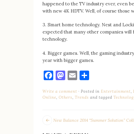
happened to the TV industry ever, even bet
with new 4K HDTV. Well, of course those w
3. Smart home technology. Nest and Lockit
expected that many other companies will f
technology.
4. Bigger games. Well, the gaming industry
year with bigger games.
Facebook
Mastodon
Email
Share
Write a comment
Posted in
Entertainment
,
Online
,
Others
,
Trends
and tagged
Technolog
POST
Next
New Balance 2014 “Summer Solution” Coll
post:
NAVIGATION