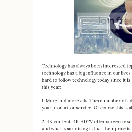
Technology has always been interested topi
technology has a big influence in our lives
hard to follow technology today since it is
this year:
1. More and more ads. There number of adve
your product or service. Of course this is
2. 4K content. 4K HDTV offer screen resol
and what is surprising is that their price i