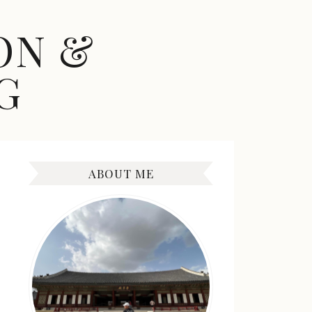
ON &
G
ABOUT ME