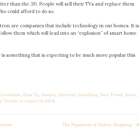
ter than the 3D. People will sell their TVs and replace them
ho could afford to do so.
ron are companies that include technology in our homes. It is
ollow them which will lead into an “explosion” of smart home
 is something that is expecting to be much more popular this
Essentials
,
How To
,
Images
,
Internet
,
Istarblog
,
New Trend
,
News
,
y Trends to expect in 2014
.
ection
The Popularity of Online Shopping