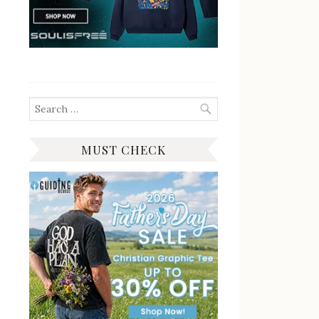
Search
for:
MUST CHECK