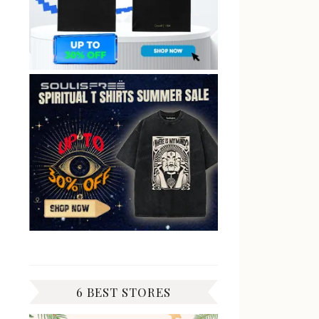
6 BEST STORES