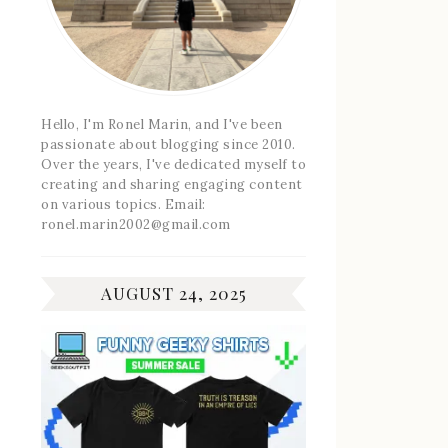
Hello, I'm Ronel Marin, and I've been
passionate about blogging since 2010.
Over the years, I've dedicated myself to
creating and sharing engaging content
on various topics. Email:
ronel.marin2002@gmail.com
AUGUST 24, 2025