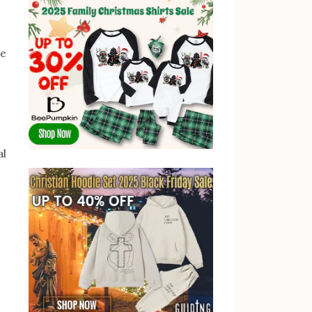
he
al