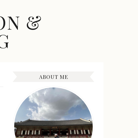
ON &
G
ABOUT ME