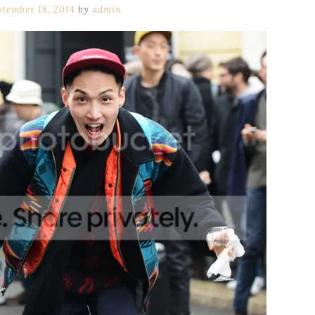
ptember 18, 2014
by
admin