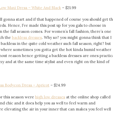
Low Maxi Dress – White And Black
– $21.99
ll gonna start and if that happened of course you should get t
eeds. Hence, I’ve made this post up for you gals to choose in
n the fall season comes. For women’s fall fashion, there’s one
ich the
backless dresses
. Why so? you might gonna think that I
ckless in the quite cold weather such fall season, right? but
er where sometimes you gotta get the hot kinda humid weather
thout reason hence getting a backless dresses are ones practic
xy and at the same time stylist and even right on the kind of
ss Bodycon Dress – Apricot
–
$24.99
for this season were
high low dresses
at the online shop called
and chic and it does help you as well to feel warm and
e elevating the air in your inner that can makes you feel well