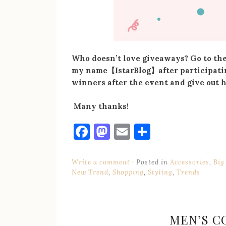
Who doesn’t love giveaways? Go to thei
my name
【
IstarBlog
】
after participati
winners after the event and give out 
Many thanks!
Facebook
Mastodon
Email
Share
Write a comment
Posted in
Accessories
,
Big
New Trend
,
Shopping
,
Styling
,
Trends
MEN’S C