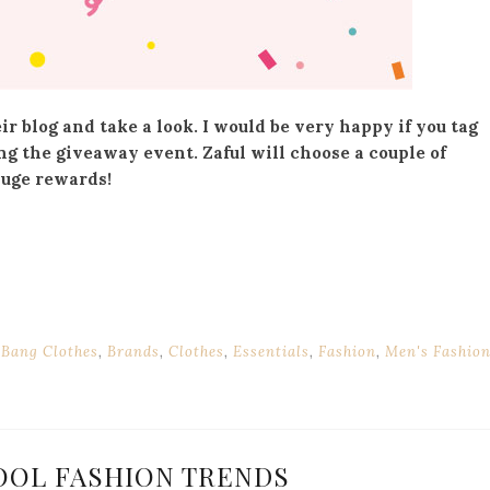
r blog and take a look. I would be very happy if you tag
ng the giveaway event. Zaful will choose a couple of
huge rewards!
 Bang Clothes
,
Brands
,
Clothes
,
Essentials
,
Fashion
,
Men's Fashio
OOL FASHION TRENDS