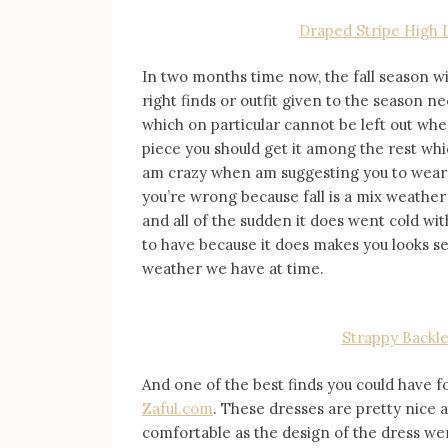
Draped Stripe High 
In two months time now, the fall season wi
right finds or outfit given to the season n
which on particular cannot be left out whe
piece you should get it among the rest wh
am crazy when am suggesting you to wear ba
you’re wrong because fall is a mix weath
and all of the sudden it does went cold wi
to have because it does makes you looks se
weather we have at time.
Strappy Backle
And one of the best finds you could have 
Zaful.com
. These dresses are pretty nice 
comfortable as the design of the dress wer