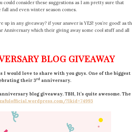
ou could consider these suggestions as I am pretty sure that
e fall and even winter season comes.
are up in any giveaway? if your answer is YES! you’re good! as t
r Anniversary which their giving away some cool stuff and all
VERSARY BLOG GIVEAWAY
 I would love to share with you guys. One of the biggest
rd
ebrating their 3
anniversary.
s anniversary blog giveaway. TBH, It’s quite awesome. The
/zafulofficial.wordpress.com/?lkid=74993