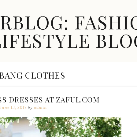
ARBLOG: FASHI
LIFESTYLE BLO
EGORY:
 BANG CLOTHES
SS DRESSES AT ZAFUL.COM
June 13, 2017
by
admin