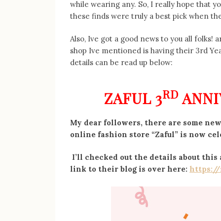
while wearing any. So, I really hope that y
these finds were truly a best pick when th
Also, Ive got a good news to you all folks! 
shop Ive mentioned is having their 3rd Yea
details can be read up below:
RD
ZAFUL 3
ANNI
My dear followers, there are some news
online fashion store “Zaful” is now cel
I’ll checked out the details about thi
link to their blog is over here:
https:/