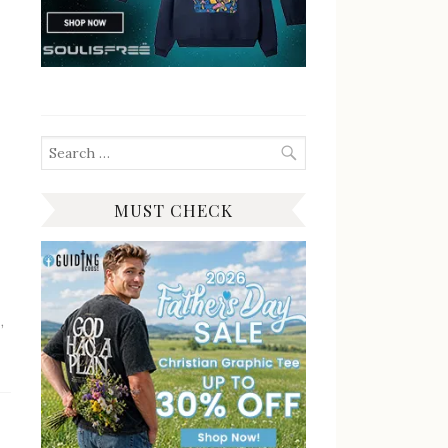
Search
for:
MUST CHECK
n
,