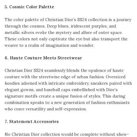
5. Cosmic Color Palette
The color palette of Christian Dior’s SS24 collection is a journey
through the cosmos. Deep blues, iridescent purples, and
metallic silvers evoke the mystery and allure of outer space.
These colors not only captivate the eye but also transport the
wearer to a realm of imagination and wonder.
6. Haute Couture Meets Streetwear
Christian Dior SS24 seamlessly blends the opulence of haute
couture with the streetwise edge of urban fashion. Oversized
hoodies adorned with intricate embroidery, sneakers paired with
elegant gowns, and baseball caps embellished with Dior’s
signature motifs create a unique fusion of styles. This daring
combination speaks to a new generation of fashion enthusiasts
who crave versatility and self-expression.
7. Statement Accessories
No Christian Dior collection would be complete without show-