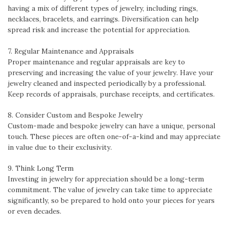
having a mix of different types of jewelry, including rings,
necklaces, bracelets, and earrings. Diversification can help
spread risk and increase the potential for appreciation.
7. Regular Maintenance and Appraisals
Proper maintenance and regular appraisals are key to
preserving and increasing the value of your jewelry. Have your
jewelry cleaned and inspected periodically by a professional.
Keep records of appraisals, purchase receipts, and certificates.
8. Consider Custom and Bespoke Jewelry
Custom-made and bespoke jewelry can have a unique, personal
touch. These pieces are often one-of-a-kind and may appreciate
in value due to their exclusivity.
9. Think Long Term
Investing in jewelry for appreciation should be a long-term
commitment. The value of jewelry can take time to appreciate
significantly, so be prepared to hold onto your pieces for years
or even decades.