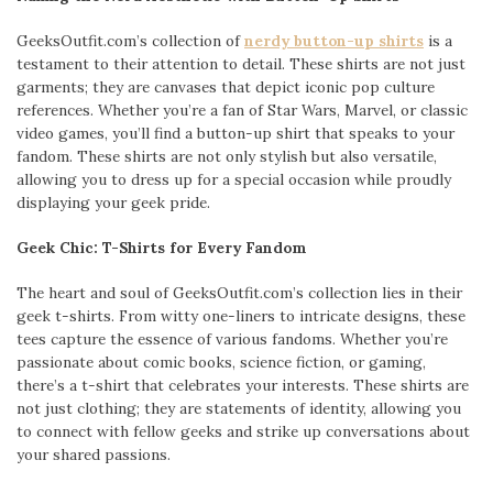
GeeksOutfit.com’s collection of
nerdy button-up shirts
is a
testament to their attention to detail. These shirts are not just
garments; they are canvases that depict iconic pop culture
references. Whether you’re a fan of Star Wars, Marvel, or classic
video games, you’ll find a button-up shirt that speaks to your
fandom. These shirts are not only stylish but also versatile,
allowing you to dress up for a special occasion while proudly
displaying your geek pride.
Geek Chic: T-Shirts for Every Fandom
The heart and soul of GeeksOutfit.com’s collection lies in their
geek t-shirts. From witty one-liners to intricate designs, these
tees capture the essence of various fandoms. Whether you’re
passionate about comic books, science fiction, or gaming,
there’s a t-shirt that celebrates your interests. These shirts are
not just clothing; they are statements of identity, allowing you
to connect with fellow geeks and strike up conversations about
your shared passions.