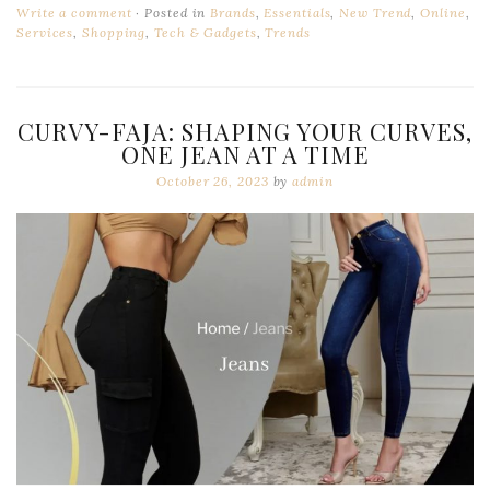
Write a comment
Posted in
Brands
,
Essentials
,
New Trend
,
Online
,
Services
,
Shopping
,
Tech & Gadgets
,
Trends
CURVY-FAJA: SHAPING YOUR CURVES,
ONE JEAN AT A TIME
October 26, 2023
by
admin