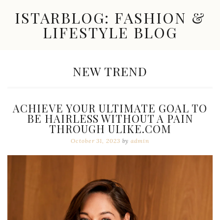
Skip
ISTARBLOG: FASHION &
to
content
LIFESTYLE BLOG
Celebrity
Fashion,
New
CATEGORY:
NEW TREND
Trends,
Accessories,
Jewelry
and
ACHIEVE YOUR ULTIMATE GOAL TO
Great
BE HAIRLESS WITHOUT A PAIN
Finds
THROUGH ULIKE.COM
October 31, 2023
by
admin