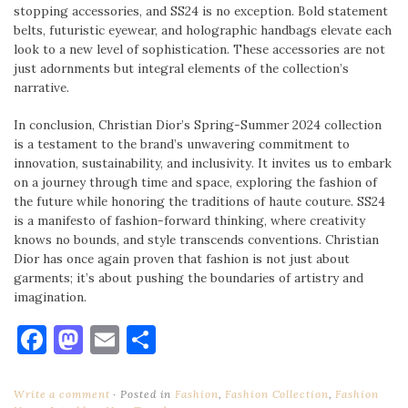
stopping accessories, and SS24 is no exception. Bold statement
belts, futuristic eyewear, and holographic handbags elevate each
look to a new level of sophistication. These accessories are not
just adornments but integral elements of the collection’s
narrative.
In conclusion, Christian Dior’s Spring-Summer 2024 collection
is a testament to the brand’s unwavering commitment to
innovation, sustainability, and inclusivity. It invites us to embark
on a journey through time and space, exploring the fashion of
the future while honoring the traditions of haute couture. SS24
is a manifesto of fashion-forward thinking, where creativity
knows no bounds, and style transcends conventions. Christian
Dior has once again proven that fashion is not just about
garments; it’s about pushing the boundaries of artistry and
imagination.
Facebook
Mastodon
Email
Share
Write a comment
Posted in
Fashion
,
Fashion Collection
,
Fashion