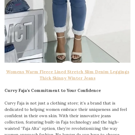
Womens Warm Fleece Lined Stretch Slim Denim Leggings
Thick Skinny Winter Jeans
Curvy Faja’s Commitment to Your Confidence
Curvy Faja is not just a clothing store; it’s a brand that is
dedicated to helping women embrace their uniqueness and feel
confident in their own skin. With their innovative jeans
collection, featuring built-in Faja technology and the high-
waisted “Faja Alta” option, they’re revolutionizing the way
women approach fashion. No longer do you have to choose