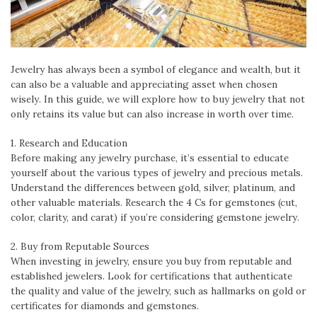
Jewelry has always been a symbol of elegance and wealth, but it
can also be a valuable and appreciating asset when chosen
wisely. In this guide, we will explore how to buy jewelry that not
only retains its value but can also increase in worth over time.
1. Research and Education
Before making any jewelry purchase, it’s essential to educate
yourself about the various types of jewelry and precious metals.
Understand the differences between gold, silver, platinum, and
other valuable materials. Research the 4 Cs for gemstones (cut,
color, clarity, and carat) if you’re considering gemstone jewelry.
2. Buy from Reputable Sources
When investing in jewelry, ensure you buy from reputable and
established jewelers. Look for certifications that authenticate
the quality and value of the jewelry, such as hallmarks on gold or
certificates for diamonds and gemstones.