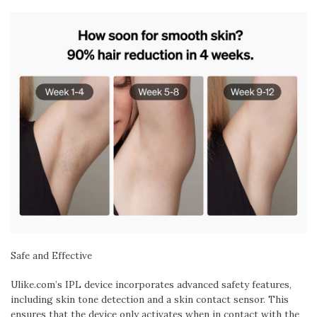
Safe and Effective
Ulike.com’s IPL device incorporates advanced safety features,
including skin tone detection and a skin contact sensor. This
ensures that the device only activates when in contact with the