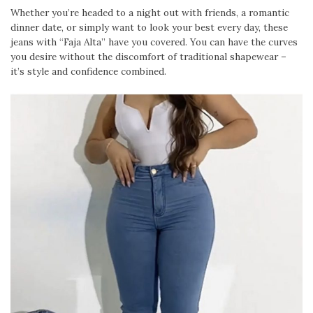
Whether you’re headed to a night out with friends, a romantic
dinner date, or simply want to look your best every day, these
jeans with “Faja Alta” have you covered. You can have the curves
you desire without the discomfort of traditional shapewear –
it’s style and confidence combined.