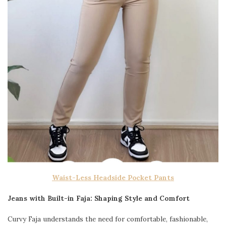
Waist-Less Headside Pocket Pants
Jeans with Built-in Faja: Shaping Style and Comfort
Curvy Faja understands the need for comfortable, fashionable,