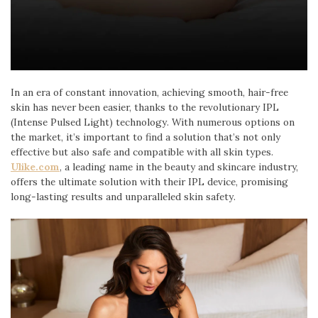
In an era of constant innovation, achieving smooth, hair-free
skin has never been easier, thanks to the revolutionary IPL
(Intense Pulsed Light) technology. With numerous options on
the market, it’s important to find a solution that’s not only
effective but also safe and compatible with all skin types.
Ulike.com
, a leading name in the beauty and skincare industry,
offers the ultimate solution with their IPL device, promising
long-lasting results and unparalleled skin safety.