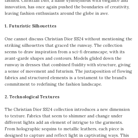
fashion. Christian Dior, a name synonymous with elegance and
innovation, has once again pushed the boundaries of creativity,
leaving fashion enthusiasts around the globe in awe.
1. Futuristic Silhouettes
One cannot discuss Christian Dior SS24 without mentioning the
striking silhouettes that graced the runway. The collection
seems to draw inspiration from a sci-fi dreamscape, with its
avant-garde shapes and contours. Models glided down the
runway in dresses that combined fluidity with structure, giving
a sense of movement and futurism. The juxtaposition of flowing
fabrics and structured elements is a testament to the brand’s
commitment to redefining the fashion landscape.
2. Technological Textures
The Christian Dior SS24 collection introduces a new dimension
to texture. Fabrics that seem to shimmer and change under
different lights add an element of intrigue to the garments.
From holographic sequins to metallic leathers, each piece is
designed to capture and reflect light in captivating ways. This