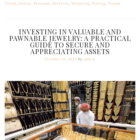
Trend
,
Online
,
Personal
,
Services
,
Shopping
,
Styling
,
Trends
INVESTING IN VALUABLE AND
PAWNABLE JEWELRY: A PRACTICAL
GUIDE TO SECURE AND
APPRECIATING ASSETS
October 24, 2023
by
admin