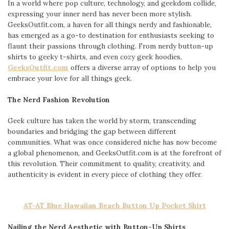
In a world where pop culture, technology, and geekdom collide,
expressing your inner nerd has never been more stylish.
GeeksOutfit.com, a haven for all things nerdy and fashionable,
has emerged as a go-to destination for enthusiasts seeking to
flaunt their passions through clothing. From nerdy button-up
shirts to geeky t-shirts, and even cozy geek hoodies,
GeeksOutfit.com
offers a diverse array of options to help you
embrace your love for all things geek.
The Nerd Fashion Revolution
Geek culture has taken the world by storm, transcending
boundaries and bridging the gap between different
communities. What was once considered niche has now become
a global phenomenon, and GeeksOutfit.com is at the forefront of
this revolution. Their commitment to quality, creativity, and
authenticity is evident in every piece of clothing they offer.
AT-AT Blue Hawaiian Beach Button Up Pocket Shirt
Nailing the Nerd Aesthetic with Button-Up Shirts