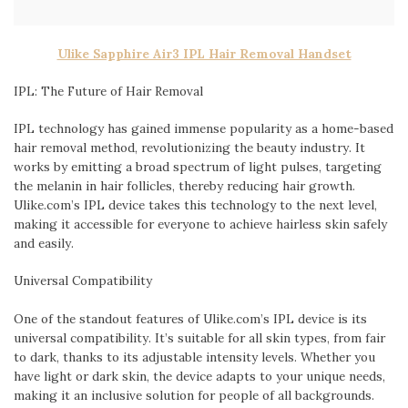
Ulike Sapphire Air3 IPL Hair Removal Handset
IPL: The Future of Hair Removal
IPL technology has gained immense popularity as a home-based
hair removal method, revolutionizing the beauty industry. It
works by emitting a broad spectrum of light pulses, targeting
the melanin in hair follicles, thereby reducing hair growth.
Ulike.com’s IPL device takes this technology to the next level,
making it accessible for everyone to achieve hairless skin safely
and easily.
Universal Compatibility
One of the standout features of Ulike.com’s IPL device is its
universal compatibility. It’s suitable for all skin types, from fair
to dark, thanks to its adjustable intensity levels. Whether you
have light or dark skin, the device adapts to your unique needs,
making it an inclusive solution for people of all backgrounds.