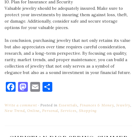
10. Plan for Insurance and Security
Valuable jewelry should be adequately insured. Make sure to
protect your investments by insuring them against loss, theft,
or damage. Additionally, consider safe and secure storage
options for your valuable pieces.
In conclusion, purchasing jewelry that not only retains its value
but also appreciates over time requires careful consideration,
research, and a long-term perspective. By focusing on quality,
rarity, market trends, and proper maintenance, you can build a
collection of jewelry that not only serves as a symbol of
elegance but also as a sound investment in your financial future.
Facebook
Mastodon
Email
Share
Write a comment
Posted in
Essentials
,
Finances & Money
,
Jewelry
,
New Trend
,
Online
,
Personal
,
Services
,
Shopping