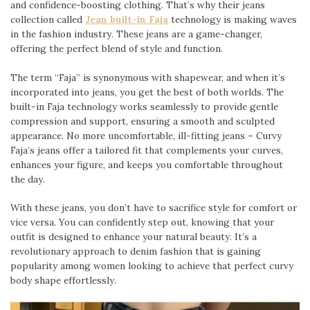
and confidence-boosting clothing. That’s why their jeans
collection called
Jean built-in Faja
technology is making waves
in the fashion industry. These jeans are a game-changer,
offering the perfect blend of style and function.
The term “Faja” is synonymous with shapewear, and when it’s
incorporated into jeans, you get the best of both worlds. The
built-in Faja technology works seamlessly to provide gentle
compression and support, ensuring a smooth and sculpted
appearance. No more uncomfortable, ill-fitting jeans – Curvy
Faja’s jeans offer a tailored fit that complements your curves,
enhances your figure, and keeps you comfortable throughout
the day.
With these jeans, you don’t have to sacrifice style for comfort or
vice versa. You can confidently step out, knowing that your
outfit is designed to enhance your natural beauty. It’s a
revolutionary approach to denim fashion that is gaining
popularity among women looking to achieve that perfect curvy
body shape effortlessly.