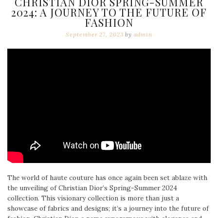
CHRISTIAN DIOR SPRING-SUMMER
2024: A JOURNEY TO THE FUTURE OF
FASHION
September 27, 2023
by
admin
The world of haute couture has once again been set ablaze with
the unveiling of Christian Dior’s Spring-Summer 2024
collection. This visionary collection is more than just a
showcase of fabrics and designs; it’s a journey into the future of