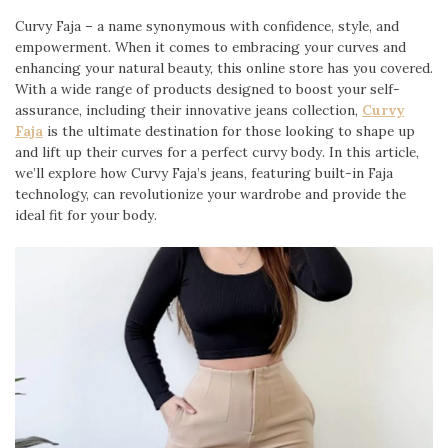
Curvy Faja – a name synonymous with confidence, style, and
empowerment. When it comes to embracing your curves and
enhancing your natural beauty, this online store has you covered.
With a wide range of products designed to boost your self-
assurance, including their innovative jeans collection,
Curvy
Faja
is the ultimate destination for those looking to shape up
and lift up their curves for a perfect curvy body. In this article,
we’ll explore how Curvy Faja’s jeans, featuring built-in Faja
technology, can revolutionize your wardrobe and provide the
ideal fit for your body.