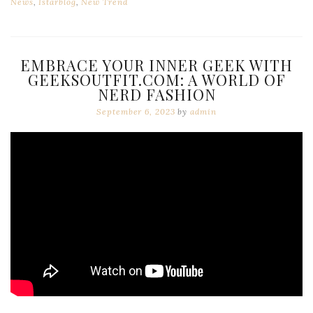
News
,
Istarblog
,
New Trend
EMBRACE YOUR INNER GEEK WITH
GEEKSOUTFIT.COM: A WORLD OF
NERD FASHION
September 6, 2023
by
admin