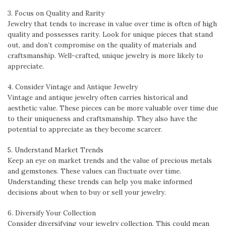
3. Focus on Quality and Rarity
Jewelry that tends to increase in value over time is often of high
quality and possesses rarity. Look for unique pieces that stand
out, and don’t compromise on the quality of materials and
craftsmanship. Well-crafted, unique jewelry is more likely to
appreciate.
4. Consider Vintage and Antique Jewelry
Vintage and antique jewelry often carries historical and
aesthetic value. These pieces can be more valuable over time due
to their uniqueness and craftsmanship. They also have the
potential to appreciate as they become scarcer.
5. Understand Market Trends
Keep an eye on market trends and the value of precious metals
and gemstones. These values can fluctuate over time.
Understanding these trends can help you make informed
decisions about when to buy or sell your jewelry.
6. Diversify Your Collection
Consider diversifying your jewelry collection. This could mean