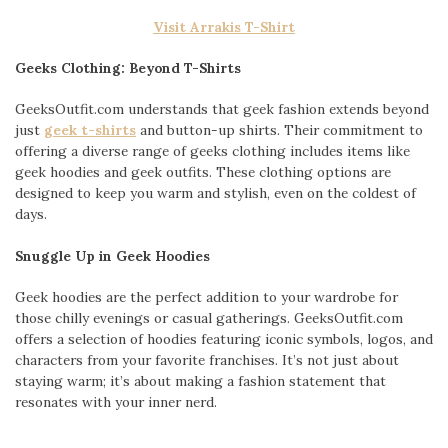
Visit Arrakis T-Shirt
Geeks Clothing: Beyond T-Shirts
GeeksOutfit.com understands that geek fashion extends beyond
just
geek t-shirts
and button-up shirts. Their commitment to
offering a diverse range of geeks clothing includes items like
geek hoodies and geek outfits. These clothing options are
designed to keep you warm and stylish, even on the coldest of
days.
Snuggle Up in Geek Hoodies
Geek hoodies are the perfect addition to your wardrobe for
those chilly evenings or casual gatherings. GeeksOutfit.com
offers a selection of hoodies featuring iconic symbols, logos, and
characters from your favorite franchises. It’s not just about
staying warm; it’s about making a fashion statement that
resonates with your inner nerd.