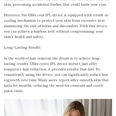
skin, preventing accidental flashes that could harm your eyes.
Moreover, the Ulike.com IPL device is equipped with a built-in
cooling mechanism to protect your skin from excessive heat,
minimizing the risk of burns and discomfort. With this device,
you can achieve a hairless look without compromising your
skin’s health and safety.
Long-Lasting Results
In the world of hair removal, the dream is to achieve long-
lasting results. Ulike.com’s IPL device doesn’t just offer
temporary hair reduction; it provides results that last. By
consistently using the device, you can significantly reduce hair
regrowth over time. Many users report silky-smooth skin that
lasts for months, reducing the need for constant and costly
salon visits.