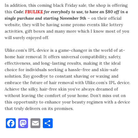
In addition, this coming black Friday sale, the shop is offering
this
Code:
FBULIKE
for everybody to use, to have an $80 off in a
single purchase and starting November 9th
– on their official
website, they will be having some promo events like lottery
activities, gift boxes and many more which I know most of you
will surely enjoyed off.
Ulike.com’s IPL device is a game-changer in the world of at-
home hair removal. It offers universal compatibility, safety,
effectiveness, and long-lasting results, making it the ideal
choice for individuals seeking a hassle-free and skin-safe
solution. Say goodbye to constant shaving or waxing and
embrace the future of hair removal with Ulike.com’s IPL device.
Achieve the silky, hair-free skin you’ve always dreamed of
without leaving the comfort of your home. Don’t miss out on
this opportunity to enhance your beauty regimen with a device
that truly delivers on its promises.
Facebook
Mastodon
Email
Share