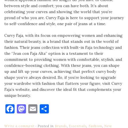
between style and comfort; you can have both. It’s about
celebrating your curves and showing the world that you’re
proud of who you are. Curvy Faja is here to support your journey
to self-confidence and style, one pair of jeans at a time.
Curvy Faja, with its focus on empowering women and enhancing
their natural beauty, is a brand that stands out in the world of
fashion. Their jeans collection with built-in Faja technology and
the “Jean con Faja Alta” option is a testament to their
commitment to providing women with comfortable, stylish, and
confidence-boosting clothing. With these jeans, you can shape
up and lift up your curves, achieving that perfect curvy body
shape you’ve always desired. So, if you’re looking to upgrade
your wardrobe with fashion that flatters your figure, visit Curvy
Faja’s website, and discover the ideal fit that complements your
unique beauty.
Facebook
Mastodon
Email
Share
Write a comment
Posted in
Brands
,
Essentials
,
Fashion
,
New