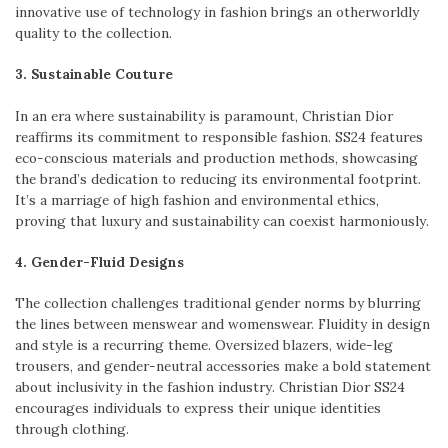
innovative use of technology in fashion brings an otherworldly
quality to the collection.
3. Sustainable Couture
In an era where sustainability is paramount, Christian Dior
reaffirms its commitment to responsible fashion. SS24 features
eco-conscious materials and production methods, showcasing
the brand’s dedication to reducing its environmental footprint.
It’s a marriage of high fashion and environmental ethics,
proving that luxury and sustainability can coexist harmoniously.
4. Gender-Fluid Designs
The collection challenges traditional gender norms by blurring
the lines between menswear and womenswear. Fluidity in design
and style is a recurring theme. Oversized blazers, wide-leg
trousers, and gender-neutral accessories make a bold statement
about inclusivity in the fashion industry. Christian Dior SS24
encourages individuals to express their unique identities
through clothing.