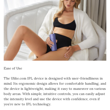
Ease of Use
The Ulike.com IPL device is designed with user-friendliness in
mind. Its ergonomic design allows for comfortable handling, and
the device is lightweight, making it easy to maneuver on various
body areas. With simple, intuitive controls, you can easily adjust
the intensity level and use the device with confidence, even if
you’re new to IPL technology.