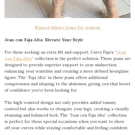
Ripped skinny jeans for women
Jean con Faja Alta: Elevate Your Style
For those seeking an extra lift and support, Curvy Faja’s “
Jean
con Faja Alta
” collection is the perfect solution. These jeans are
designed to provide superior support to your midsection,
enhancing your waistline and creating a more defined hourglass
figure. The “Faja Alta” in these jeans offers additional
compression and shaping to the abdomen, giving you that boost
of confidence you’ve been looking for.
The high-waisted design not only provides added tummy
control but also works to elongate your legs, creating a visually
stunning and balanced look. The “Jean con Faja Alta” collection
is perfect for those special occasions when you want to show
off your curves while staying comfortable and feeling confident.