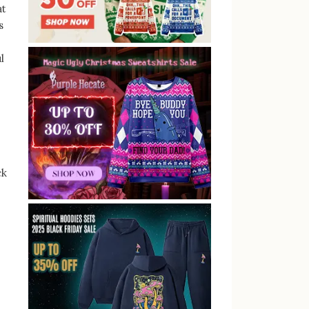
at
s
l
ck