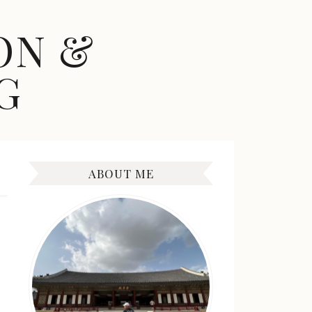
ON &
G
ABOUT ME