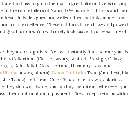
ut are too busy to go to the mall, a great alternative is to shop 
ne of the top retailers of Natural Gemstone Cufflinks and men’
ve beautifully designed and well-crafted cufflinks made from
standard of excellence. These cufflinks have classy and powerfu
and good fortune. You will surely look suave if you wear any of
e they are categorized. You will instantly find the one you like
nks Collections (Classic, Luxury, Limited, Prestige, Galaxy,
ength, Debt Relief, Good Fortune, Harmony, Love and
ufflinks
among others),
Gems Cufflinks
Type (Amethyst, Bla
 Blue Topaz), and Gems Color (black, blue, brown, colorless,
 Since they ship worldwide, you can buy their items wherever you
days after confirmation of payment. They accept returns within