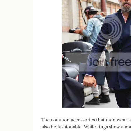
The common accessories that men wear are
also be fashionable. While rings show a