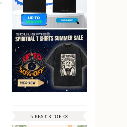
ot
6 BEST STORES