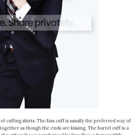
f cuffing shirts. The kiss cuff is usually the preferred way of
together as though the ends are kissing. The barrel cuff is a