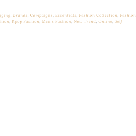
gging
,
Brands
,
Campaigns
,
Essentials
,
Fashion Collection
,
Fashion
shion
,
Kpop Fashion
,
Men's Fashion
,
New Trend
,
Online
,
Self