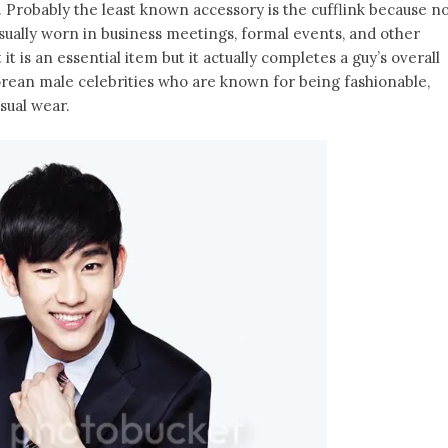
. Probably the least known accessory is the cufflink because n
sually worn in business meetings, formal events, and other
t is an essential item but it actually completes a guy’s overall
Korean male celebrities who are known for being fashionable,
sual wear.