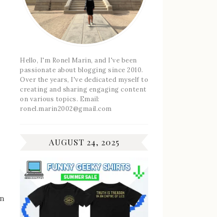
Hello, I'm Ronel Marin, and I've been
passionate about blogging since 2010.
Over the years, I've dedicated myself to
creating and sharing engaging content
on various topics. Email:
ronel.marin2002@gmail.com
AUGUST 24, 2025
an