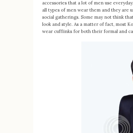
accessories that a lot of men use everyday
all types of men wear them and they are u
social gatherings. Some may not think that i
look and style. As a matter of fact, most 
wear cufflinks for both their formal and ca