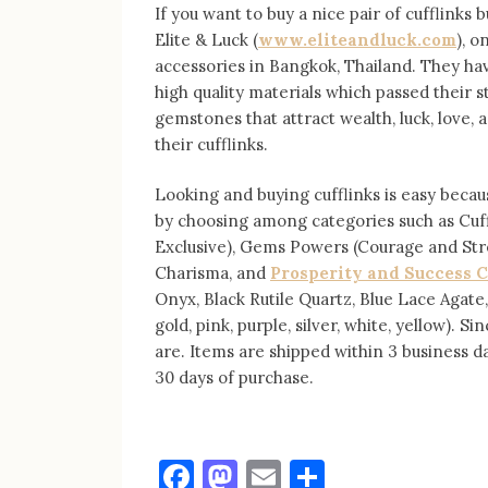
If you want to buy a nice pair of cufflinks b
Elite & Luck (
www.eliteandluck.com
), o
accessories in Bangkok, Thailand. They ha
high quality materials which passed their 
gemstones that attract wealth, luck, love, 
their cufflinks.
Looking and buying cufflinks is easy becaus
by choosing among categories such as Cuffli
Exclusive), Gems Powers (Courage and Str
Charisma, and
Prosperity and Success C
Onyx, Black Rutile Quartz, Blue Lace Agate,
gold, pink, purple, silver, white, yellow).
are. Items are shipped within 3 business 
30 days of purchase.
Facebook
Mastodon
Email
Share