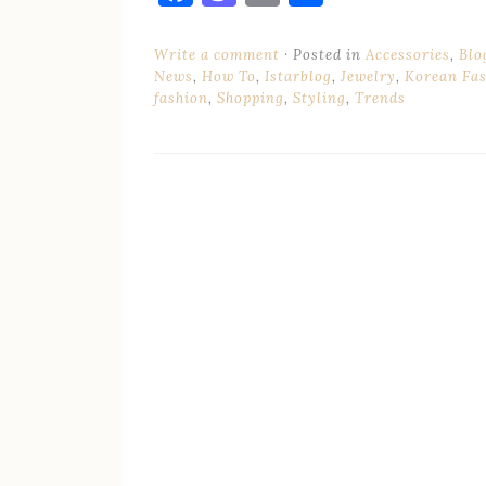
Write a comment
Posted in
Accessories
,
Blo
News
,
How To
,
Istarblog
,
Jewelry
,
Korean Fa
fashion
,
Shopping
,
Styling
,
Trends