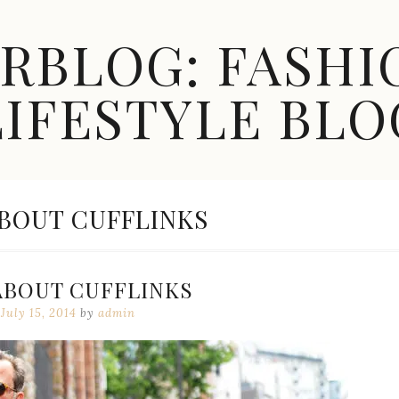
ARBLOG: FASHI
LIFESTYLE BLO
ABOUT CUFFLINKS
ABOUT CUFFLINKS
July 15, 2014
by
admin