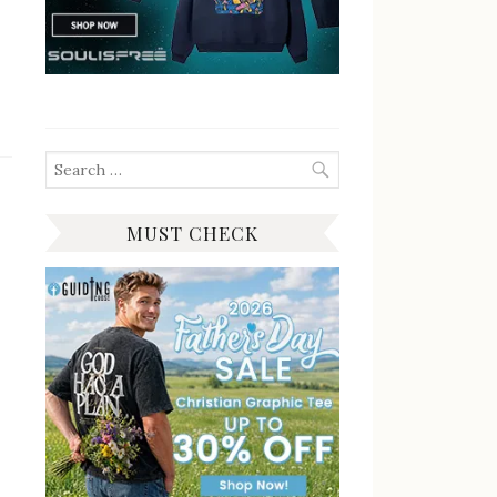
Search
for:
MUST CHECK