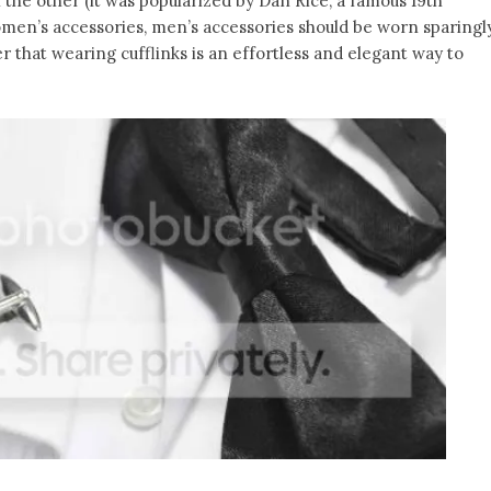
 the other (it was popularized by Dan Rice, a famous 19th
men’s accessories, men’s accessories should be worn sparingly
 that wearing cufflinks is an effortless and elegant way to