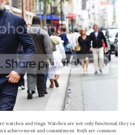
 watches and rings. Watches are not only functional, they c
 man’s achievement and commitment. Both are common