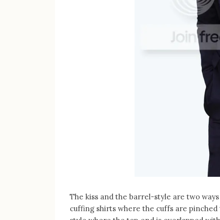
The kiss and the barrel-style are two ways o
cuffing shirts where the cuffs are pinched 