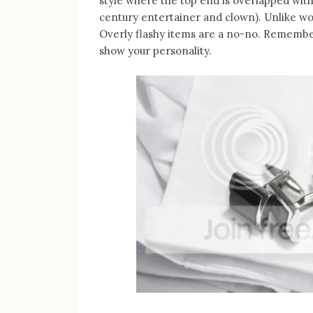
style where the top end is overlapped with
century entertainer and clown). Unlike wo
Overly flashy items are a no-no. Remember
show your personality.