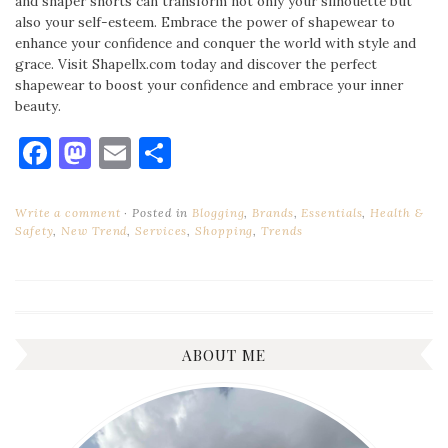
and shaper shorts can transform not only your silhouette but
also your self-esteem. Embrace the power of shapewear to
enhance your confidence and conquer the world with style and
grace. Visit Shapellx.com today and discover the perfect
shapewear to boost your confidence and embrace your inner
beauty.
Facebook
Mastodon
Email
Share
Write a comment
Posted in
Blogging
,
Brands
,
Essentials
,
Health &
Safety
,
New Trend
,
Services
,
Shopping
,
Trends
ABOUT ME