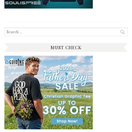
Search
for:
MUST CHECK