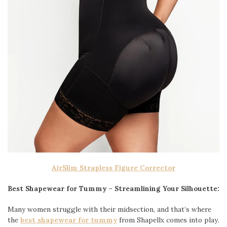
AirSlim Strapless Figure Corrector
Best Shapewear for Tummy – Streamlining Your Silhouette:
Many women struggle with their midsection, and that’s where
the
best shapewear for tummy
from Shapellx comes into play.