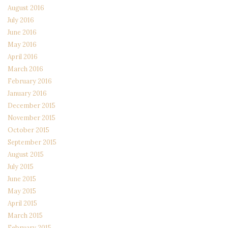
August 2016
July 2016
June 2016
May 2016
April 2016
March 2016
February 2016
January 2016
December 2015
November 2015
October 2015
September 2015
August 2015
July 2015
June 2015
May 2015
April 2015
March 2015
February 2015