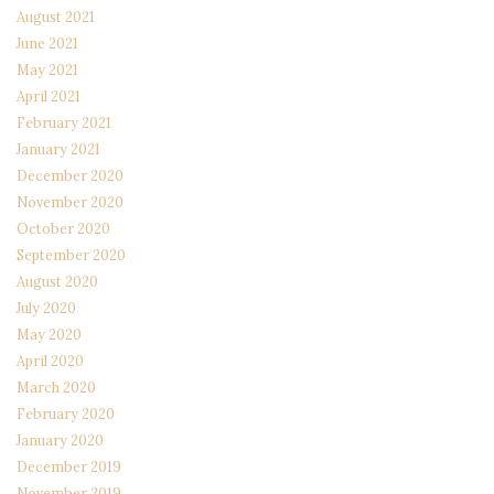
August 2021
June 2021
May 2021
April 2021
February 2021
January 2021
December 2020
November 2020
October 2020
September 2020
August 2020
July 2020
May 2020
April 2020
March 2020
February 2020
January 2020
December 2019
November 2019