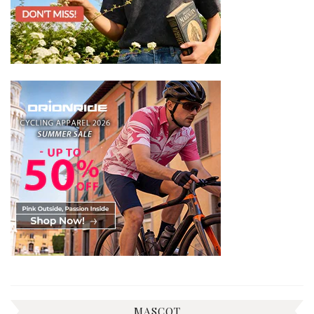
MASCOT