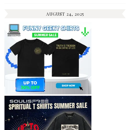
AUGUST 24, 2025