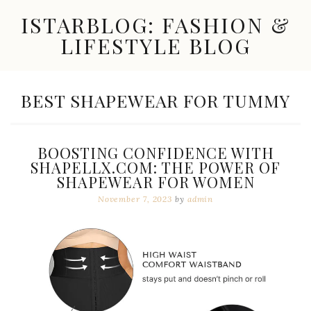
Skip
ISTARBLOG: FASHION &
to
content
LIFESTYLE BLOG
Celebrity
Fashion,
New
TAG:
BEST SHAPEWEAR FOR TUMMY
Trends,
Accessories,
Jewelry
and
BOOSTING CONFIDENCE WITH
Great
SHAPELLX.COM: THE POWER OF
Finds
SHAPEWEAR FOR WOMEN
November 7, 2023
by
admin