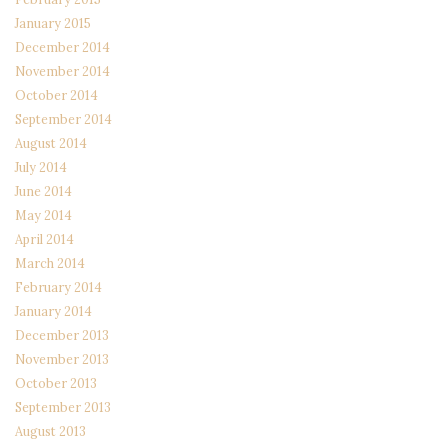
January 2015
December 2014
November 2014
October 2014
September 2014
August 2014
July 2014
June 2014
May 2014
April 2014
March 2014
February 2014
January 2014
December 2013
November 2013
October 2013
September 2013
August 2013