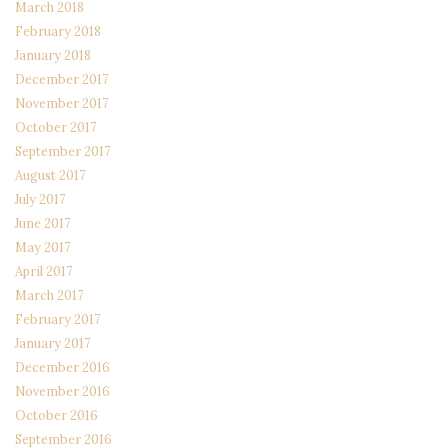
March 2018
February 2018
January 2018
December 2017
November 2017
October 2017
September 2017
August 2017
July 2017
June 2017
May 2017
April 2017
March 2017
February 2017
January 2017
December 2016
November 2016
October 2016
September 2016