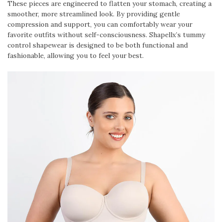
These pieces are engineered to flatten your stomach, creating a
smoother, more streamlined look. By providing gentle
compression and support, you can comfortably wear your
favorite outfits without self-consciousness. Shapellx’s tummy
control shapewear is designed to be both functional and
fashionable, allowing you to feel your best.