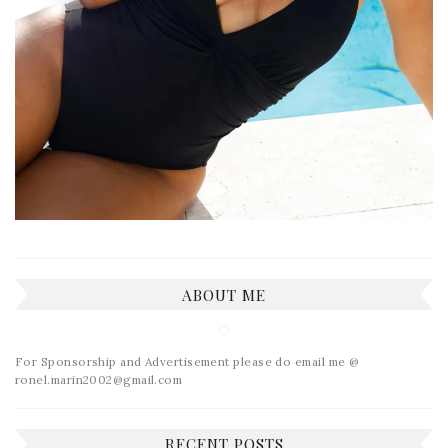
ABOUT ME
For Sponsorship and Advertisement please do email me @
ronel.marin2002@gmail.com
RECENT POSTS