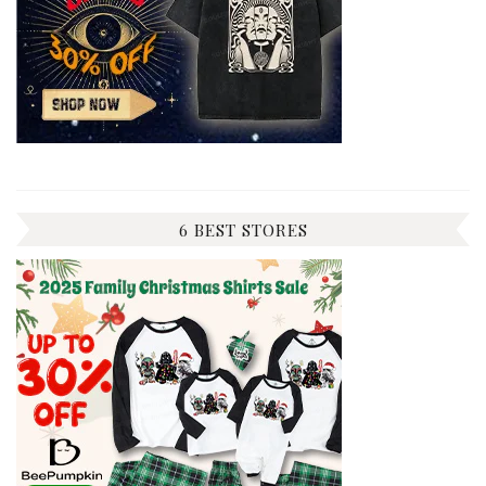
6 BEST STORES