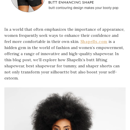
In a world that often emphasizes the importance of appearance,
women frequently seek ways to enhance their confidence and
feel more comfortable in their own skin.
Shapellx.com
is a
hidden gem in the world of fashion and women’s empowerment,
offering a range of innovative and high-quality shapewear. In
this blog post, we’ll explore how Shapellx’s butt lifting
shapewear, best shapewear for tummy, and shaper shorts can
not only transform your silhouette but also boost your self-
esteem.