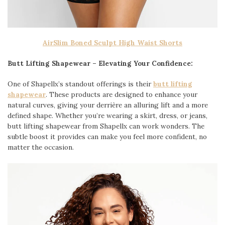
AirSlim Boned Sculpt High Waist Shorts
Butt Lifting Shapewear – Elevating Your Confidence:
One of Shapellx’s standout offerings is their
butt lifting
shapewear
. These products are designed to enhance your
natural curves, giving your derrière an alluring lift and a more
defined shape. Whether you’re wearing a skirt, dress, or jeans,
butt lifting shapewear from Shapellx can work wonders. The
subtle boost it provides can make you feel more confident, no
matter the occasion.