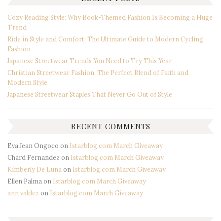
Cozy Reading Style: Why Book-Themed Fashion Is Becoming a Huge
Trend
Ride in Style and Comfort: The Ultimate Guide to Modern Cycling
Fashion
Japanese Streetwear Trends You Need to Try This Year
Christian Streetwear Fashion: The Perfect Blend of Faith and
Modern Style
Japanese Streetwear Staples That Never Go Out of Style
RECENT COMMENTS
Eva Jean Ongoco
on
Istarblog.com March Giveaway
Chard Fernandez
on
Istarblog.com March Giveaway
Kimberly De Luna
on
Istarblog.com March Giveaway
Ellen Palma
on
Istarblog.com March Giveaway
ann valdez
on
Istarblog.com March Giveaway