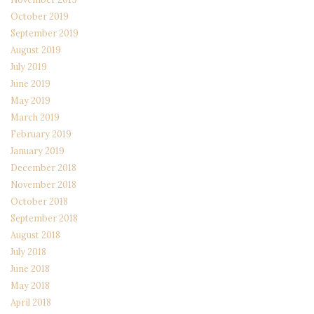
October 2019
September 2019
August 2019
July 2019
June 2019
May 2019
March 2019
February 2019
January 2019
December 2018
November 2018
October 2018
September 2018
August 2018
July 2018
June 2018
May 2018
April 2018