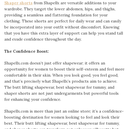
Shaper shorts
from Shapellx are versatile additions to your
wardrobe. They target the lower abdomen, hips, and thighs,
providing a seamless and flattering foundation for your
clothing. These shorts are perfect for daily wear and can easily
be incorporated into your outfit without discomfort. Knowing
that you have this extra layer of support can help you stand tall
and exude confidence throughout the day.
The Confidence Boost:
Shapellx.com doesn’t just offer shapewear; it offers an
opportunity for women to boost their self-esteem and feel more
comfortable in their skin. When you look good, you feel good,
and that’s precisely what Shapellx’s products aim to achieve.
The butt lifting shapewear, best shapewear for tummy, and
shaper shorts are not just undergarments but powerful tools
for enhancing your confidence.
Shapellx.com is more than just an online store; it’s a confidence-
boosting destination for women looking to feel and look their
best. Their butt lifting shapewear, best shapewear for tummy,