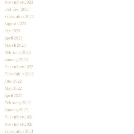
November 2023
October 2023
September 2023
August 2023
July 2023
April 2023
March 2023
February 2023
January 2023
December 2022
September 2022
June 2022
May 2022
April 2022
February 2022
January 2022
December 2021
November 2021
September 2021