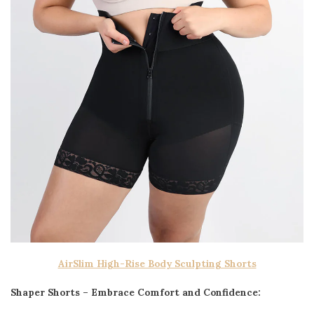
AirSlim High-Rise Body Sculpting Shorts
Shaper Shorts – Embrace Comfort and Confidence: