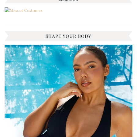
SHAPE YOUR BODY