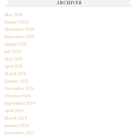
ARCHIVES
May 2026
January 2026
November 2025
September 2025
August 2025
July 2025
May 2025
April 2025
March 2025
January 2025
December 2024
October 2024
September 2024
April 2024
March 2024
January 2024
December 2023