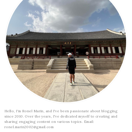
Hello, I'm Ronel Marin, and I've been passionate about blogging
since 2010. Over the years, I've dedicated myself to creating and
sharing engaging content on various topics. Email:
ronel.marin2002@gmail.com