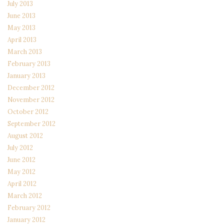
July 2013
June 2013
May 2013
April 2013
March 2013
February 2013
January 2013
December 2012
November 2012
October 2012
September 2012
August 2012
July 2012
June 2012
May 2012
April 2012
March 2012
February 2012
January 2012