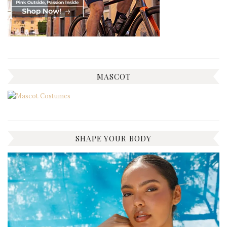
MASCOT
SHAPE YOUR BODY