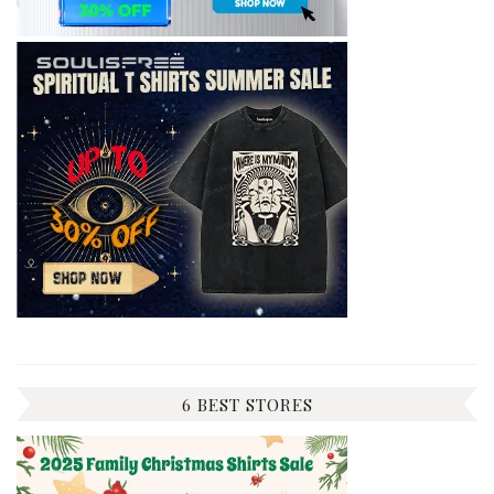
6 BEST STORES