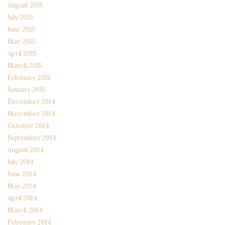
August 2015
July 2015
June 2015
May 2015
April 2015
March 2015
February 2015
January 2015
December 2014
November 2014
October 2014
September 2014
August 2014
July 2014
June 2014
May 2014
April 2014
March 2014
February 2014