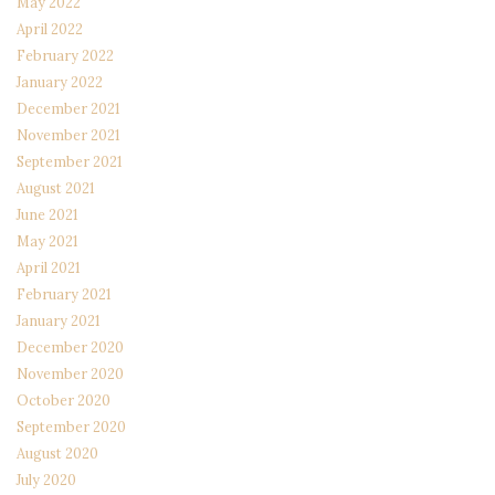
May 2022
April 2022
February 2022
January 2022
December 2021
November 2021
September 2021
August 2021
June 2021
May 2021
April 2021
February 2021
January 2021
December 2020
November 2020
October 2020
September 2020
August 2020
July 2020