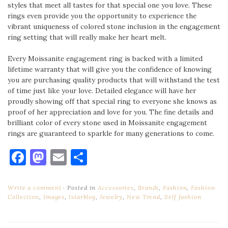
styles that meet all tastes for that special one you love. These
rings even provide you the opportunity to experience the
vibrant uniqueness of colored stone inclusion in the engagement
ring setting that will really make her heart melt.
Every Moissanite engagement ring is backed with a limited
lifetime warranty that will give you the confidence of knowing
you are purchasing quality products that will withstand the test
of time just like your love. Detailed elegance will have her
proudly showing off that special ring to everyone she knows as
proof of her appreciation and love for you. The fine details and
brilliant color of every stone used in Moissanite engagement
rings are guaranteed to sparkle for many generations to come.
Facebook
Mastodon
Email
Share
Write a comment
Posted in
Accessories
,
Brands
,
Fashion
,
Fashion
Collection
,
Images
,
Istarblog
,
Jewelry
,
New Trend
,
Self fashion