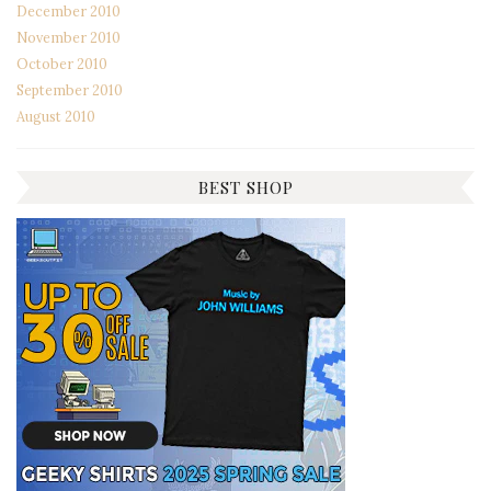
December 2010
November 2010
October 2010
September 2010
August 2010
BEST SHOP