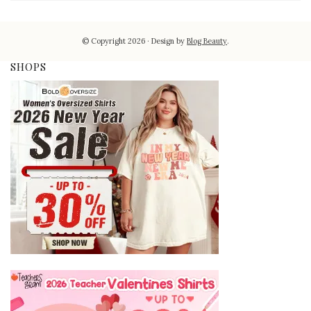
© Copyright 2026
Design by
Blog Beauty
.
SHOPS