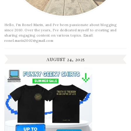
Hello, I'm Ronel Marin, and I've been passionate about blogging
since 2010. Over the years, I've dedicated myself to creating and
sharing engaging content on various topics. Email:
ronel.marin2002@gmail.com
AUGUST 24, 2025