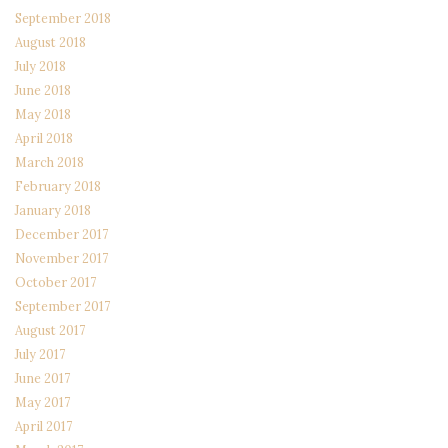
September 2018
August 2018
July 2018
June 2018
May 2018
April 2018
March 2018
February 2018
January 2018
December 2017
November 2017
October 2017
September 2017
August 2017
July 2017
June 2017
May 2017
April 2017