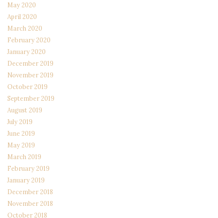
May 2020
April 2020
March 2020
February 2020
January 2020
December 2019
November 2019
October 2019
September 2019
August 2019
July 2019
June 2019
May 2019
March 2019
February 2019
January 2019
December 2018
November 2018
October 2018