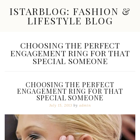
Skip
ISTARBLOG: FASHION &
to
content
LIFESTYLE BLOG
Celebrity
Fashion,
New
TAG:
CHOOSING THE PERFECT
Trends,
ENGAGEMENT RING FOR THAT
Accessories,
Jewelry
SPECIAL SOMEONE
and
Great
Finds
CHOOSING THE PERFECT
ENGAGEMENT RING FOR THAT
SPECIAL SOMEONE
July 15, 2013
by
admin