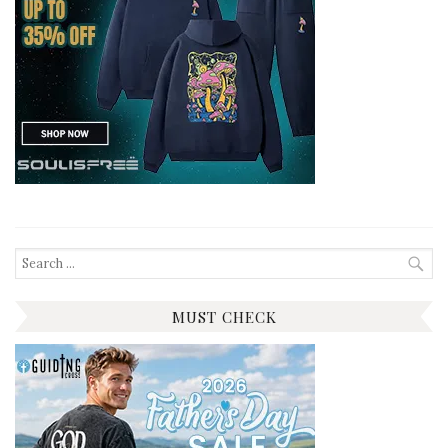
Search
for:
MUST CHECK