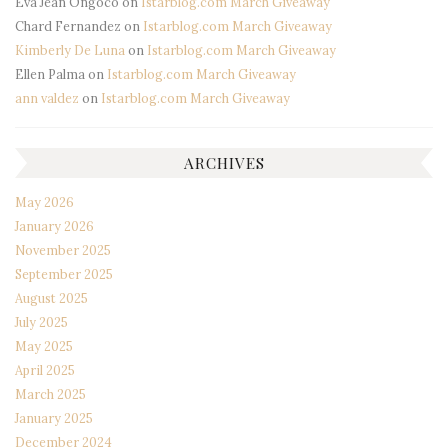
Eva Jean Ongoco
on
Istarblog.com March Giveaway
Chard Fernandez
on
Istarblog.com March Giveaway
Kimberly De Luna
on
Istarblog.com March Giveaway
Ellen Palma
on
Istarblog.com March Giveaway
ann valdez
on
Istarblog.com March Giveaway
ARCHIVES
May 2026
January 2026
November 2025
September 2025
August 2025
July 2025
May 2025
April 2025
March 2025
January 2025
December 2024