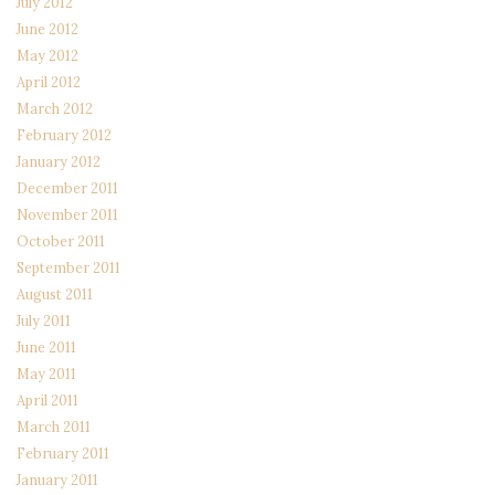
July 2012
June 2012
May 2012
April 2012
March 2012
February 2012
January 2012
December 2011
November 2011
October 2011
September 2011
August 2011
July 2011
June 2011
May 2011
April 2011
March 2011
February 2011
January 2011