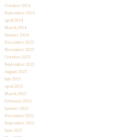
October 2024
September 2024
April 2024
March 2024
January 2024
December 2023
November 2023
October 2023
September 2023
August 2023
July 2023
April 2023
March 2023
February 2023
January 2023
December 2022
September 2022
June 2022