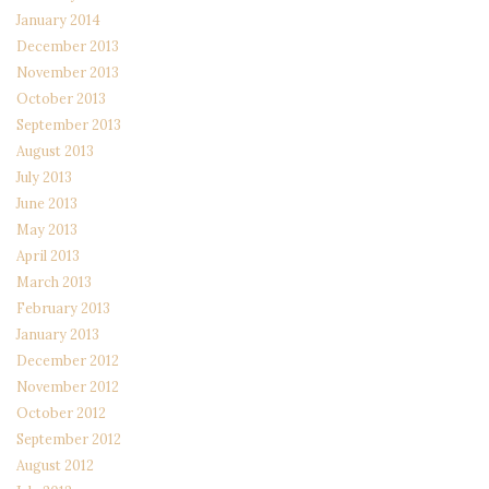
January 2014
December 2013
November 2013
October 2013
September 2013
August 2013
July 2013
June 2013
May 2013
April 2013
March 2013
February 2013
January 2013
December 2012
November 2012
October 2012
September 2012
August 2012