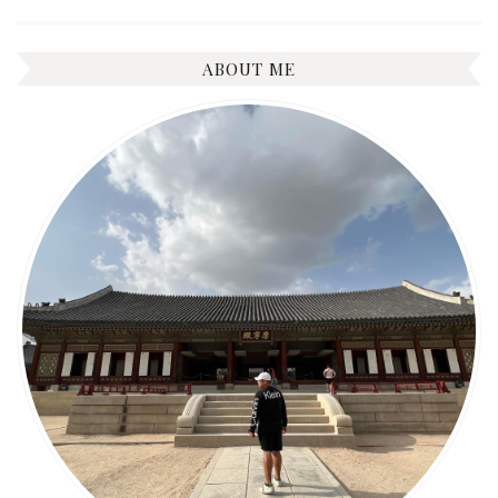
ABOUT ME