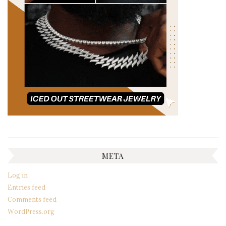
META
Log in
Entries feed
Comments feed
WordPress.org