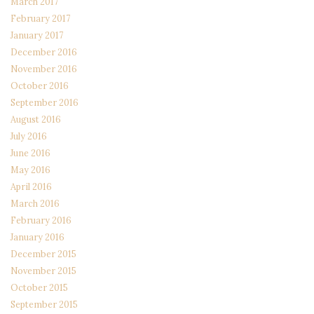
March 2017
February 2017
January 2017
December 2016
November 2016
October 2016
September 2016
August 2016
July 2016
June 2016
May 2016
April 2016
March 2016
February 2016
January 2016
December 2015
November 2015
October 2015
September 2015