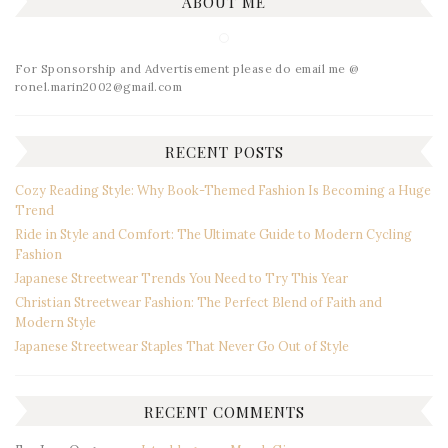
ABOUT ME
For Sponsorship and Advertisement please do email me @
ronel.marin2002@gmail.com
RECENT POSTS
Cozy Reading Style: Why Book-Themed Fashion Is Becoming a Huge
Trend
Ride in Style and Comfort: The Ultimate Guide to Modern Cycling
Fashion
Japanese Streetwear Trends You Need to Try This Year
Christian Streetwear Fashion: The Perfect Blend of Faith and
Modern Style
Japanese Streetwear Staples That Never Go Out of Style
RECENT COMMENTS