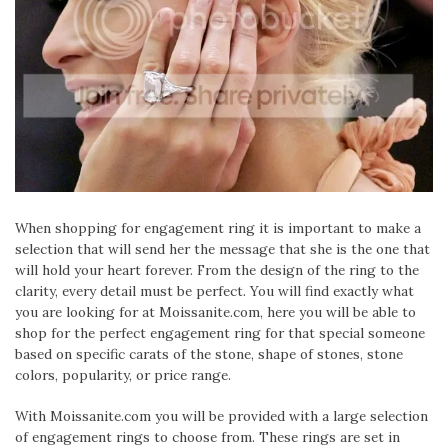
When shopping for engagement ring it is important to make a
selection that will send her the message that she is the one that
will hold your heart forever. From the design of the ring to the
clarity, every detail must be perfect. You will find exactly what
you are looking for at Moissanite.com, here you will be able to
shop for the perfect engagement ring for that special someone
based on specific carats of the stone, shape of stones, stone
colors, popularity, or price range.
With Moissanite.com you will be provided with a large selection
of engagement rings to choose from. These rings are set in