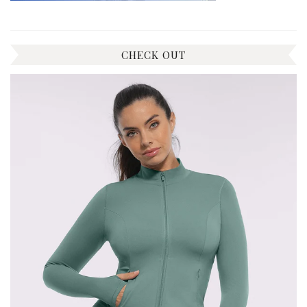
CHECK OUT