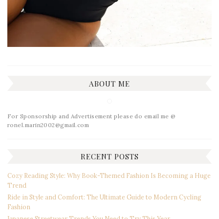
ABOUT ME
For Sponsorship and Advertisement please do email me @
ronel.marin2002@gmail.com
RECENT POSTS
Cozy Reading Style: Why Book-Themed Fashion Is Becoming a Huge
Trend
Ride in Style and Comfort: The Ultimate Guide to Modern Cycling
Fashion
Japanese Streetwear Trends You Need to Try This Year