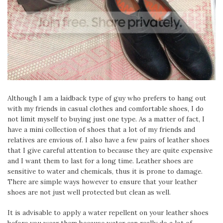
Although I am a laidback type of guy who prefers to hang out
with my friends in casual clothes and comfortable shoes, I do
not limit myself to buying just one type. As a matter of fact, I
have a mini collection of shoes that a lot of my friends and
relatives are envious of. I also have a few pairs of leather shoes
that I give careful attention to because they are quite expensive
and I want them to last for a long time. Leather shoes are
sensitive to water and chemicals, thus it is prone to damage.
There are simple ways however to ensure that your leather
shoes are not just well protected but clean as well.
It is advisable to apply a water repellent on your leather shoes