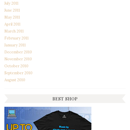
July 2011
June 2011
May 2011
April 2011
March 2011
February 2011
January 2011
December 2010
November 2010
October 2010
September 2010
August 2010
BEST SHOP