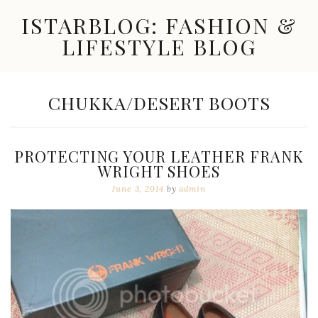
Skip
ISTARBLOG: FASHION &
to
content
LIFESTYLE BLOG
Celebrity
Fashion,
New
TAG:
CHUKKA/DESERT BOOTS
Trends,
Accessories,
Jewelry
and
PROTECTING YOUR LEATHER FRANK
Great
WRIGHT SHOES
Finds
June 3, 2014
by
admin