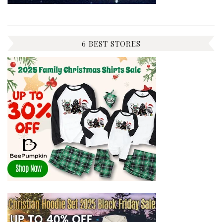
6 BEST STORES