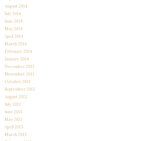
August 2014
July 2014
June 2014
May 2014
April 2014
March 2014
February 2014
January 2014
December 2013
November 2013
October 2013
September 2013
August 2013
July 2013
June 2013
May 2013
April 2013
March 2013