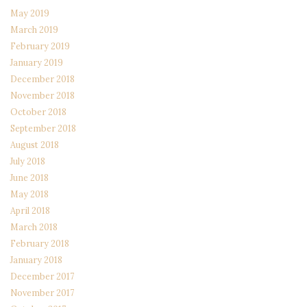
May 2019
March 2019
February 2019
January 2019
December 2018
November 2018
October 2018
September 2018
August 2018
July 2018
June 2018
May 2018
April 2018
March 2018
February 2018
January 2018
December 2017
November 2017