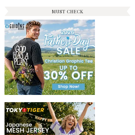
MUST CHECK