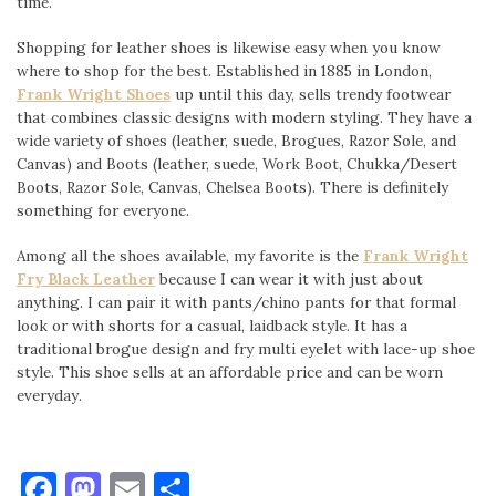
time.
Shopping for leather shoes is likewise easy when you know
where to shop for the best. Established in 1885 in London,
Frank Wright Shoes
up until this day, sells trendy footwear
that combines classic designs with modern styling. They have a
wide variety of shoes (leather, suede, Brogues, Razor Sole, and
Canvas) and Boots (leather, suede, Work Boot, Chukka/Desert
Boots, Razor Sole, Canvas, Chelsea Boots). There is definitely
something for everyone.
Among all the shoes available, my favorite is the
Frank Wright
Fry Black Leather
because I can wear it with just about
anything. I can pair it with pants/chino pants for that formal
look or with shorts for a casual, laidback style. It has a
traditional brogue design and fry multi eyelet with lace-up shoe
style. This shoe sells at an affordable price and can be worn
everyday.
Facebook
Mastodon
Email
Share