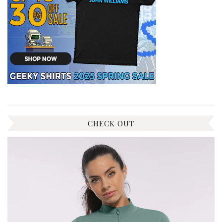
CHECK OUT