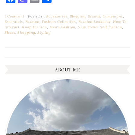
1 Comment
Posted in
Accessories
,
Blogging
,
Brands
,
Campaigns
,
Essentials
,
Fashion
,
Fashion Collection
,
Fashion Lookbook
,
How To
,
Internet
,
Kpop Fashion
,
Men's Fashion
,
New Trend
,
Self fashion
,
Shoes
,
Shopping
,
Styling
ABOUT ME