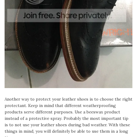
Another way to protect your leather shoes is to choose the right
protectant. Keep in mind that different weatherproofing
products serve different purposes. Use a beeswax product
instead of a protective spray. Probably the most important tip
is to not use your leather shoes during bad weather. With these
things in mind, you will definitely be able to use them in a long