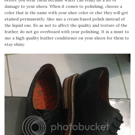
before you wear them because water can really do a lot of
damage to your shoes. When it comes to polishing, choose a
color that is the same with your shoe color or else they will get
stained permanently. Also use a cream based polish instead of
the liquid one. So as not to affect the quality and texture of the
leather, do not go overboard with your polishing. It is a must to
use a high quality leather conditioner on your shoes for them to
stay shiny.