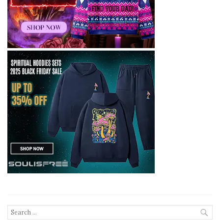
Search
for: