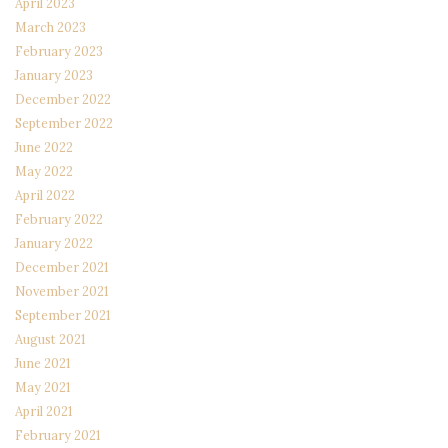
April 2023
March 2023
February 2023
January 2023
December 2022
September 2022
June 2022
May 2022
April 2022
February 2022
January 2022
December 2021
November 2021
September 2021
August 2021
June 2021
May 2021
April 2021
February 2021