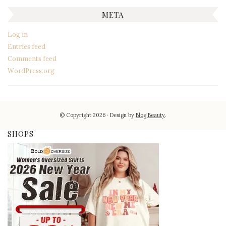
META
Log in
Entries feed
Comments feed
WordPress.org
© Copyright 2026
Design by
Blog Beauty
.
SHOPS