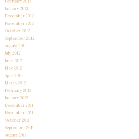
February 2013
January 2013
December 2012
November 2012
October 2012
September 2012
August 2012
July 2012
June 2012
May 2012
April 2012
March 2012
February 2012
January 2012
December 2011
November 2011
October 2011
September 2011
August 2011