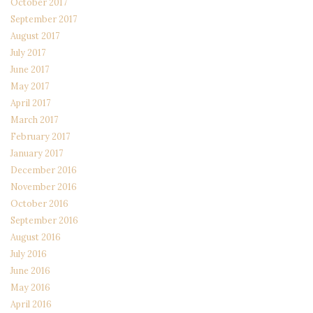
October 2017
September 2017
August 2017
July 2017
June 2017
May 2017
April 2017
March 2017
February 2017
January 2017
December 2016
November 2016
October 2016
September 2016
August 2016
July 2016
June 2016
May 2016
April 2016