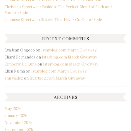
Christian Streetwear Fashion: The Perfect Blend of Faith and
Modern Style
Japanese Streetwear Staples That Never Go Out of Style
RECENT COMMENTS
Eva Jean Ongoco
on
Istarblog.com March Giveaway
Chard Fernandez
on
Istarblog.com March Giveaway
Kimberly De Luna
on
Istarblog.com March Giveaway
Ellen Palma
on
Istarblog.com March Giveaway
ann valdez
on
Istarblog.com March Giveaway
ARCHIVES
May 2026
January 2026
November 2025
September 2025