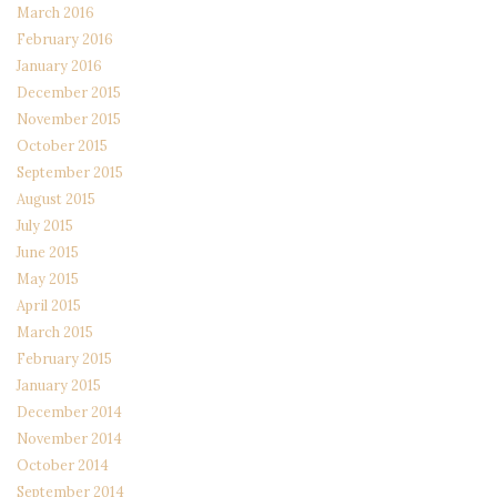
March 2016
February 2016
January 2016
December 2015
November 2015
October 2015
September 2015
August 2015
July 2015
June 2015
May 2015
April 2015
March 2015
February 2015
January 2015
December 2014
November 2014
October 2014
September 2014