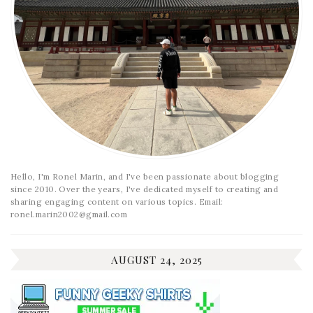
Hello, I'm Ronel Marin, and I've been passionate about blogging
since 2010. Over the years, I've dedicated myself to creating and
sharing engaging content on various topics. Email:
ronel.marin2002@gmail.com
AUGUST 24, 2025