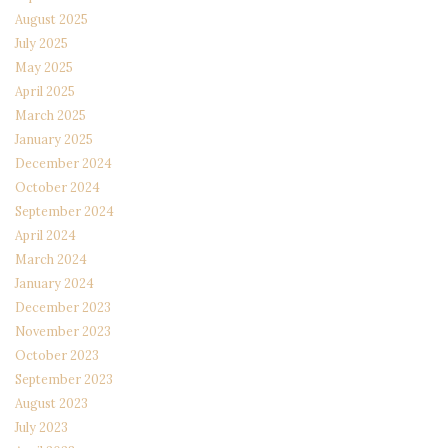
August 2025
July 2025
May 2025
April 2025
March 2025
January 2025
December 2024
October 2024
September 2024
April 2024
March 2024
January 2024
December 2023
November 2023
October 2023
September 2023
August 2023
July 2023