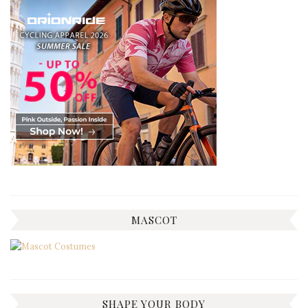
MASCOT
SHAPE YOUR BODY