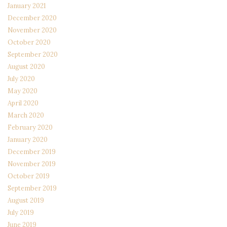
January 2021
December 2020
November 2020
October 2020
September 2020
August 2020
July 2020
May 2020
April 2020
March 2020
February 2020
January 2020
December 2019
November 2019
October 2019
September 2019
August 2019
July 2019
June 2019