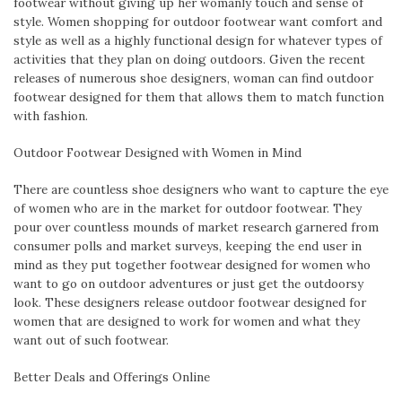
footwear without giving up her womanly touch and sense of
style. Women shopping for outdoor footwear want comfort and
style as well as a highly functional design for whatever types of
activities that they plan on doing outdoors. Given the recent
releases of numerous shoe designers, woman can find outdoor
footwear designed for them that allows them to match function
with fashion.
Outdoor Footwear Designed with Women in Mind
There are countless shoe designers who want to capture the eye
of women who are in the market for outdoor footwear. They
pour over countless mounds of market research garnered from
consumer polls and market surveys, keeping the end user in
mind as they put together footwear designed for women who
want to go on outdoor adventures or just get the outdoorsy
look. These designers release outdoor footwear designed for
women that are designed to work for women and what they
want out of such footwear.
Better Deals and Offerings Online