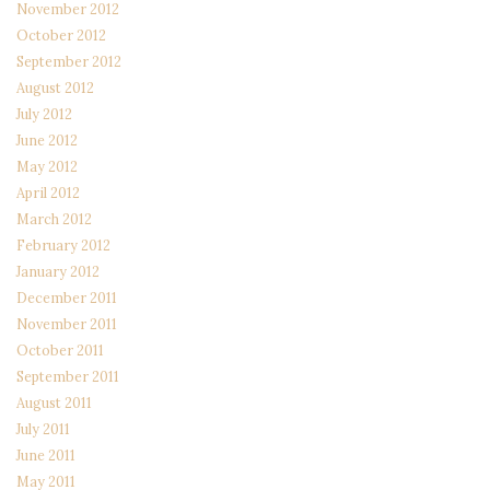
November 2012
October 2012
September 2012
August 2012
July 2012
June 2012
May 2012
April 2012
March 2012
February 2012
January 2012
December 2011
November 2011
October 2011
September 2011
August 2011
July 2011
June 2011
May 2011