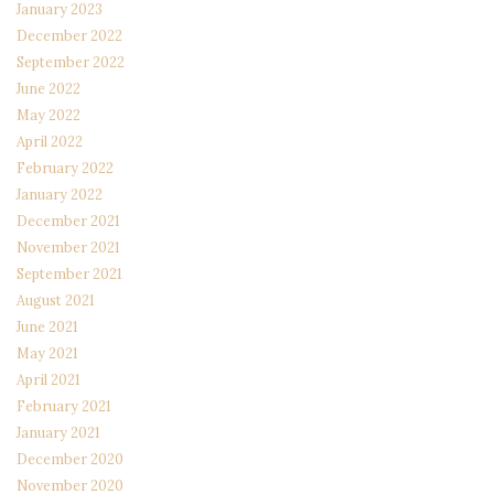
January 2023
December 2022
September 2022
June 2022
May 2022
April 2022
February 2022
January 2022
December 2021
November 2021
September 2021
August 2021
June 2021
May 2021
April 2021
February 2021
January 2021
December 2020
November 2020