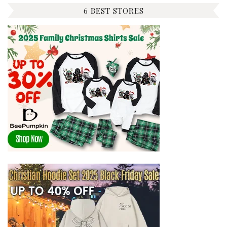
6 BEST STORES