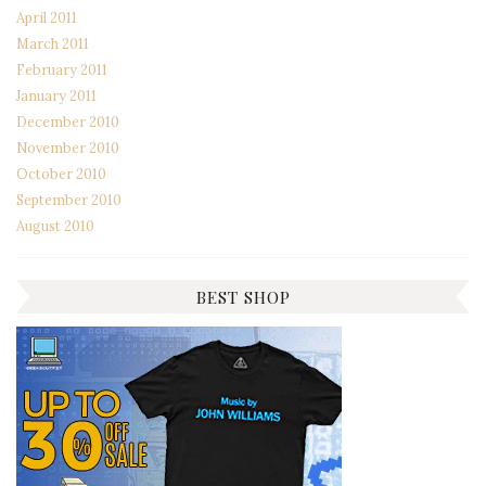
April 2011
March 2011
February 2011
January 2011
December 2010
November 2010
October 2010
September 2010
August 2010
BEST SHOP