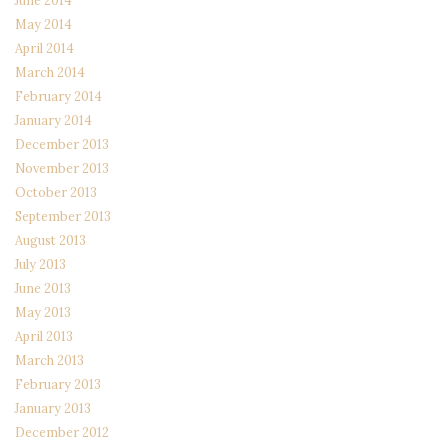
June 2014
May 2014
April 2014
March 2014
February 2014
January 2014
December 2013
November 2013
October 2013
September 2013
August 2013
July 2013
June 2013
May 2013
April 2013
March 2013
February 2013
January 2013
December 2012