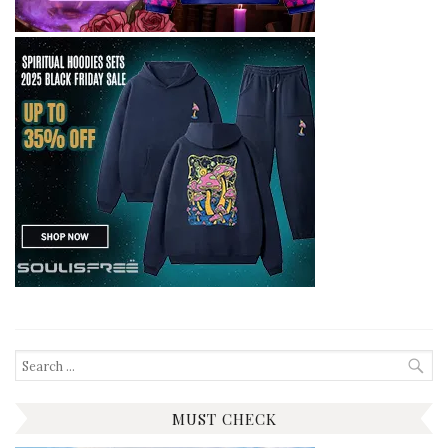
Search
for:
MUST CHECK