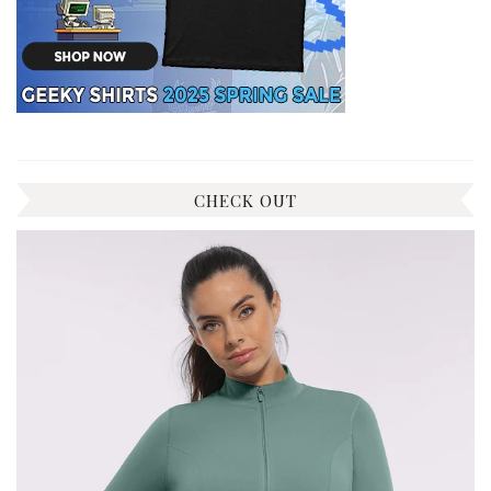
CHECK OUT