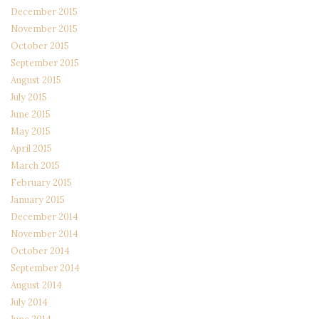
December 2015
November 2015
October 2015
September 2015
August 2015
July 2015
June 2015
May 2015
April 2015
March 2015
February 2015
January 2015
December 2014
November 2014
October 2014
September 2014
August 2014
July 2014