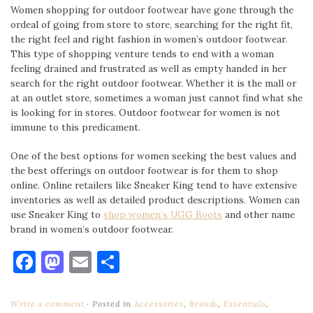
Women shopping for outdoor footwear have gone through the
ordeal of going from store to store, searching for the right fit,
the right feel and right fashion in women’s outdoor footwear.
This type of shopping venture tends to end with a woman
feeling drained and frustrated as well as empty handed in her
search for the right outdoor footwear. Whether it is the mall or
at an outlet store, sometimes a woman just cannot find what she
is looking for in stores. Outdoor footwear for women is not
immune to this predicament.
One of the best options for women seeking the best values and
the best offerings on outdoor footwear is for them to shop
online. Online retailers like Sneaker King tend to have extensive
inventories as well as detailed product descriptions. Women can
use Sneaker King to
shop women’s UGG Boots
and other name
brand in women’s outdoor footwear.
Facebook
Mastodon
Email
Share
Write a comment
Posted in
Accessories
,
Brands
,
Essentials
,