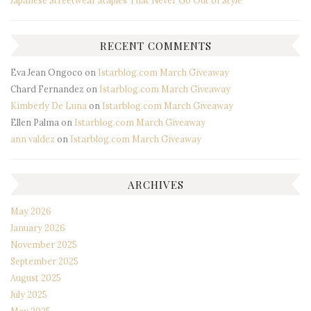
Japanese Streetwear Staples That Never Go Out of Style
RECENT COMMENTS
Eva Jean Ongoco
on
Istarblog.com March Giveaway
Chard Fernandez
on
Istarblog.com March Giveaway
Kimberly De Luna
on
Istarblog.com March Giveaway
Ellen Palma
on
Istarblog.com March Giveaway
ann valdez
on
Istarblog.com March Giveaway
ARCHIVES
May 2026
January 2026
November 2025
September 2025
August 2025
July 2025