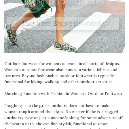
Outdoor footwear for women can come in all sorts of designs.
Women’s outdoor footwear also comes in various fabrics and
textures. Beyond fashionable, outdoor footwear is typically
functional for hiking, walking and other outdoor activities.
Matching Function with Fashion in Women’s Outdoor Footwear
Roughing it in the great outdoors does not have to make a
woman rough around the edges. No matter if she is a rugged
outdoorsy type or just someone looking for some adventure off
the beaten path, she can find stylish, functional outdoor