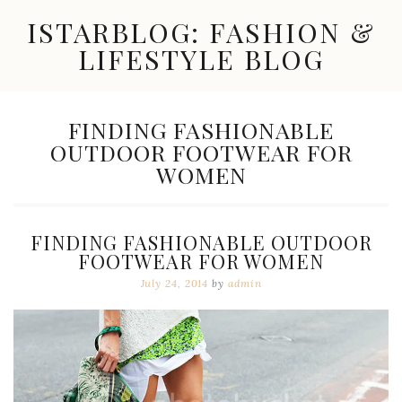
Skip
ISTARBLOG: FASHION &
to
content
LIFESTYLE BLOG
Celebrity
Fashion,
New
TAG:
FINDING FASHIONABLE
Trends,
OUTDOOR FOOTWEAR FOR
Accessories,
Jewelry
WOMEN
and
Great
Finds
FINDING FASHIONABLE OUTDOOR
FOOTWEAR FOR WOMEN
July 24, 2014
by
admin