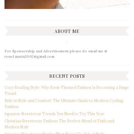
ABOUT ME
For Sponsorship and Advertisement please do email me @
ronel.marin2002@gmail.com
RECENT POSTS
Cozy Reading Style: Why Book-Themed Fashion Is Becoming a Huge
Trend
Ride in Style and Comfort: The Ultimate Guide to Modern Cycling
Fashion
Japanese Streetwear Trends You Need to Try This Year
Christian Streetwear Fashion: The Perfect Blend of Faith and
Modern Style