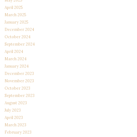
May 2025
April 2025
March 2025
January 2025
December 2024
October 2024
September 2024
April 2024
March 2024
January 2024
December 2023
November 2023
October 2023
September 2023
August 2023
July 2023
April 2023
March 2023
February 2023