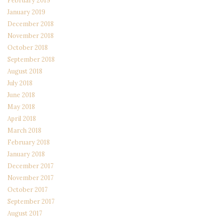
February 2019
January 2019
December 2018
November 2018
October 2018
September 2018
August 2018
July 2018
June 2018
May 2018
April 2018
March 2018
February 2018
January 2018
December 2017
November 2017
October 2017
September 2017
August 2017