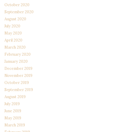
October 2020
September 2020
August 2020
July 2020
May 2020
April 2020
March 2020
February 2020
January 2020
December 2019
November 2019
October 2019
September 2019
August 2019
July 2019
June 2019
May 2019
March 2019