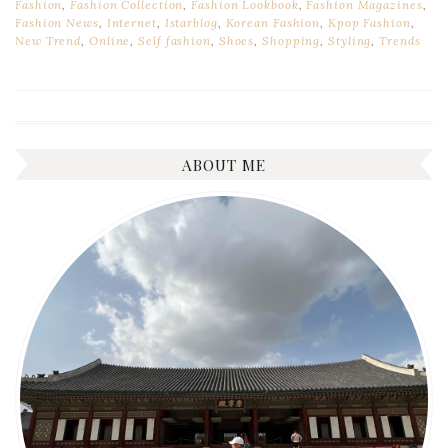
Fashion
,
Fashion Collection
,
Fashion Lookbook
,
Fashion Magazines
,
Fashion News
,
Internet
,
Istarblog
,
Korean Fashion
,
Kpop Fashion
,
New Trend
,
Online
,
Self fashion
,
Shoes
,
Shopping
,
Styling
,
Trends
ABOUT ME