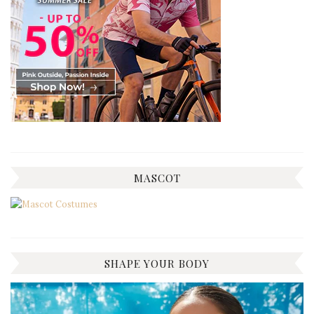
MASCOT
SHAPE YOUR BODY