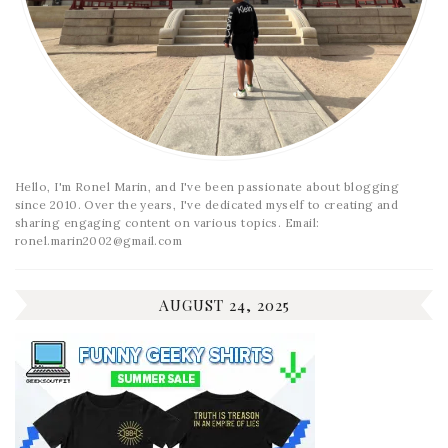
Hello, I'm Ronel Marin, and I've been passionate about blogging
since 2010. Over the years, I've dedicated myself to creating and
sharing engaging content on various topics. Email:
ronel.marin2002@gmail.com
AUGUST 24, 2025