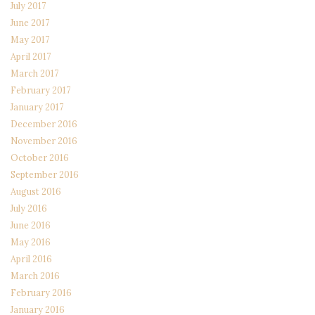
July 2017
June 2017
May 2017
April 2017
March 2017
February 2017
January 2017
December 2016
November 2016
October 2016
September 2016
August 2016
July 2016
June 2016
May 2016
April 2016
March 2016
February 2016
January 2016