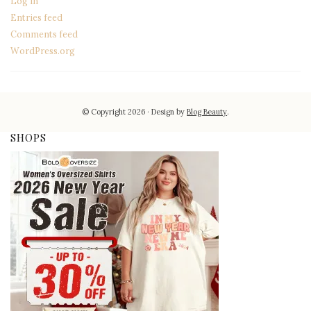
Log in
Entries feed
Comments feed
WordPress.org
© Copyright 2026
Design by
Blog Beauty
.
SHOPS