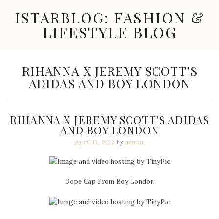
Skip
ISTARBLOG: FASHION &
to
content
LIFESTYLE BLOG
Celebrity
Fashion,
New
TAG:
RIHANNA X JEREMY SCOTT’S
Trends,
ADIDAS AND BOY LONDON
Accessories,
Jewelry
and
Great
RIHANNA X JEREMY SCOTT’S ADIDAS
Finds
AND BOY LONDON
April 19, 2012
by
admin
Dope Cap From Boy London