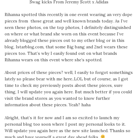
Swag kicks From Jeremy Scott x Adidas
Rihanna spotted this recently in one event wearing an very dope
pieces from those great and well known brands today. As I’ve
seen these photos, on the top photos, I definitely distinguished
on where or what brand she worn on this event because I’ve
already blogged these pieces out to my other blog or in this
blog, Istarblog.com, that some Big bang and 2ne1 wears these
pieces too. That’s why I easily found out on what brands
Rihanna wears on this event where she’s spotted.
About prices of these pieces? well, I easily to forgot somethings
lately so please bear with me here..LOL but of course, as I got
time to check my previously posts about these pieces, sure
thing, I will update you again here. But much better if you could
visit the brand stores as you wanted to know further
information about these pieces. Yeah? haha
Alright, that’s it for now and I am so excited to launch my
personal blog too soon where I post my personal looks to it.
Will update you again here as the new site launched. Thanks so
much and have yourself a great day ahead folks.