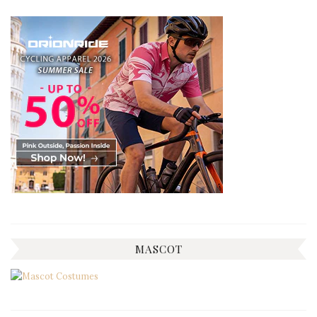
MASCOT