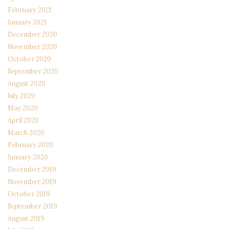
February 2021
January 2021
December 2020
November 2020
October 2020
September 2020
August 2020
July 2020
May 2020
April 2020
March 2020
February 2020
January 2020
December 2019
November 2019
October 2019
September 2019
August 2019