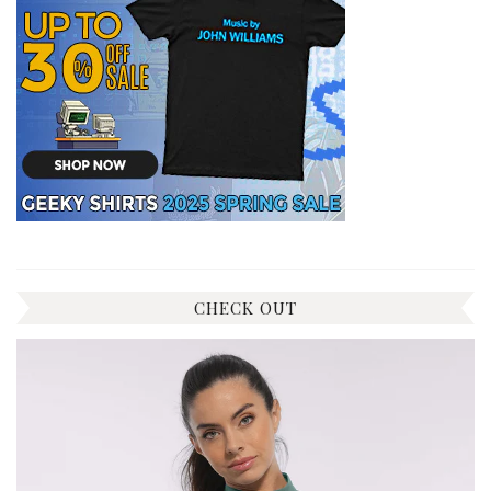
CHECK OUT