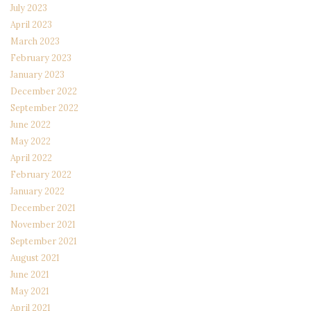
July 2023
April 2023
March 2023
February 2023
January 2023
December 2022
September 2022
June 2022
May 2022
April 2022
February 2022
January 2022
December 2021
November 2021
September 2021
August 2021
June 2021
May 2021
April 2021