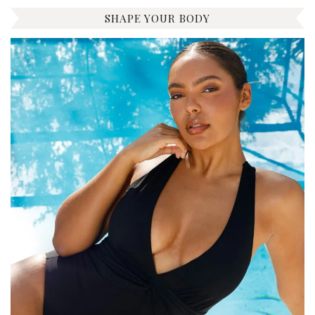
SHAPE YOUR BODY