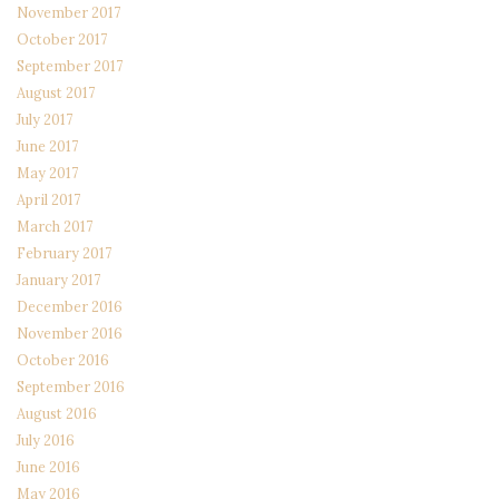
November 2017
October 2017
September 2017
August 2017
July 2017
June 2017
May 2017
April 2017
March 2017
February 2017
January 2017
December 2016
November 2016
October 2016
September 2016
August 2016
July 2016
June 2016
May 2016