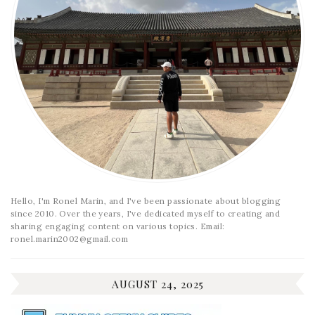
Hello, I'm Ronel Marin, and I've been passionate about blogging
since 2010. Over the years, I've dedicated myself to creating and
sharing engaging content on various topics. Email:
ronel.marin2002@gmail.com
AUGUST 24, 2025