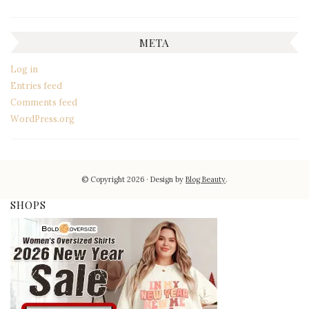
META
Log in
Entries feed
Comments feed
WordPress.org
© Copyright 2026
Design by
Blog Beauty
.
SHOPS