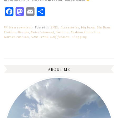
Facebook
Mastodon
Email
Share
Write a comment
Posted in
2NE1
,
Accessories
,
big bang
,
Big Bang
Clothes
,
Brands
,
Entertainment
,
Fashion
,
Fashion Collection
,
Korean Fashion
,
New Trend
,
Self fashion
,
Shopping
ABOUT ME