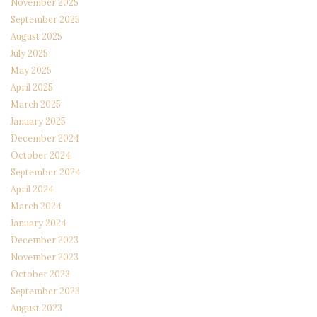
November 2025
September 2025
August 2025
July 2025
May 2025
April 2025
March 2025
January 2025
December 2024
October 2024
September 2024
April 2024
March 2024
January 2024
December 2023
November 2023
October 2023
September 2023
August 2023