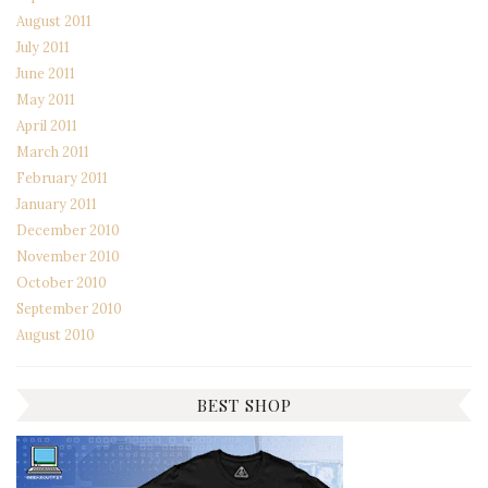
August 2011
July 2011
June 2011
May 2011
April 2011
March 2011
February 2011
January 2011
December 2010
November 2010
October 2010
September 2010
August 2010
BEST SHOP