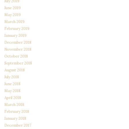
July 2019
June 2019
May 2019
March 2019
February 2019
January 2019
December 2018
November 2018
October 2018
September 2018
August 2018
July 2018
June 2018
May 2018
April 2018
March 2018
February 2018
January 2018
December 2017