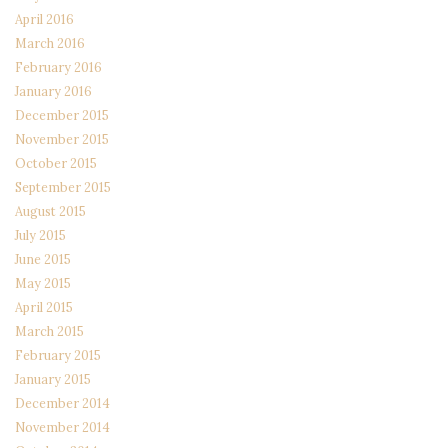
April 2016
March 2016
February 2016
January 2016
December 2015
November 2015
October 2015
September 2015
August 2015
July 2015
June 2015
May 2015
April 2015
March 2015
February 2015
January 2015
December 2014
November 2014