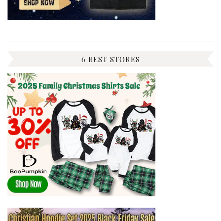
6 BEST STORES