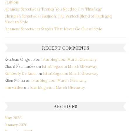
Fashion
Japanese Streetwear Trends You Need to Try This Year
Christian Streetwear Fashion: The Perfect Blend of Faith and
Modern Style
Japanese Streetwear Staples That Never Go Out of Style
RECENT COMMENTS
Eva Jean Ongoco
on
Istarblog.com March Giveaway
Chard Fernandez
on
Istarblog.com March Giveaway
Kimberly De Luna
on
Istarblog.com March Giveaway
Ellen Palma
on
Istarblog.com March Giveaway
ann valdez
on
Istarblog.com March Giveaway
ARCHIVES
May 2026
January 2026