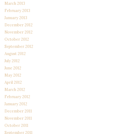
March 2013
February 2013
January 2013
December 2012
November 2012
October 2012
September 2012
August 2012
July 2012
June 2012
May 2012
April 2012
March 2012
February 2012
January 2012
December 2011
November 2011
October 2011
September 2011