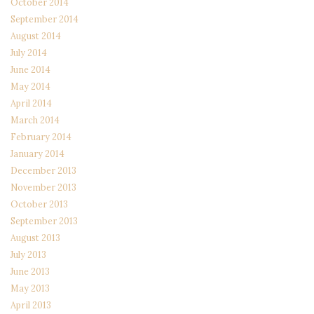
October 2014
September 2014
August 2014
July 2014
June 2014
May 2014
April 2014
March 2014
February 2014
January 2014
December 2013
November 2013
October 2013
September 2013
August 2013
July 2013
June 2013
May 2013
April 2013