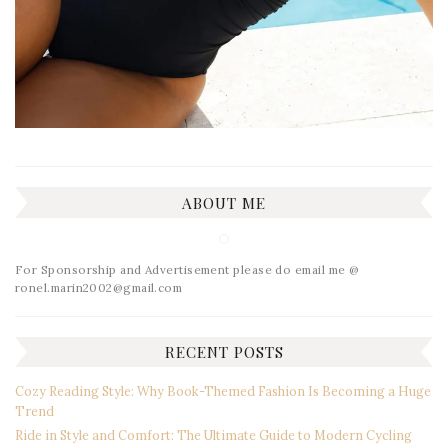
ABOUT ME
For Sponsorship and Advertisement please do email me @
ronel.marin2002@gmail.com
RECENT POSTS
Cozy Reading Style: Why Book-Themed Fashion Is Becoming a Huge
Trend
Ride in Style and Comfort: The Ultimate Guide to Modern Cycling