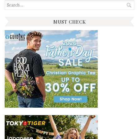
Search
for:
MUST CHECK