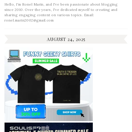
Hello, I'm Ronel Marin, and I've been passionate about blogging
since 2010. Over the years, I've dedicated myself to creating and
sharing engaging content on various topics. Email:
ronel.marin2002@gmail.com
AUGUST 24, 2025