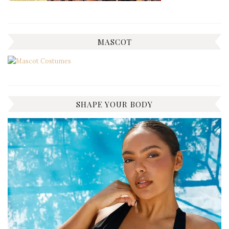
MASCOT
SHAPE YOUR BODY