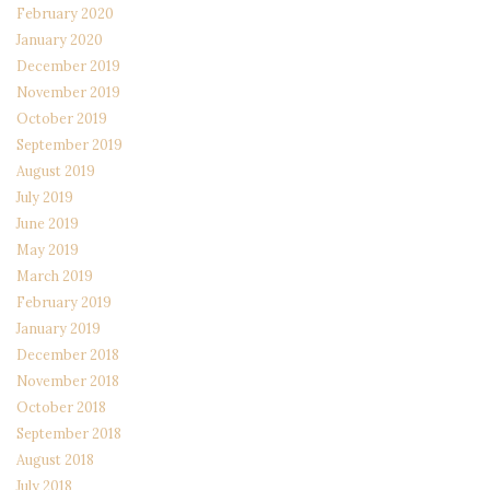
February 2020
January 2020
December 2019
November 2019
October 2019
September 2019
August 2019
July 2019
June 2019
May 2019
March 2019
February 2019
January 2019
December 2018
November 2018
October 2018
September 2018
August 2018
July 2018