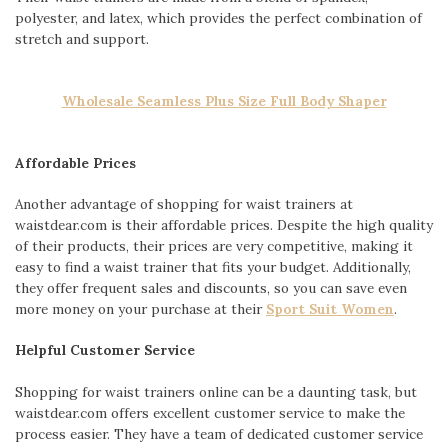
polyester, and latex, which provides the perfect combination of
stretch and support.
Wholesale Seamless Plus Size Full Body Shaper
Affordable Prices
Another advantage of shopping for waist trainers at
waistdear.com is their affordable prices. Despite the high quality
of their products, their prices are very competitive, making it
easy to find a waist trainer that fits your budget. Additionally,
they offer frequent sales and discounts, so you can save even
more money on your purchase at their
Sport Suit Women
.
Helpful Customer Service
Shopping for waist trainers online can be a daunting task, but
waistdear.com offers excellent customer service to make the
process easier. They have a team of dedicated customer service