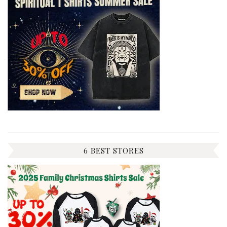
6 BEST STORES