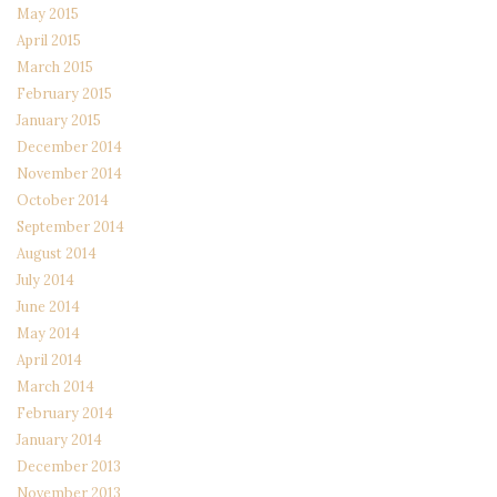
May 2015
April 2015
March 2015
February 2015
January 2015
December 2014
November 2014
October 2014
September 2014
August 2014
July 2014
June 2014
May 2014
April 2014
March 2014
February 2014
January 2014
December 2013
November 2013