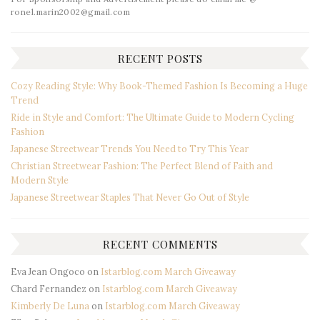
ronel.marin2002@gmail.com
RECENT POSTS
Cozy Reading Style: Why Book-Themed Fashion Is Becoming a Huge
Trend
Ride in Style and Comfort: The Ultimate Guide to Modern Cycling
Fashion
Japanese Streetwear Trends You Need to Try This Year
Christian Streetwear Fashion: The Perfect Blend of Faith and
Modern Style
Japanese Streetwear Staples That Never Go Out of Style
RECENT COMMENTS
Eva Jean Ongoco
on
Istarblog.com March Giveaway
Chard Fernandez
on
Istarblog.com March Giveaway
Kimberly De Luna
on
Istarblog.com March Giveaway