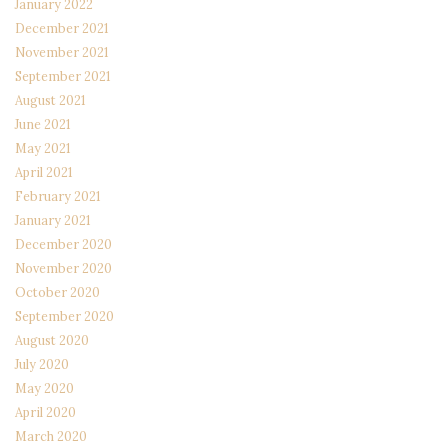
January 2022
December 2021
November 2021
September 2021
August 2021
June 2021
May 2021
April 2021
February 2021
January 2021
December 2020
November 2020
October 2020
September 2020
August 2020
July 2020
May 2020
April 2020
March 2020