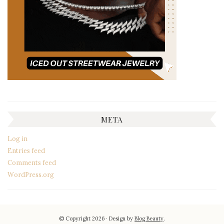
META
Log in
Entries feed
Comments feed
WordPress.org
© Copyright 2026
Design by
Blog Beauty
.