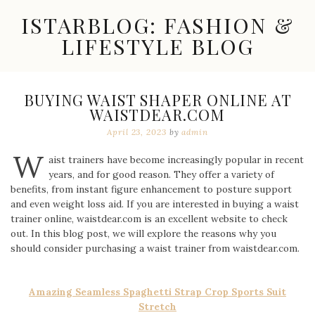
Skip
ISTARBLOG: FASHION &
to
content
LIFESTYLE BLOG
Celebrity
Fashion,
New
BUYING WAIST SHAPER ONLINE AT
Trends,
WAISTDEAR.COM
Accessories,
Jewelry
April 23, 2023
by
admin
and
W
Great
aist trainers have become increasingly popular in recent
Finds
years, and for good reason. They offer a variety of
benefits, from instant figure enhancement to posture support
and even weight loss aid. If you are interested in buying a waist
trainer online, waistdear.com is an excellent website to check
out. In this blog post, we will explore the reasons why you
should consider purchasing a waist trainer from waistdear.com.
Amazing Seamless Spaghetti Strap Crop Sports Suit
Stretch