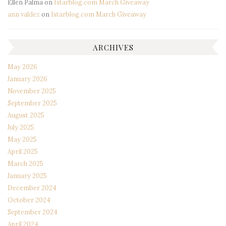
Ellen Palma
on
Istarblog.com March Giveaway
ann valdez
on
Istarblog.com March Giveaway
ARCHIVES
May 2026
January 2026
November 2025
September 2025
August 2025
July 2025
May 2025
April 2025
March 2025
January 2025
December 2024
October 2024
September 2024
April 2024