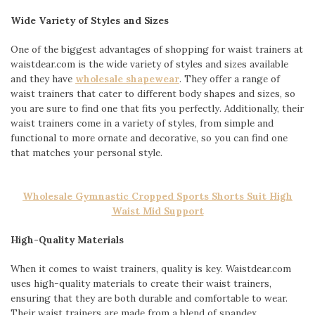
Wide Variety of Styles and Sizes
One of the biggest advantages of shopping for waist trainers at
waistdear.com is the wide variety of styles and sizes available
and they have
wholesale shapewear
. They offer a range of
waist trainers that cater to different body shapes and sizes, so
you are sure to find one that fits you perfectly. Additionally, their
waist trainers come in a variety of styles, from simple and
functional to more ornate and decorative, so you can find one
that matches your personal style.
Wholesale Gymnastic Cropped Sports Shorts Suit High
Waist Mid Support
High-Quality Materials
When it comes to waist trainers, quality is key. Waistdear.com
uses high-quality materials to create their waist trainers,
ensuring that they are both durable and comfortable to wear.
Their waist trainers are made from a blend of spandex,