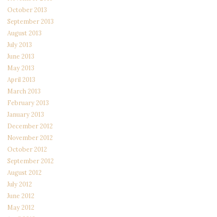
October 2013
September 2013
August 2013
July 2013
June 2013
May 2013
April 2013
March 2013
February 2013
January 2013
December 2012
November 2012
October 2012
September 2012
August 2012
July 2012
June 2012
May 2012