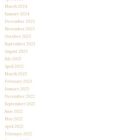
March 2024
January 2024
December 2023
November 2023
October 2023
September 2023
August 2023
July 2023
April 2023
March 2023
February 2023
January 2023
December 2022
September 2022
June 2022
May 2022
April 2022
February 2022