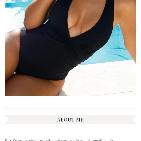
ABOUT ME
For Sponsorship and Advertisement please do email me @