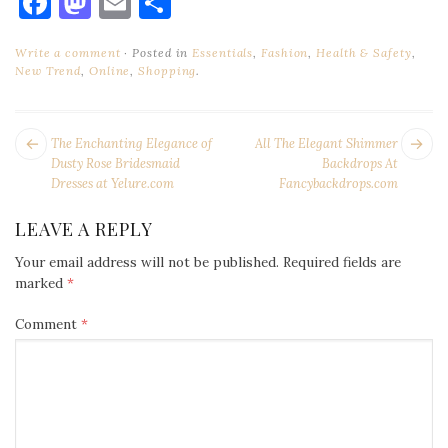
Facebook
Mastodon
Email
Share
Write a comment
Posted in
Essentials
,
Fashion
,
Health & Safety
,
New Trend
,
Online
,
Shopping
.
POST
Next
Pr
The Enchanting Elegance of
All The Elegant Shimmer
NAVIGATION
post:
po
Dusty Rose Bridesmaid
Backdrops At
Dresses at Yelure.com
Fancybackdrops.com
LEAVE A REPLY
Your email address will not be published.
Required fields are
marked
*
Comment
*