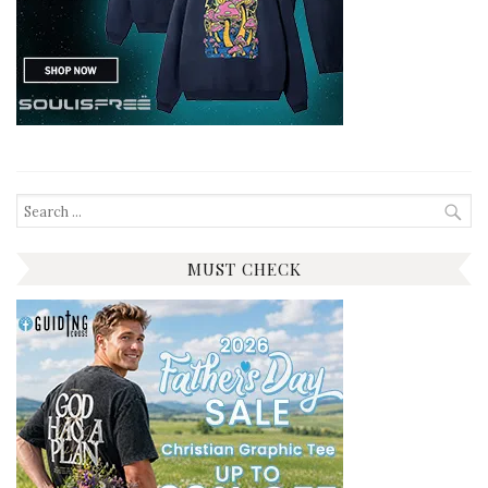
Search
for:
MUST CHECK