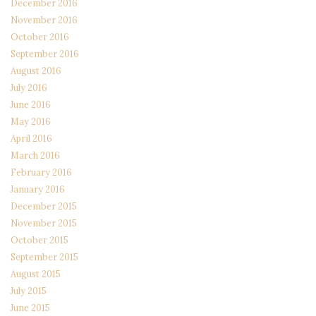
December 2016
November 2016
October 2016
September 2016
August 2016
July 2016
June 2016
May 2016
April 2016
March 2016
February 2016
January 2016
December 2015
November 2015
October 2015
September 2015
August 2015
July 2015
June 2015