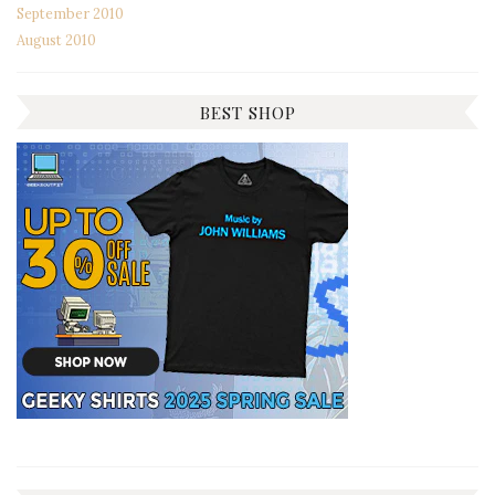
September 2010
August 2010
BEST SHOP