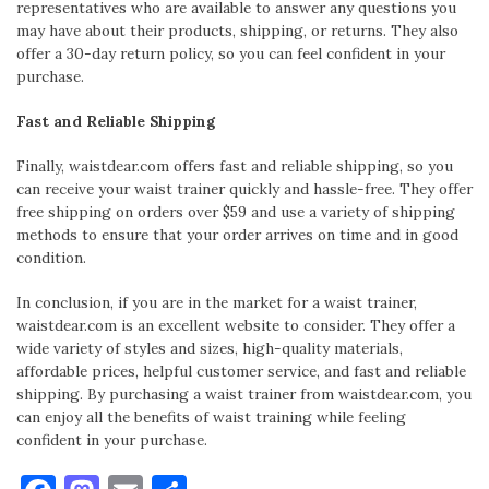
representatives who are available to answer any questions you
may have about their products, shipping, or returns. They also
offer a 30-day return policy, so you can feel confident in your
purchase.
Fast and Reliable Shipping
Finally, waistdear.com offers fast and reliable shipping, so you
can receive your waist trainer quickly and hassle-free. They offer
free shipping on orders over $59 and use a variety of shipping
methods to ensure that your order arrives on time and in good
condition.
In conclusion, if you are in the market for a waist trainer,
waistdear.com is an excellent website to consider. They offer a
wide variety of styles and sizes, high-quality materials,
affordable prices, helpful customer service, and fast and reliable
shipping. By purchasing a waist trainer from waistdear.com, you
can enjoy all the benefits of waist training while feeling
confident in your purchase.