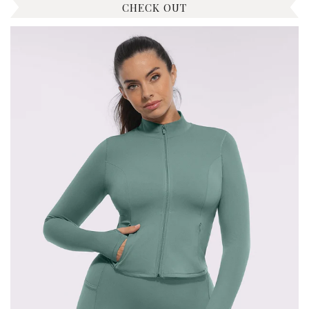
CHECK OUT