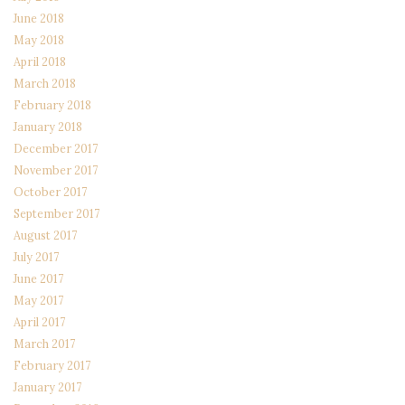
June 2018
May 2018
April 2018
March 2018
February 2018
January 2018
December 2017
November 2017
October 2017
September 2017
August 2017
July 2017
June 2017
May 2017
April 2017
March 2017
February 2017
January 2017