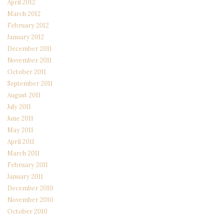
April 2012
March 2012
February 2012
January 2012
December 2011
November 2011
October 2011
September 2011
August 2011
July 2011
June 2011
May 2011
April 2011
March 2011
February 2011
January 2011
December 2010
November 2010
October 2010