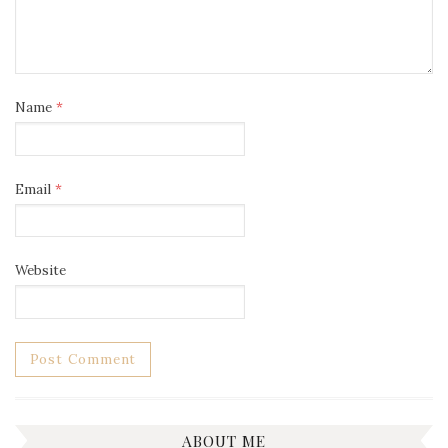
Name
*
Email
*
Website
ABOUT ME