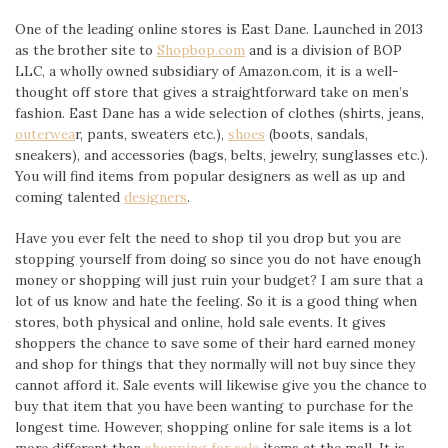
One of the leading online stores is East Dane. Launched in 2013
as the brother site to
Shopbop.com
and is a division of BOP
LLC, a wholly owned subsidiary of Amazon.com, it is a well-
thought off store that gives a straightforward take on men’s
fashion. East Dane has a wide selection of clothes (shirts, jeans,
outerwea
r, pants, sweaters etc.),
shoes
(boots, sandals,
sneakers), and accessories (bags, belts, jewelry, sunglasses etc.).
You will find items from popular designers as well as up and
coming talented
designers
.
Have you ever felt the need to shop til you drop but you are
stopping yourself from doing so since you do not have enough
money or shopping will just ruin your budget? I am sure that a
lot of us know and hate the feeling. So it is a good thing when
stores, both physical and online, hold sale events. It gives
shoppers the chance to save some of their hard earned money
and shop for things that they normally will not buy since they
cannot afford it. Sale events will likewise give you the chance to
buy that item that you have been wanting to purchase for the
longest time. However, shopping online for sale items is a lot