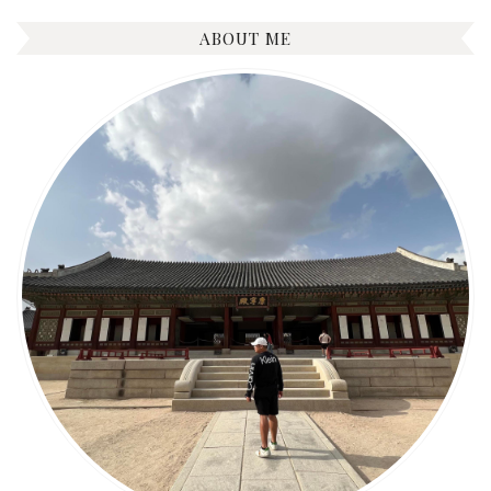
ABOUT ME