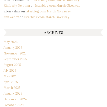
Kimberly De Luna
on
Istarblog.com March Giveaway
Ellen Palma
on
Istarblog.com March Giveaway
ann valdez
on
Istarblog.com March Giveaway
ARCHIVES
May 2026
January 2026
November 2025
September 2025
August 2025
July 2025
May 2025
April 2025
March 2025
January 2025
December 2024
October 2024