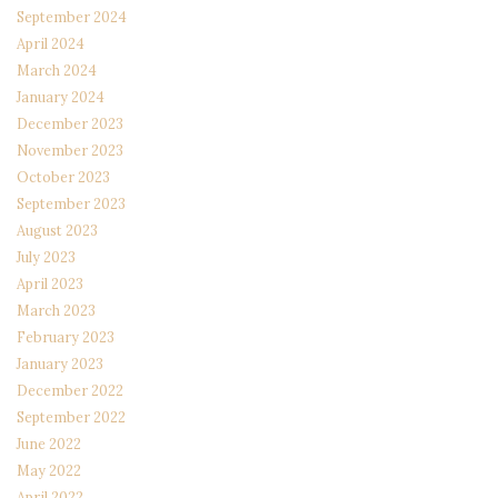
September 2024
April 2024
March 2024
January 2024
December 2023
November 2023
October 2023
September 2023
August 2023
July 2023
April 2023
March 2023
February 2023
January 2023
December 2022
September 2022
June 2022
May 2022
April 2022