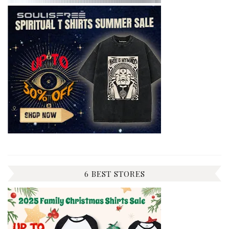
6 BEST STORES