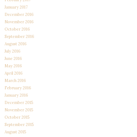
January 2017
December 2016
November 2016
October 2016
September 2016
August 2016
July 2016
June 2016
May 2016
April 2016
March 2016
February 2016
January 2016
December 2015
November 2015
October 2015
September 2015
August 2015