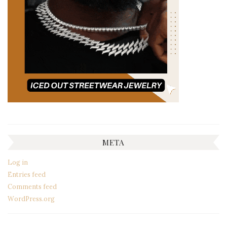
META
Log in
Entries feed
Comments feed
WordPress.org