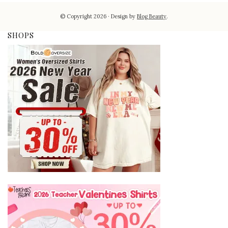
© Copyright 2026
Design by
Blog Beauty
.
SHOPS