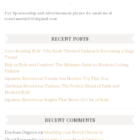
For Sponsorship and Advertisement please do email me @
ronel.marin2002@gmail.com
RECENT POSTS
Cozy Reading Style: Why Book-Themed Fashion Is Becoming a Huge
Trend
Ride in Style and Comfort: The Ultimate Guide to Modern Cycling
Fashion
Japanese Streetwear Trends You Need to Try This Year
Christian Streetwear Fashion: The Perfect Blend of Faith and
Modern Style
Japanese Streetwear Staples That Never Go Out of Style
RECENT COMMENTS
Eva Jean Ongoco
on
Istarblog.com March Giveaway
Chard Fernandez
on
Istarblog.com March Giveaway