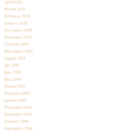
April 2020
March 2020
February 2020
January 2020
December 2019
November 2019
October 2019
September 2019
August 2019
July 2019
June 2019
May 2019
March 2019
February 2019
January 2019
December 2018
November 2018
October 2018
September 2018