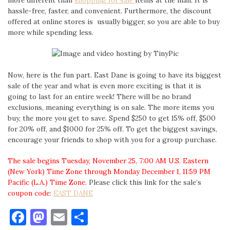
more different than
shopping for sale
items at the mall. It is
hassle-free, faster, and convenient. Furthermore, the discount
offered at online stores is usually bigger, so you are able to buy
more while spending less.
Now, here is the fun part. East Dane is going to have its biggest
sale of the year and what is even more exciting is that it is
going to last for an entire week! There will be no brand
exclusions, meaning everything is on sale. The more items you
buy, the more you get to save. Spend $250 to get 15% off, $500
for 20% off, and $1000 for 25% off. To get the biggest savings,
encourage your friends to shop with you for a group purchase.
The sale begins Tuesday, November 25, 7:00 AM U.S. Eastern
(New York) Time Zone through
Monday December 1, 11:59 PM
Pacific (L.A.) Time Zone
. Please click this link for the sale’s
coupon code
:
EAST DANE
Facebook
Mastodon
Email
Share