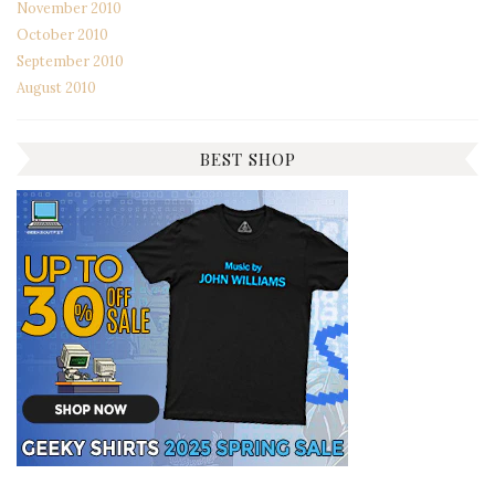
November 2010
October 2010
September 2010
August 2010
BEST SHOP