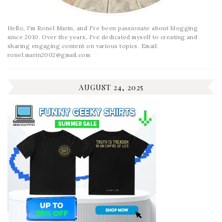
Hello, I'm Ronel Marin, and I've been passionate about blogging
since 2010. Over the years, I've dedicated myself to creating and
sharing engaging content on various topics. Email:
ronel.marin2002@gmail.com
AUGUST 24, 2025