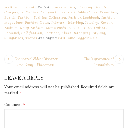
Write a comment
Posted in
Accessories
,
Blogging
,
Brands
,
Campaigns
,
Clothes
,
Coupon Codes & Printable Codes
,
Essentials
,
Events
,
Fashion
,
Fashion Collection
,
Fashion Lookbook
,
Fashion
Magazines
,
Fashion News
,
Internet
,
Istarblog
,
Jewelry
,
Korean
Fashion
,
Kpop Fashion
,
Men's Fashion
,
New Trend
,
Online
,
Personal
,
Self fashion
,
Services
,
Shoes
,
Shopping
,
Styling
,
Sunglasses
,
Trends
and tagged
East Dane Biggest Sale
.
POST
Next
Pr
Sponsored Video: Discover
The Importance of
NAVIGATION
post:
po
Hong Kong – Philippines
Translation
LEAVE A REPLY
Your email address will not be published.
Required fields are
marked
*
Comment
*