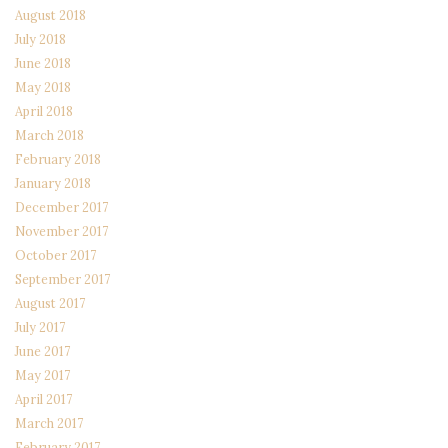
August 2018
July 2018
June 2018
May 2018
April 2018
March 2018
February 2018
January 2018
December 2017
November 2017
October 2017
September 2017
August 2017
July 2017
June 2017
May 2017
April 2017
March 2017
February 2017