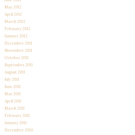
May 2012
April 2012
March 2012
February 2012
January 2012
December 2011
November 2011
October 2011
September 2011
August 2011
July 2011
June 2011
May 2011
April 2011
March 2011
February 2011
January 2011
December 2010