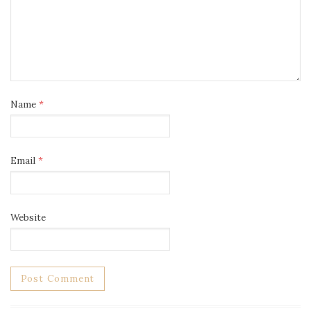
Name
*
Email
*
Website