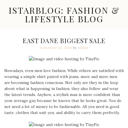
Skip
ISTARBLOG: FASHION &
to
content
LIFESTYLE BLOG
Celebrity
Fashion,
New
EAST DANE BIGGEST SALE
Trends,
November 25, 2014
by
admin
Accessories,
Jewelry
and
Great
Finds
Nowadays, even men love fashion. While others are satisfied with
wearing a simple shirt paired with jeans, more and more men
are becoming fashion conscious. Not only are they in the loop
about what is happening in fashion, they also follow and wear
the latest trends. Anyhow, a stylish man is more confident than
your average guy because he knows that he looks great. You do
not need a lot of money to be fashionable. All you need is good
taste, clothes that suit you, and ability to carry them perfectly.