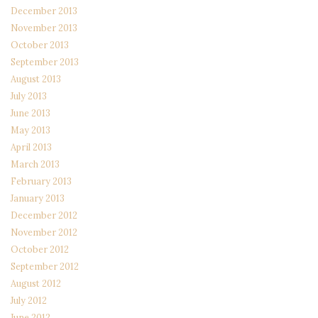
December 2013
November 2013
October 2013
September 2013
August 2013
July 2013
June 2013
May 2013
April 2013
March 2013
February 2013
January 2013
December 2012
November 2012
October 2012
September 2012
August 2012
July 2012
June 2012