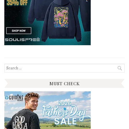
Search
for:
MUST CHECK