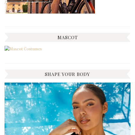
MASCOT
SHAPE YOUR BODY