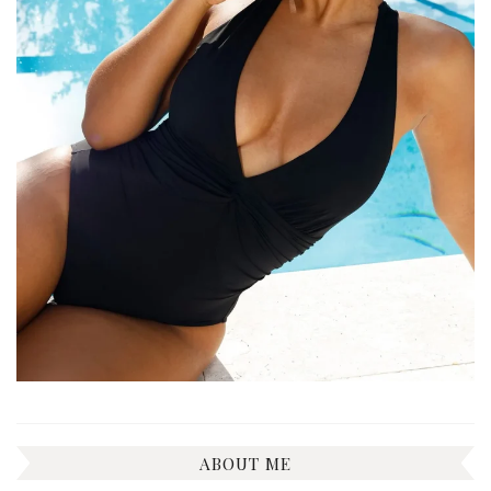
ABOUT ME