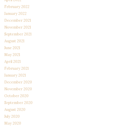
February 2022
January 2022
December 2021
November 2021
September 2021
August 2021
June 2021
May 2021
April 2021
February 2021
January 2021
December 2020
November 2020
October 2020
September 2020
August 2020
July 2020
May 2020