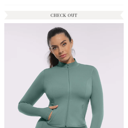
CHECK OUT