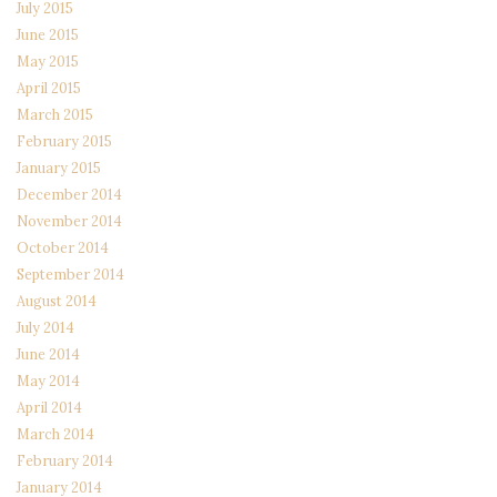
July 2015
June 2015
May 2015
April 2015
March 2015
February 2015
January 2015
December 2014
November 2014
October 2014
September 2014
August 2014
July 2014
June 2014
May 2014
April 2014
March 2014
February 2014
January 2014