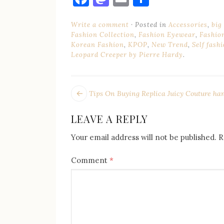
Write a comment
Posted in
Accessories
,
big
Fashion Collection
,
Fashion Eyewear
,
Fashio
Korean Fashion
,
KPOP
,
New Trend
,
Self fash
Leopard Creeper by Pierre Hardy
.
POST
Next
Tips On Buying Replica Juicy Couture ha
post:
NAVIGATION
LEAVE A REPLY
Your email address will not be published.
R
Comment
*