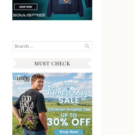
Search
for:
MUST CHECK