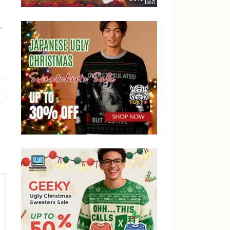
,
Previous
post: