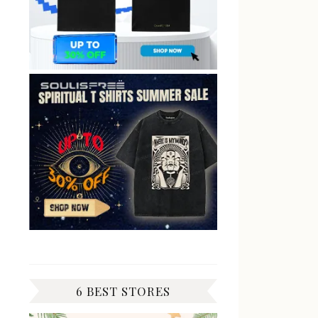
6 BEST STORES