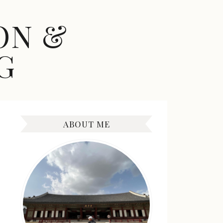
ON &
G
ABOUT ME