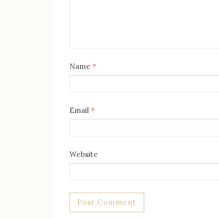
Name
*
Email
*
Website