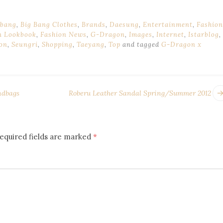
 bang
,
Big Bang Clothes
,
Brands
,
Daesung
,
Entertainment
,
Fashion
n Lookbook
,
Fashion News
,
G-Dragon
,
Images
,
Internet
,
Istarblog
,
ion
,
Seungri
,
Shopping
,
Taeyang
,
Top
and tagged
G-Dragon x
ndbags
Roberu Leather Sandal Spring/Summer 2012
equired fields are marked
*