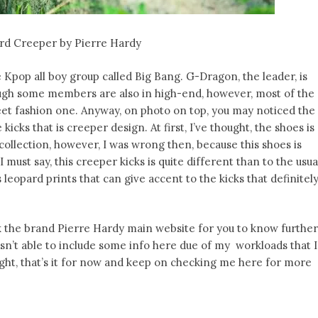
rd Creeper by Pierre Hardy
Kpop all boy group called Big Bang. G-Dragon, the leader, is
ugh some members are also in high-end, however, most of the
et fashion one. Anyway, on photo on top, you may noticed the
ks that is creeper design. At first, I’ve thought, the shoes is
ollection, however, I was wrong then, because this shoes is
must say, this creeper kicks is quite different than to the usua
 leopard prints that can give accent to the kicks that definitel
ook the brand Pierre Hardy main website for you to know further
sn’t able to include some info here due of my workloads that I
ight, that’s it for now and keep on checking me here for more