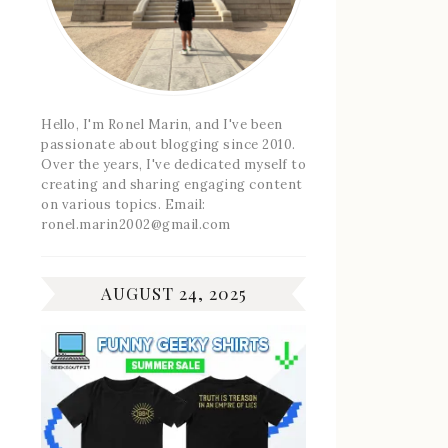
Hello, I'm Ronel Marin, and I've been
passionate about blogging since 2010.
Over the years, I've dedicated myself to
creating and sharing engaging content
on various topics. Email:
ronel.marin2002@gmail.com
AUGUST 24, 2025