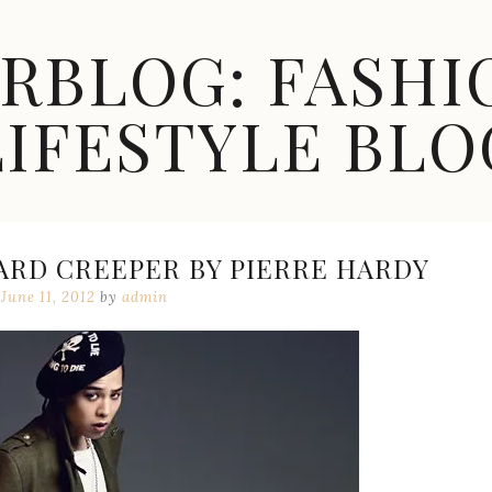
ARBLOG: FASHI
LIFESTYLE BLO
ARD CREEPER BY PIERRE HARDY
June 11, 2012
by
admin