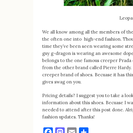
Leopa
We all know among all the members of the 
the often one into high-end fashion. Tho
time they’ve been seen wearing some stre
guy g-dragon is wearing an awesome dope kic
belongs to the one famous creeper Prada c
from the other brand called Pierre Hardy. I 
creeper brand of shoes. Becuase it has this
gives swag on you.
Pricing details? I suggest you to take a l
information about this shoes. Becuase I wa
needed to attend after this post done. Alr
fashion updates. Thanks!
Facebook
Mastodon
Email
Share