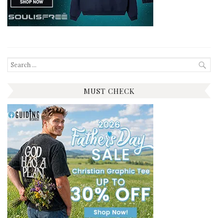
Search
for:
MUST CHECK