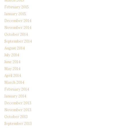
February 2015
January 2015
December 2014
November 2014
October 2014
September 2014
August 2014
July 2014
June 2014
May 2014
April 2014
March 2014
February 2014
January 2014
December 2013
November 2013
October 2013
September 2013