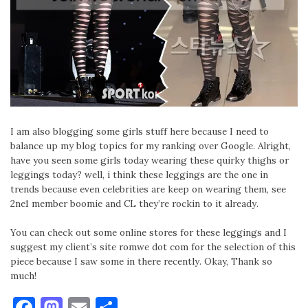
I am also blogging some girls stuff here because I need to
balance up my blog topics for my ranking over Google. Alright,
have you seen some girls today wearing these quirky thighs or
leggings today? well, i think these leggings are the one in
trends because even celebrities are keep on wearing them, see
2ne1 member boomie and CL they’re rockin to it already.
You can check out some online stores for these leggings and I
suggest my client’s site romwe dot com for the selection of this
piece because I saw some in there recently. Okay, Thank so
much!
Facebook
Mastodon
Email
Share