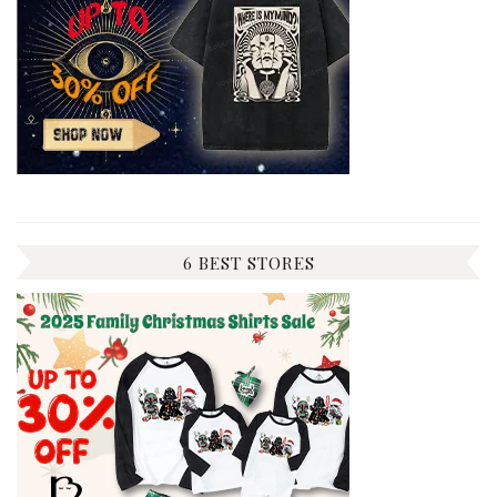
6 BEST STORES