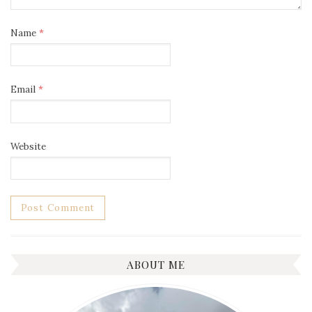
Name
*
Email
*
Website
ABOUT ME