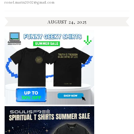
ronel.marin2002@gmail.com
AUGUST 24, 2025