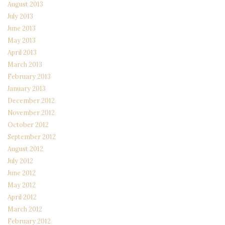
August 2013
July 2013
June 2013
May 2013
April 2013
March 2013
February 2013
January 2013
December 2012
November 2012
October 2012
September 2012
August 2012
July 2012
June 2012
May 2012
April 2012
March 2012
February 2012