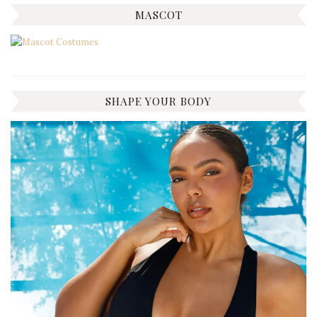
MASCOT
SHAPE YOUR BODY