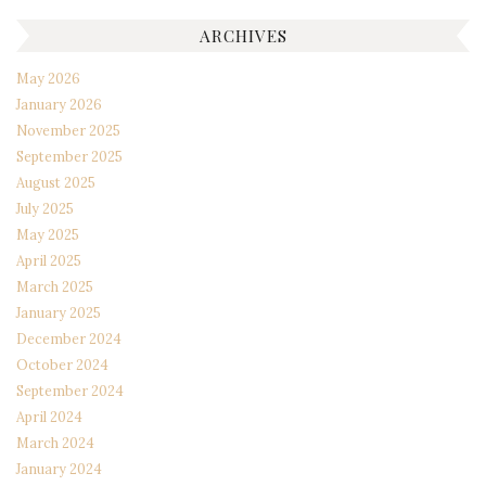
ARCHIVES
May 2026
January 2026
November 2025
September 2025
August 2025
July 2025
May 2025
April 2025
March 2025
January 2025
December 2024
October 2024
September 2024
April 2024
March 2024
January 2024