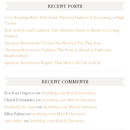
RECENT POSTS
Cozy Reading Style: Why Book-Themed Fashion Is Becoming a Huge
Trend
Ride in Style and Comfort: The Ultimate Guide to Modern Cycling
Fashion
Japanese Streetwear Trends You Need to Try This Year
Christian Streetwear Fashion: The Perfect Blend of Faith and
Modern Style
Japanese Streetwear Staples That Never Go Out of Style
RECENT COMMENTS
Eva Jean Ongoco
on
Istarblog.com March Giveaway
Chard Fernandez
on
Istarblog.com March Giveaway
Kimberly De Luna
on
Istarblog.com March Giveaway
Ellen Palma
on
Istarblog.com March Giveaway
ann valdez
on
Istarblog.com March Giveaway