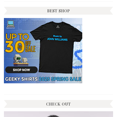
BEST SHOP
CHECK OUT