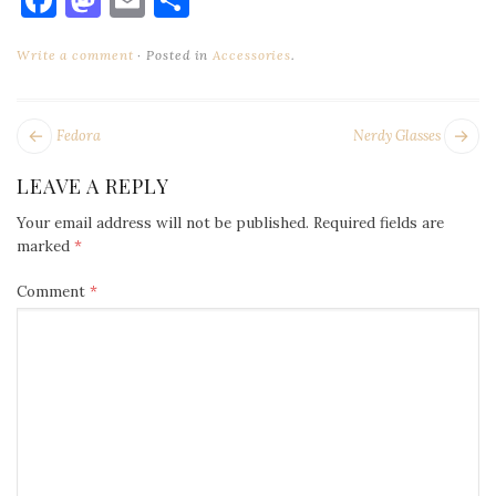
Write a comment
Posted in
Accessories
.
POST
Next
Pr
Fedora
Nerdy Glasses
NAVIGATION
post:
po
LEAVE A REPLY
Your email address will not be published.
Required fields are
marked
*
Comment
*