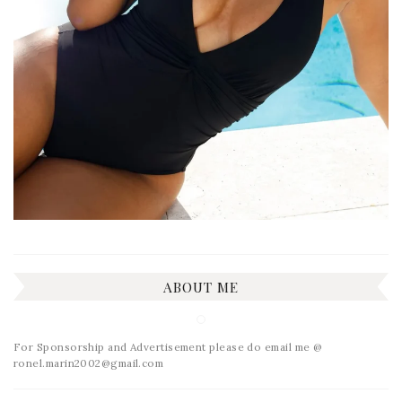
ABOUT ME
For Sponsorship and Advertisement please do email me @
ronel.marin2002@gmail.com