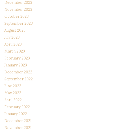
December 2023
November 2023
October 2023
September 2023
August 2023
July 2023
April 2023
March 2023
February 2023
January 2023
December 2022
September 2022
June 2022
May 2022
April 2022
February 2022
January 2022
December 2021
November 2021