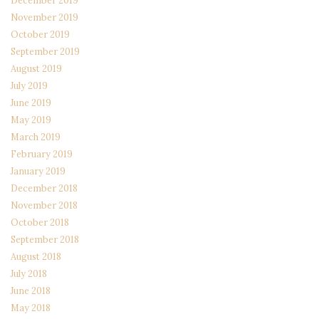
November 2019
October 2019
September 2019
August 2019
July 2019
June 2019
May 2019
March 2019
February 2019
January 2019
December 2018
November 2018
October 2018
September 2018
August 2018
July 2018
June 2018
May 2018