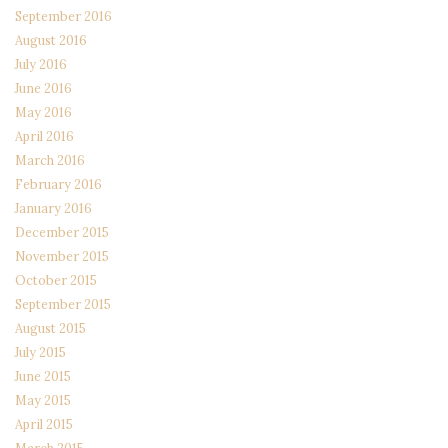
September 2016
August 2016
July 2016
June 2016
May 2016
April 2016
March 2016
February 2016
January 2016
December 2015
November 2015
October 2015
September 2015
August 2015
July 2015
June 2015
May 2015
April 2015
March 2015