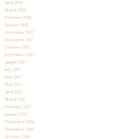
April 2018
March 2018
February 2018
January 2018
December 2017
November 2017
October 2017
September 2017
August 2017
July 2017
June 2017
May 2017
April 2017
March 2017
February 2017
January 2017
December 2016
November 2016
October 2016