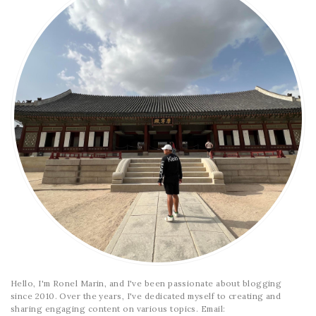
Hello, I'm Ronel Marin, and I've been passionate about blogging
since 2010. Over the years, I've dedicated myself to creating and
sharing engaging content on various topics. Email: