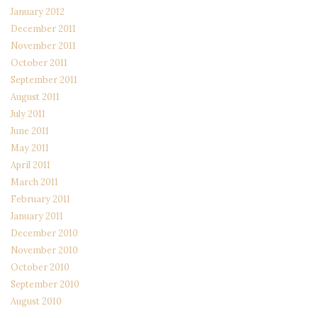
January 2012
December 2011
November 2011
October 2011
September 2011
August 2011
July 2011
June 2011
May 2011
April 2011
March 2011
February 2011
January 2011
December 2010
November 2010
October 2010
September 2010
August 2010