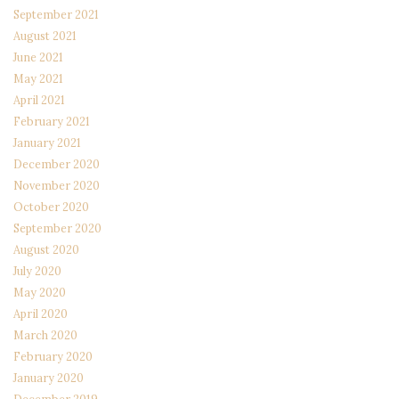
September 2021
August 2021
June 2021
May 2021
April 2021
February 2021
January 2021
December 2020
November 2020
October 2020
September 2020
August 2020
July 2020
May 2020
April 2020
March 2020
February 2020
January 2020
December 2019