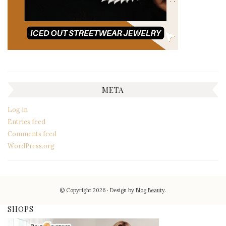
META
Log in
Entries feed
Comments feed
WordPress.org
© Copyright 2026
Design by
Blog Beauty
.
SHOPS