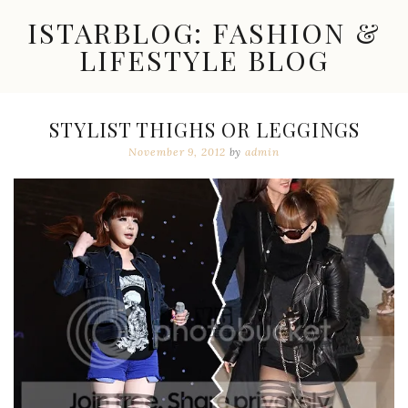
Skip
ISTARBLOG: FASHION &
to
content
LIFESTYLE BLOG
Celebrity
Fashion,
New
STYLIST THIGHS OR LEGGINGS
Trends,
November 9, 2012
by
admin
Accessories,
Jewelry
and
Great
Finds