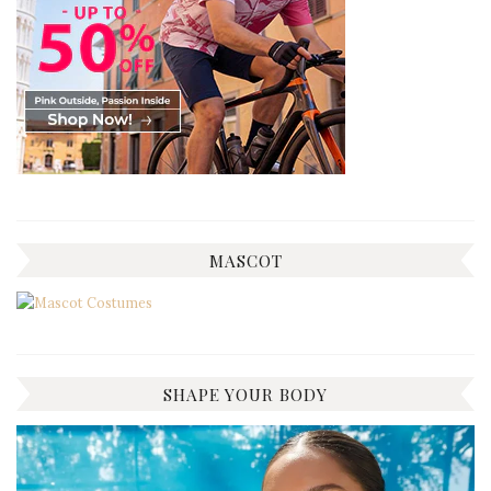
MASCOT
SHAPE YOUR BODY