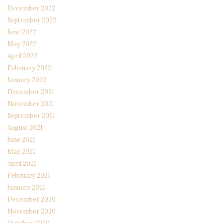
December 2022
September 2022
June 2022
May 2022
April 2022
February 2022
January 2022
December 2021
November 2021
September 2021
August 2021
June 2021
May 2021
April 2021
February 2021
January 2021
December 2020
November 2020