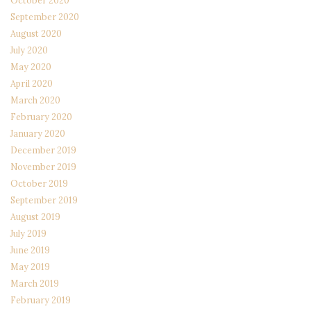
October 2020
September 2020
August 2020
July 2020
May 2020
April 2020
March 2020
February 2020
January 2020
December 2019
November 2019
October 2019
September 2019
August 2019
July 2019
June 2019
May 2019
March 2019
February 2019