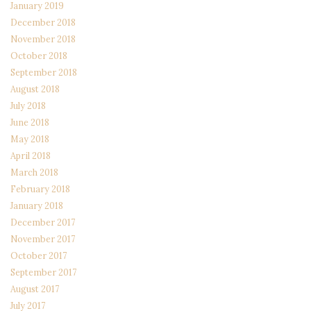
January 2019
December 2018
November 2018
October 2018
September 2018
August 2018
July 2018
June 2018
May 2018
April 2018
March 2018
February 2018
January 2018
December 2017
November 2017
October 2017
September 2017
August 2017
July 2017