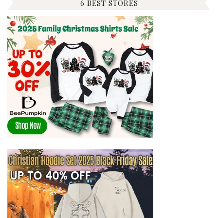
6 BEST STORES