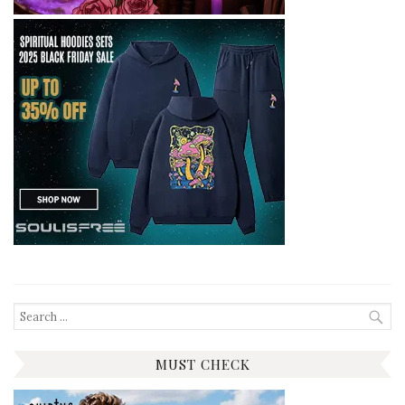
Search
for:
MUST CHECK