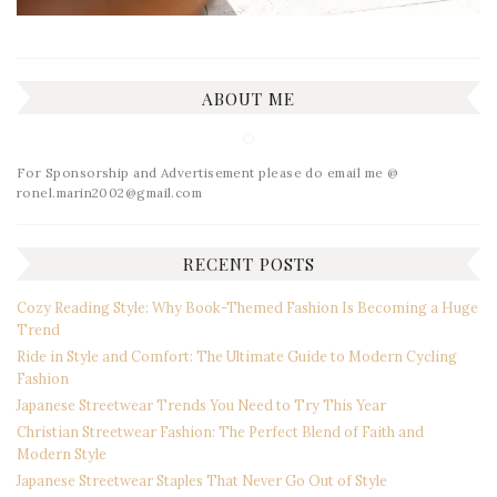
ABOUT ME
For Sponsorship and Advertisement please do email me @
ronel.marin2002@gmail.com
RECENT POSTS
Cozy Reading Style: Why Book-Themed Fashion Is Becoming a Huge
Trend
Ride in Style and Comfort: The Ultimate Guide to Modern Cycling
Fashion
Japanese Streetwear Trends You Need to Try This Year
Christian Streetwear Fashion: The Perfect Blend of Faith and
Modern Style
Japanese Streetwear Staples That Never Go Out of Style