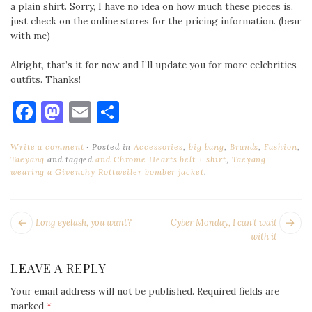
a plain shirt. Sorry, I have no idea on how much these pieces is,
just check on the online stores for the pricing information. (bear
with me)
Alright, that’s it for now and I’ll update you for more celebrities
outfits. Thanks!
Facebook
Mastodon
Email
Share
Write a comment
Posted in
Accessories
,
big bang
,
Brands
,
Fashion
,
Taeyang
and tagged
and Chrome Hearts belt + shirt
,
Taeyang
wearing a Givenchy Rottweiler bomber jacket
.
POST
Next
Pr
Long eyelash, you want?
Cyber Monday, I can’t wait
NAVIGATION
post:
po
with it
LEAVE A REPLY
Your email address will not be published.
Required fields are
marked
*