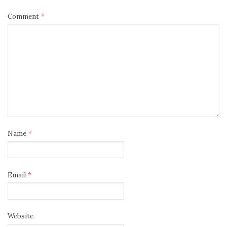
Comment
*
Name
*
Email
*
Website