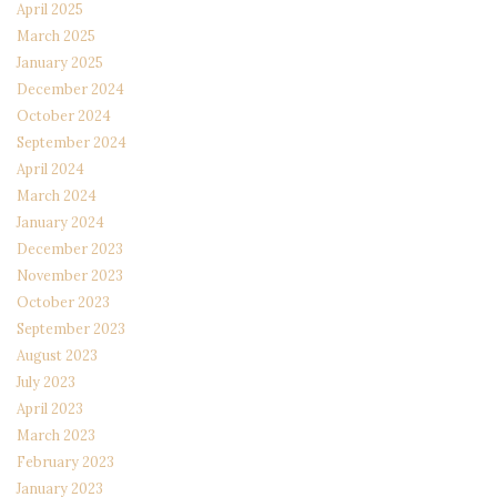
April 2025
March 2025
January 2025
December 2024
October 2024
September 2024
April 2024
March 2024
January 2024
December 2023
November 2023
October 2023
September 2023
August 2023
July 2023
April 2023
March 2023
February 2023
January 2023