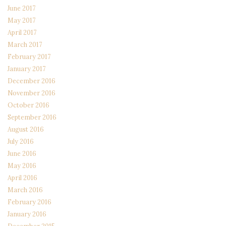
June 2017
May 2017
April 2017
March 2017
February 2017
January 2017
December 2016
November 2016
October 2016
September 2016
August 2016
July 2016
June 2016
May 2016
April 2016
March 2016
February 2016
January 2016