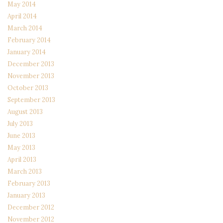
May 2014
April 2014
March 2014
February 2014
January 2014
December 2013
November 2013
October 2013
September 2013
August 2013
July 2013
June 2013
May 2013
April 2013
March 2013
February 2013
January 2013
December 2012
November 2012