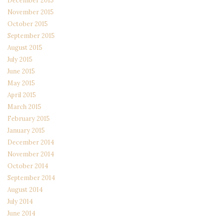
December 2015
November 2015
October 2015
September 2015
August 2015
July 2015
June 2015
May 2015
April 2015
March 2015
February 2015
January 2015
December 2014
November 2014
October 2014
September 2014
August 2014
July 2014
June 2014