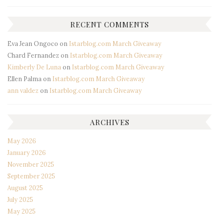
RECENT COMMENTS
Eva Jean Ongoco
on
Istarblog.com March Giveaway
Chard Fernandez
on
Istarblog.com March Giveaway
Kimberly De Luna
on
Istarblog.com March Giveaway
Ellen Palma
on
Istarblog.com March Giveaway
ann valdez
on
Istarblog.com March Giveaway
ARCHIVES
May 2026
January 2026
November 2025
September 2025
August 2025
July 2025
May 2025