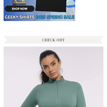
CHECK OUT