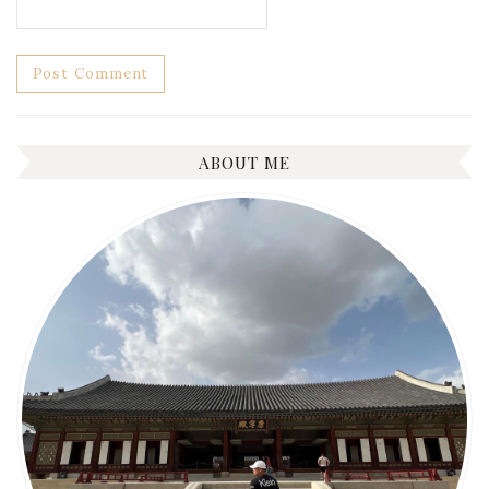
ABOUT ME