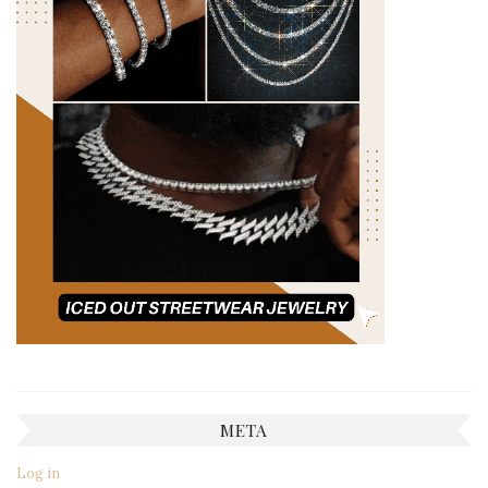
META
Log in