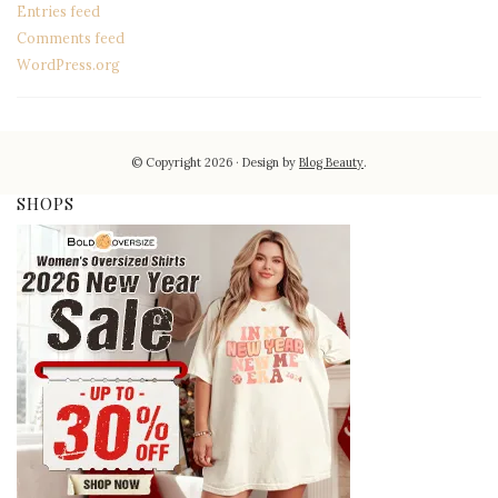
Entries feed
Comments feed
WordPress.org
© Copyright 2026
Design by
Blog Beauty
.
SHOPS