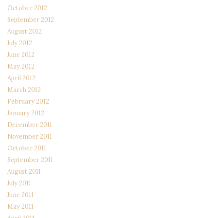
October 2012
September 2012
August 2012
July 2012
June 2012
May 2012
April 2012
March 2012
February 2012
January 2012
December 2011
November 2011
October 2011
September 2011
August 2011
July 2011
June 2011
May 2011