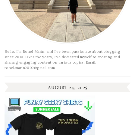
Hello, I'm Ronel Marin, and I've been passionate about blogging
since 2010. Over the years, I've dedicated myself to creating and
sharing engaging content on various topics. Email:
ronel.marin2002@gmail.com
AUGUST 24, 2025