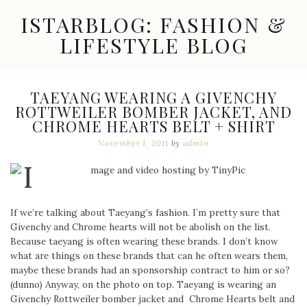
Skip
ISTARBLOG: FASHION &
to
content
LIFESTYLE BLOG
Celebrity
Fashion,
New
TAEYANG WEARING A GIVENCHY
Trends,
ROTTWEILER BOMBER JACKET, AND
Accessories,
CHROME HEARTS BELT + SHIRT
Jewelry
and
November 1, 2011
by
admin
Great
Finds
If we’re talking about Taeyang’s fashion. I’m pretty sure that
Givenchy and Chrome hearts will not be abolish on the list.
Because taeyang is often wearing these brands. I don’t know
what are things on these brands that can he often wears them,
maybe these brands had an sponsorship contract to him or so?
(dunno) Anyway, on the photo on top. Taeyang is wearing an
Givenchy Rottweiler bomber jacket and Chrome Hearts belt and