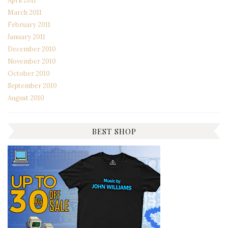
April 2011
March 2011
February 2011
January 2011
December 2010
November 2010
October 2010
September 2010
August 2010
BEST SHOP