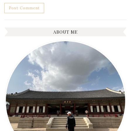
ABOUT ME