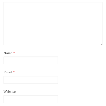
Name
*
Email
*
Website