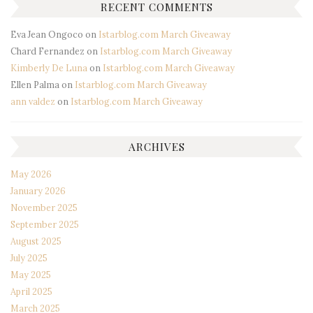
RECENT COMMENTS
Eva Jean Ongoco
on
Istarblog.com March Giveaway
Chard Fernandez
on
Istarblog.com March Giveaway
Kimberly De Luna
on
Istarblog.com March Giveaway
Ellen Palma
on
Istarblog.com March Giveaway
ann valdez
on
Istarblog.com March Giveaway
ARCHIVES
May 2026
January 2026
November 2025
September 2025
August 2025
July 2025
May 2025
April 2025
March 2025