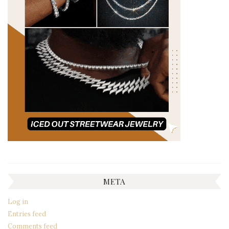
META
Log in
Entries feed
Comments feed