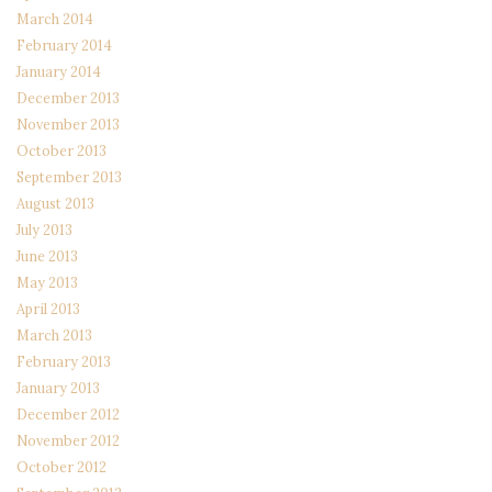
March 2014
February 2014
January 2014
December 2013
November 2013
October 2013
September 2013
August 2013
July 2013
June 2013
May 2013
April 2013
March 2013
February 2013
January 2013
December 2012
November 2012
October 2012