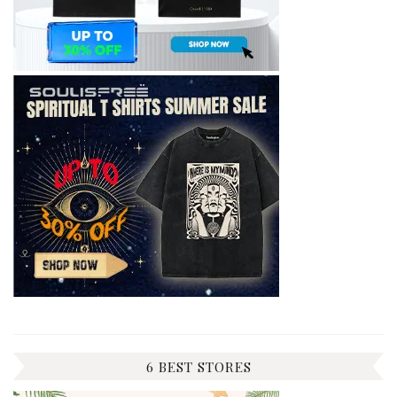
6 BEST STORES