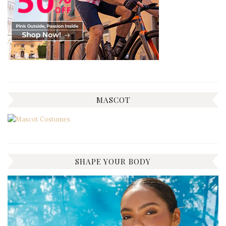
MASCOT
SHAPE YOUR BODY