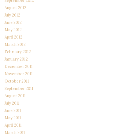
September 2012
August 2012
July 2012
June 2012
May 2012
April 2012
March 2012
February 2012
January 2012
December 2011
November 2011
October 2011
September 2011
August 2011
July 2011
June 2011
May 2011
April 2011
March 2011