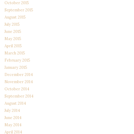
October 2015
September 2015
August 2015
July 2015
June 2015
May 2015
April 2015
March 2015
February 2015
January 2015
December 2014
November 2014
October 2014
September 2014
August 2014
July 2014
June 2014
May 2014
April 2014