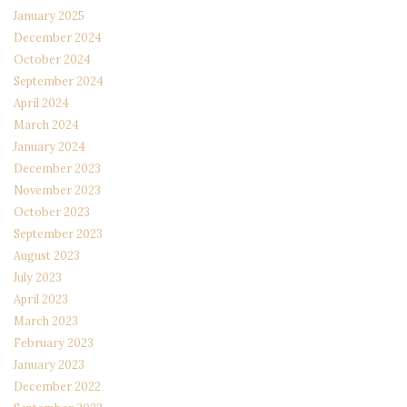
January 2025
December 2024
October 2024
September 2024
April 2024
March 2024
January 2024
December 2023
November 2023
October 2023
September 2023
August 2023
July 2023
April 2023
March 2023
February 2023
January 2023
December 2022