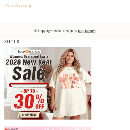
WordPress.org
© Copyright 2026
Design by
Blog Beauty
.
SHOPS