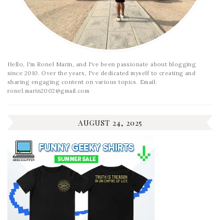
Hello, I'm Ronel Marin, and I've been passionate about blogging
since 2010. Over the years, I've dedicated myself to creating and
sharing engaging content on various topics. Email:
ronel.marin2002@gmail.com
AUGUST 24, 2025