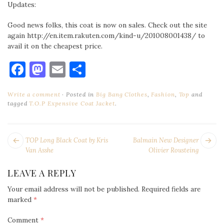
Updates:
Good news folks, this coat is now on sales. Check out the site
again http://en.item.rakuten.com/kind-u/201008001438/ to
avail it on the cheapest price.
Facebook
Mastodon
Email
Share
Write a comment
Posted in
Big Bang Clothes
,
Fashion
,
Top
and
tagged
T.O.P Expensive Coat Jacket
.
POST
Next
Pr
TOP Long Black Coat by Kris
Balmain New Designer
NAVIGATION
post:
po
Van Asshe
Olivier Rousteing
LEAVE A REPLY
Your email address will not be published.
Required fields are
marked
*
Comment
*