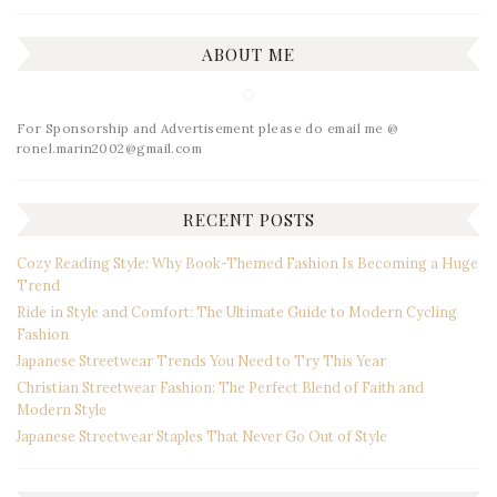
ABOUT ME
For Sponsorship and Advertisement please do email me @
ronel.marin2002@gmail.com
RECENT POSTS
Cozy Reading Style: Why Book-Themed Fashion Is Becoming a Huge
Trend
Ride in Style and Comfort: The Ultimate Guide to Modern Cycling
Fashion
Japanese Streetwear Trends You Need to Try This Year
Christian Streetwear Fashion: The Perfect Blend of Faith and
Modern Style
Japanese Streetwear Staples That Never Go Out of Style