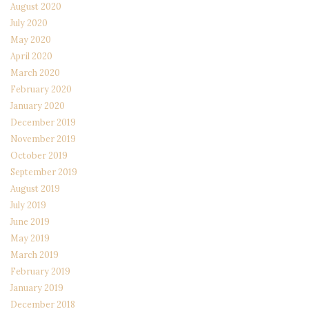
August 2020
July 2020
May 2020
April 2020
March 2020
February 2020
January 2020
December 2019
November 2019
October 2019
September 2019
August 2019
July 2019
June 2019
May 2019
March 2019
February 2019
January 2019
December 2018