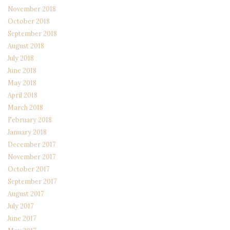
November 2018
October 2018
September 2018
August 2018
July 2018
June 2018
May 2018
April 2018
March 2018
February 2018
January 2018
December 2017
November 2017
October 2017
September 2017
August 2017
July 2017
June 2017