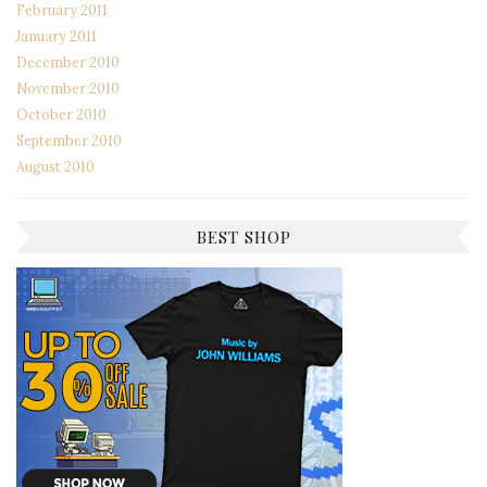
February 2011
January 2011
December 2010
November 2010
October 2010
September 2010
August 2010
BEST SHOP