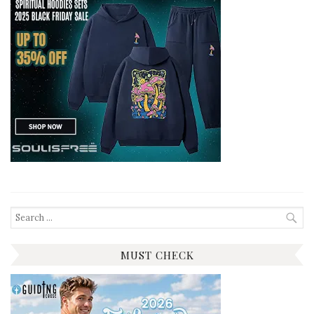
Search
for:
MUST CHECK