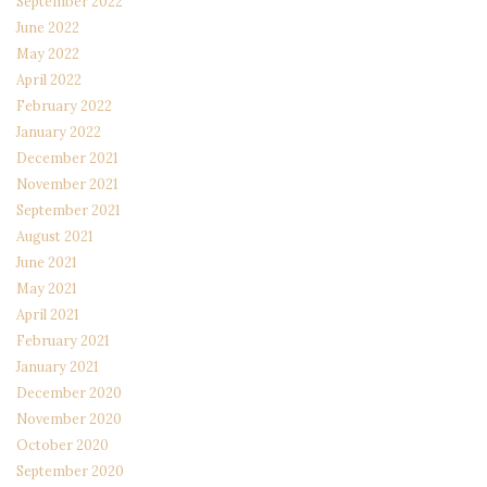
September 2022
June 2022
May 2022
April 2022
February 2022
January 2022
December 2021
November 2021
September 2021
August 2021
June 2021
May 2021
April 2021
February 2021
January 2021
December 2020
November 2020
October 2020
September 2020