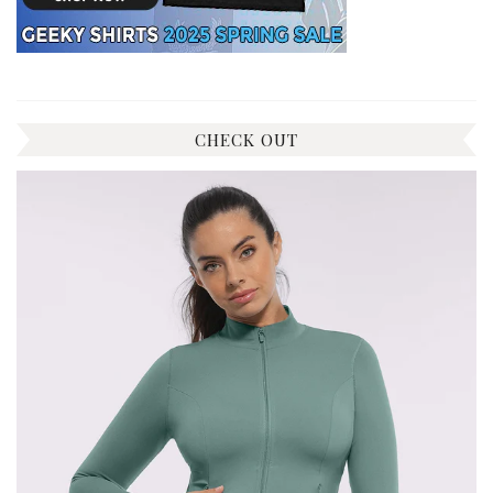
CHECK OUT