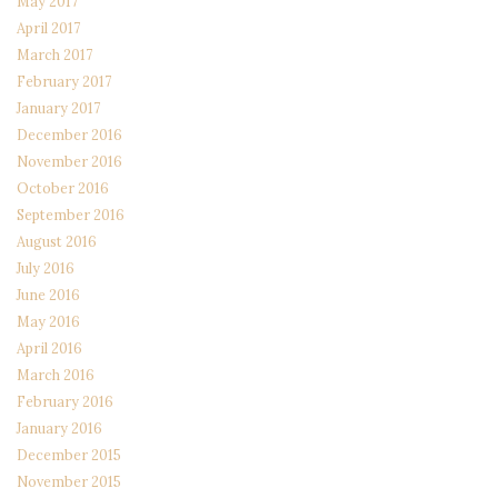
May 2017
April 2017
March 2017
February 2017
January 2017
December 2016
November 2016
October 2016
September 2016
August 2016
July 2016
June 2016
May 2016
April 2016
March 2016
February 2016
January 2016
December 2015
November 2015