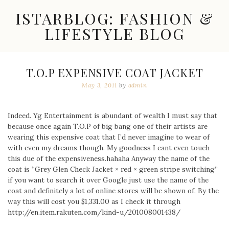
Skip
ISTARBLOG: FASHION &
to
content
LIFESTYLE BLOG
Celebrity
Fashion,
New
T.O.P EXPENSIVE COAT JACKET
Trends,
May 3, 2011
by
admin
Accessories,
Jewelry
and
Great
Indeed. Yg Entertainment is abundant of wealth I must say that
Finds
because once again T.O.P of big bang one of their artists are
wearing this expensive coat that I’d never imagine to wear of
with even my dreams though. My goodness I cant even touch
this due of the expensiveness.hahaha Anyway the name of the
coat is “Grey Glen Check Jacket × red × green stripe switching”
if you want to search it over Google just use the name of the
coat and definitely a lot of online stores will be shown of. By the
way this will cost you $1,331.00 as I check it through
http://en.item.rakuten.com/kind-u/201008001438/