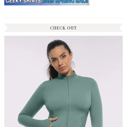
CHECK OUT