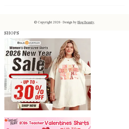
© Copyright 2026
Design by
Blog Beauty
.
SHOPS