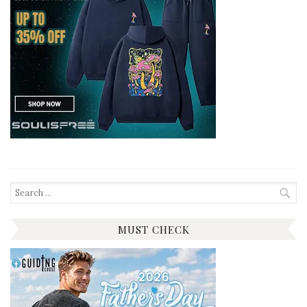
Search
for:
MUST CHECK