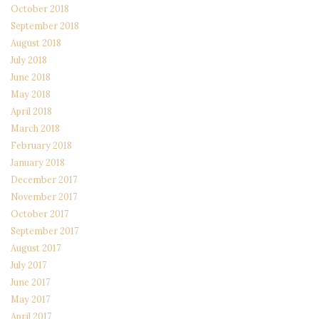
October 2018
September 2018
August 2018
July 2018
June 2018
May 2018
April 2018
March 2018
February 2018
January 2018
December 2017
November 2017
October 2017
September 2017
August 2017
July 2017
June 2017
May 2017
April 2017