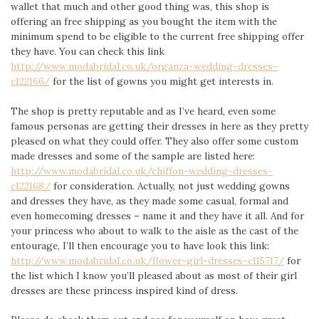
wallet that much and other good thing was, this shop is
offering an free shipping as you bought the item with the
minimum spend to be eligible to the current free shipping offer
they have. You can check this link
http://www.modabridal.co.uk/organza-wedding-dresses-
c122166/
for the list of gowns you might get interests in.
The shop is pretty reputable and as I’ve heard, even some
famous personas are getting their dresses in here as they pretty
pleased on what they could offer. They also offer some custom
made dresses and some of the sample are listed here:
http://www.modabridal.co.uk/chiffon-wedding-dresses-
c122168/
for consideration. Actually, not just wedding gowns
and dresses they have, as they made some casual, formal and
even homecoming dresses – name it and they have it all. And for
your princess who about to walk to the aisle as the cast of the
entourage, I’ll then encourage you to have look this link:
http://www.modabridal.co.uk/flower-girl-dresses-c115717/
for
the list which I know you’ll pleased about as most of their girl
dresses are these princess inspired kind of dress.