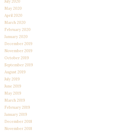
July 2020
May 2020
April 2020
March 2020
February 2020
January 2020
December 2019
November 2019
October 2019
September 2019
August 2019
July 2019
June 2019
May 2019
March 2019
February 2019
January 2019
December 2018
November 2018