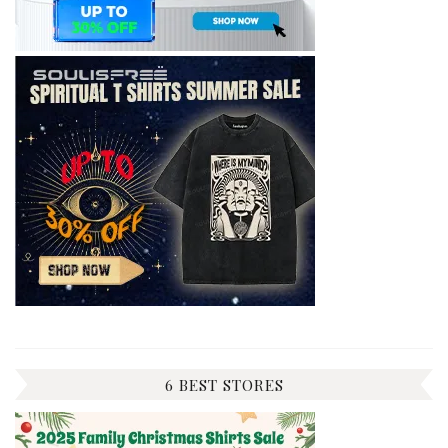
6 BEST STORES