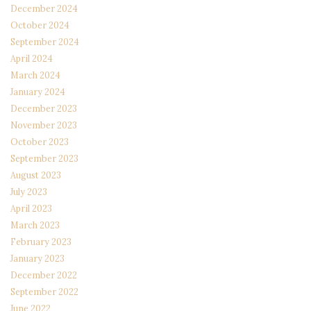
December 2024
October 2024
September 2024
April 2024
March 2024
January 2024
December 2023
November 2023
October 2023
September 2023
August 2023
July 2023
April 2023
March 2023
February 2023
January 2023
December 2022
September 2022
June 2022