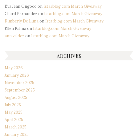
Eva Jean Ongoco
on
Istarblog.com March Giveaway
Chard Fernandez
on
Istarblog.com March Giveaway
Kimberly De Luna
on
Istarblog.com March Giveaway
Ellen Palma
on
Istarblog.com March Giveaway
ann valdez
on
Istarblog.com March Giveaway
ARCHIVES
May 2026
January 2026
November 2025
September 2025
August 2025
July 2025
May 2025
April 2025
March 2025
January 2025