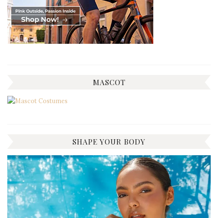
MASCOT
SHAPE YOUR BODY