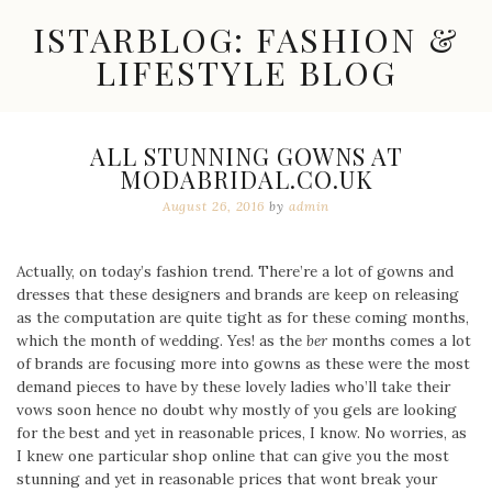
Skip
ISTARBLOG: FASHION &
to
content
LIFESTYLE BLOG
Celebrity
Fashion,
New
ALL STUNNING GOWNS AT
Trends,
MODABRIDAL.CO.UK
Accessories,
Jewelry
August 26, 2016
by
admin
and
Great
Finds
Actually, on today’s fashion trend. There’re a lot of gowns and
dresses that these designers and brands are keep on releasing
as the computation are quite tight as for these coming months,
which the month of wedding. Yes! as the
ber
months comes a lot
of brands are focusing more into gowns as these were the most
demand pieces to have by these lovely ladies who’ll take their
vows soon hence no doubt why mostly of you gels are looking
for the best and yet in reasonable prices, I know. No worries, as
I knew one particular shop online that can give you the most
stunning and yet in reasonable prices that wont break your