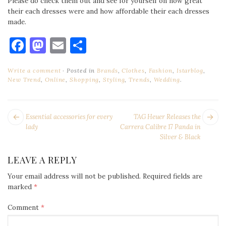
Please do check them out and see for yourself on how great
their each dresses were and how affordable their each dresses
made.
Facebook
Mastodon
Email
Share
Write a comment
Posted in
Brands
,
Clothes
,
Fashion
,
Istarblog
,
New Trend
,
Online
,
Shopping
,
Styling
,
Trends
,
Wedding
.
POST
Next
Pr
Essential accessories for every
TAG Heuer Releases the
NAVIGATION
post:
po
lady
Carrera Calibre 17 Panda in
Silver & Black
LEAVE A REPLY
Your email address will not be published.
Required fields are
marked
*
Comment
*