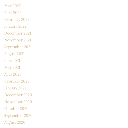
May 2022
April 2022
February 2022
January 2022
December 2021
November 2021
September 2021
August 2021
June 2021
May 2021
April 2021
February 2021
January 2021
December 2020
November 2020
October 2020
September 2020
August 2020