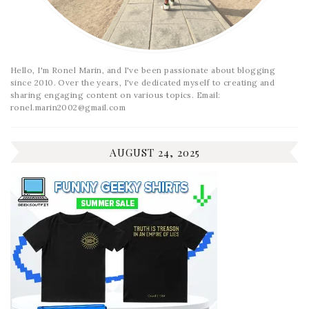
Hello, I'm Ronel Marin, and I've been passionate about blogging
since 2010. Over the years, I've dedicated myself to creating and
sharing engaging content on various topics. Email:
ronel.marin2002@gmail.com
AUGUST 24, 2025