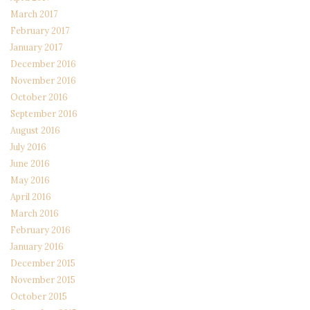
March 2017
February 2017
January 2017
December 2016
November 2016
October 2016
September 2016
August 2016
July 2016
June 2016
May 2016
April 2016
March 2016
February 2016
January 2016
December 2015
November 2015
October 2015