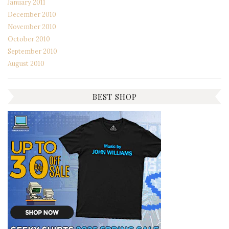
January 2011
December 2010
November 2010
October 2010
September 2010
August 2010
BEST SHOP