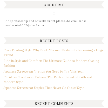
ABOUT ME
For Sponsorship and Advertisement please do email me @
ronel.marin2002@gmail.com
RECENT POSTS
Cozy Reading Style: Why Book-Themed Fashion Is Becoming a Huge
Trend
Ride in Style and Comfort: The Ultimate Guide to Modern Cycling
Fashion
Japanese Streetwear Trends You Need to Try This Year
Christian Streetwear Fashion: The Perfect Blend of Faith and
Modern Style
Japanese Streetwear Staples That Never Go Out of Style
RECENT COMMENTS