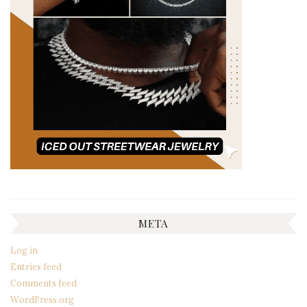
META
Log in
Entries feed
Comments feed
WordPress.org