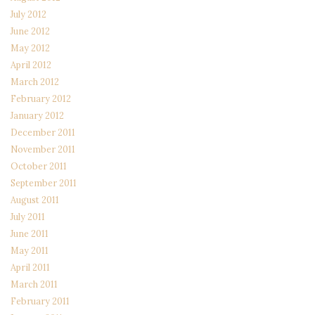
July 2012
June 2012
May 2012
April 2012
March 2012
February 2012
January 2012
December 2011
November 2011
October 2011
September 2011
August 2011
July 2011
June 2011
May 2011
April 2011
March 2011
February 2011