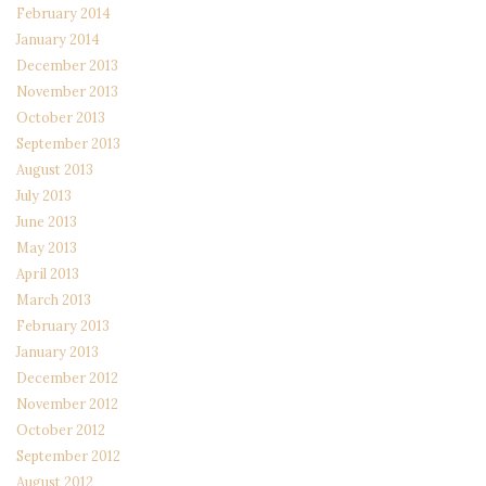
February 2014
January 2014
December 2013
November 2013
October 2013
September 2013
August 2013
July 2013
June 2013
May 2013
April 2013
March 2013
February 2013
January 2013
December 2012
November 2012
October 2012
September 2012
August 2012