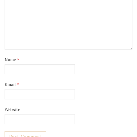
Name
*
Email
*
Website