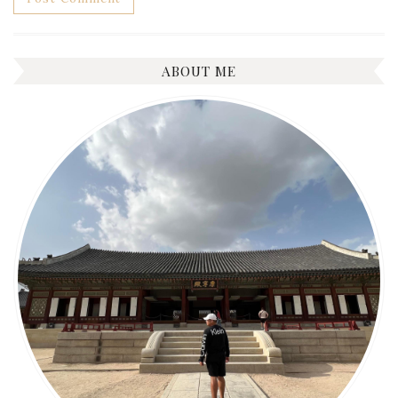
ABOUT ME