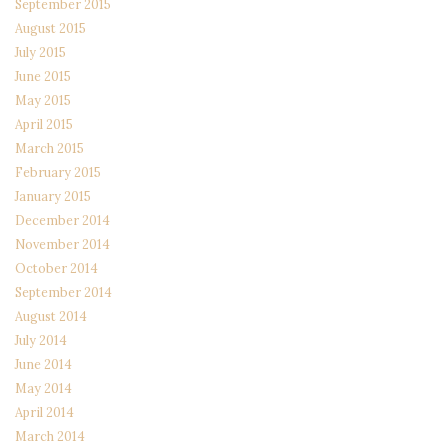
September 2015
August 2015
July 2015
June 2015
May 2015
April 2015
March 2015
February 2015
January 2015
December 2014
November 2014
October 2014
September 2014
August 2014
July 2014
June 2014
May 2014
April 2014
March 2014