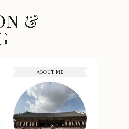
ON &
G
ABOUT ME