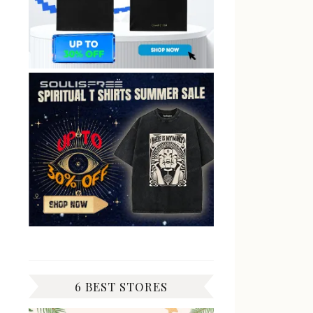
6 BEST STORES