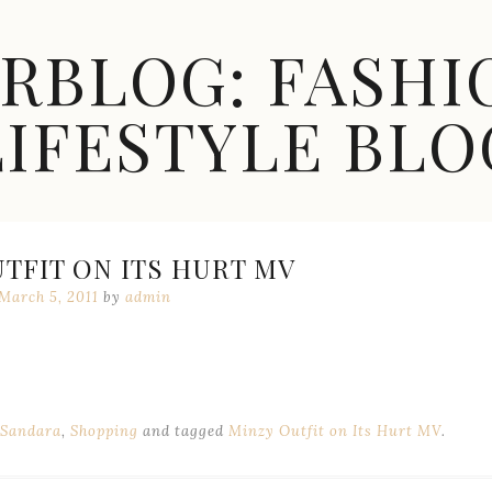
ARBLOG: FASHI
LIFESTYLE BLO
TFIT ON ITS HURT MV
March 5, 2011
by
admin
Sandara
,
Shopping
and tagged
Minzy Outfit on Its Hurt MV
.