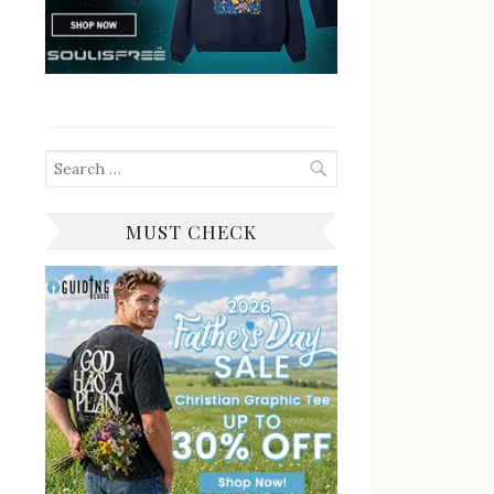
Search
for:
MUST CHECK