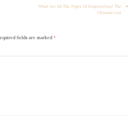
What Are All The Types Of Engineering? The
Ultimate List
equired fields are marked
*