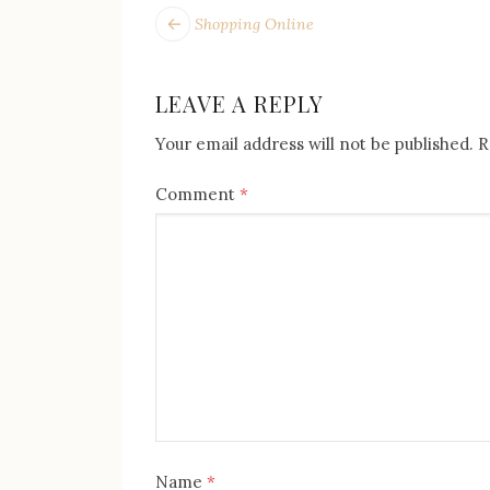
POST
Next
Shopping Online
post:
NAVIGATION
LEAVE A REPLY
Your email address will not be published.
R
Comment
*
Name
*