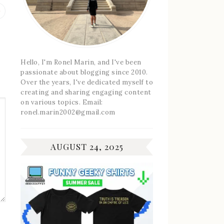
Previous
post:
Hello, I'm Ronel Marin, and I've been
passionate about blogging since 2010.
Over the years, I've dedicated myself to
creating and sharing engaging content
on various topics. Email:
ronel.marin2002@gmail.com
AUGUST 24, 2025