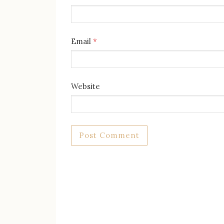
Email
*
Website