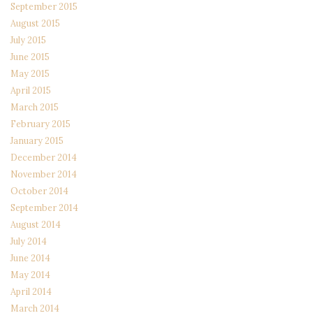
September 2015
August 2015
July 2015
June 2015
May 2015
April 2015
March 2015
February 2015
January 2015
December 2014
November 2014
October 2014
September 2014
August 2014
July 2014
June 2014
May 2014
April 2014
March 2014