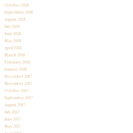
October 2018
September 2018
August 2018
July 2018
June 2018
May 2018
April 2018
March 2018
February 2018
January 2018
December 2017
November 2017
October 2017
September 2017
August 2017
July 2017
June 2017
May 2017