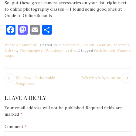
So, put these great camera accessories on your list, right next
to online photography classes — I found some good ones at
Guide to Online Schools
Facebook
Mastodon
Email
Share
Write a comment
Posted in
Accessories
,
Brands
,
Fashion
,
Internet
,
Others
,
Photography
,
Uncategorized
and tagged
Fashionable Camera
Bags
.
POST
Next
Pr
Wholesale Fashionable
Wireless baby monitor
NAVIGATION
post:
po
Sunglasses
LEAVE A REPLY
Your email address will not be published.
Required fields are
marked
*
Comment
*