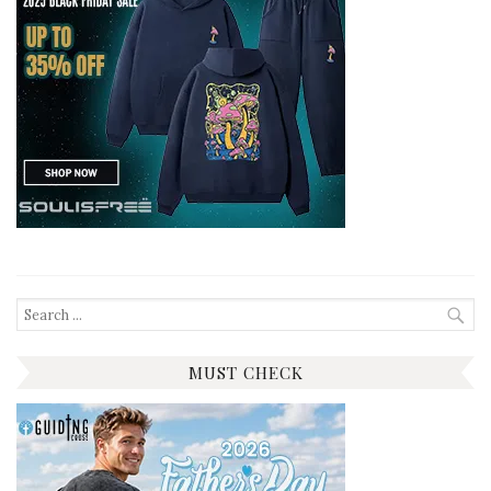
Search
for:
MUST CHECK