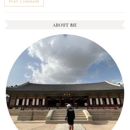
ABOUT ME