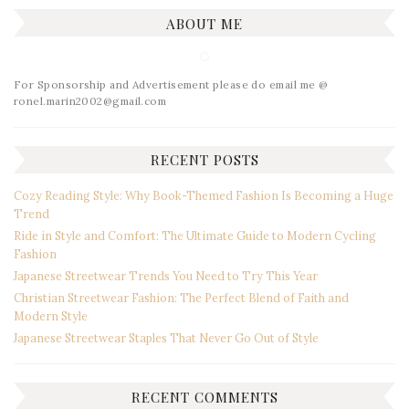
ABOUT ME
For Sponsorship and Advertisement please do email me @
ronel.marin2002@gmail.com
RECENT POSTS
Cozy Reading Style: Why Book-Themed Fashion Is Becoming a Huge
Trend
Ride in Style and Comfort: The Ultimate Guide to Modern Cycling
Fashion
Japanese Streetwear Trends You Need to Try This Year
Christian Streetwear Fashion: The Perfect Blend of Faith and
Modern Style
Japanese Streetwear Staples That Never Go Out of Style
RECENT COMMENTS