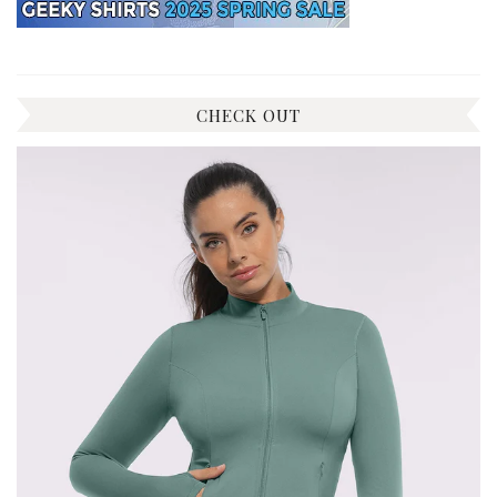
CHECK OUT