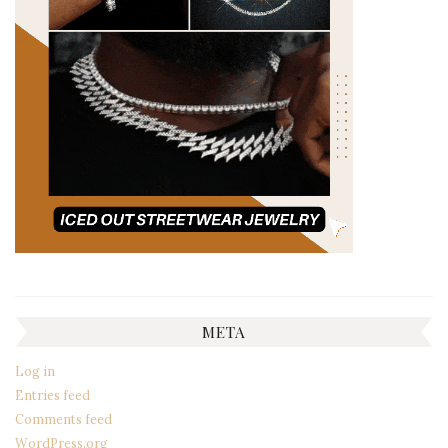
META
Log in
Entries feed
Comments feed
WordPress.org