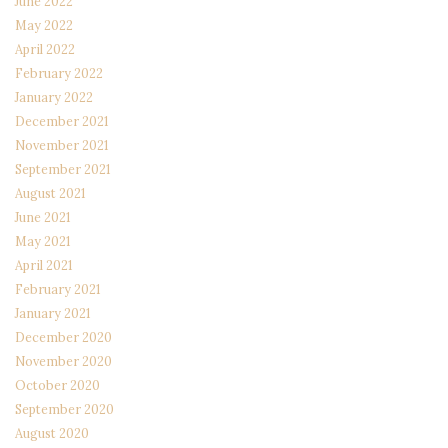
June 2022
May 2022
April 2022
February 2022
January 2022
December 2021
November 2021
September 2021
August 2021
June 2021
May 2021
April 2021
February 2021
January 2021
December 2020
November 2020
October 2020
September 2020
August 2020