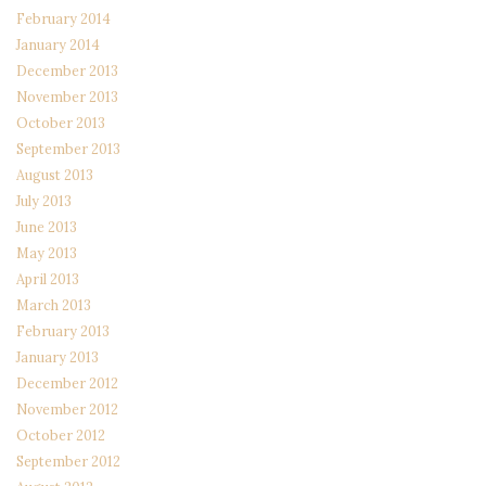
February 2014
January 2014
December 2013
November 2013
October 2013
September 2013
August 2013
July 2013
June 2013
May 2013
April 2013
March 2013
February 2013
January 2013
December 2012
November 2012
October 2012
September 2012