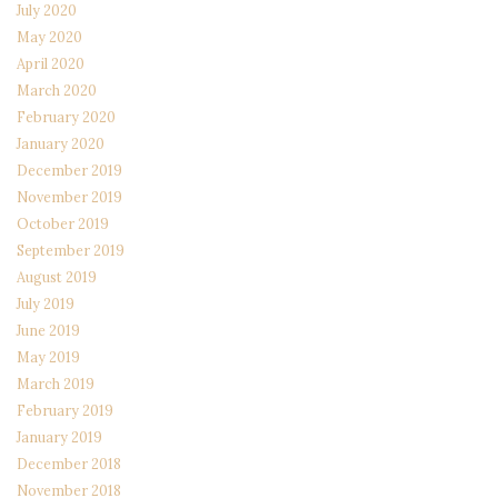
July 2020
May 2020
April 2020
March 2020
February 2020
January 2020
December 2019
November 2019
October 2019
September 2019
August 2019
July 2019
June 2019
May 2019
March 2019
February 2019
January 2019
December 2018
November 2018