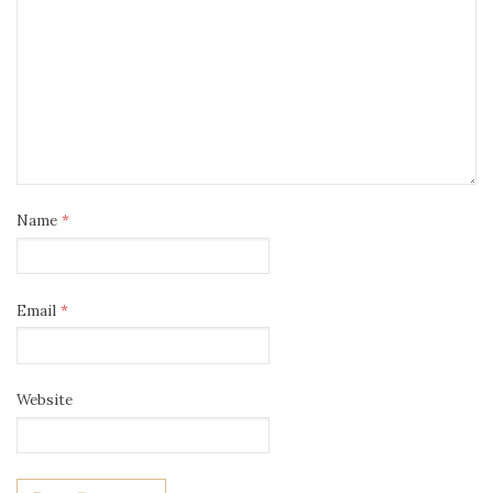
Name
*
Email
*
Website