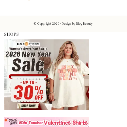
© Copyright 2026
Design by
Blog Beauty
.
SHOPS