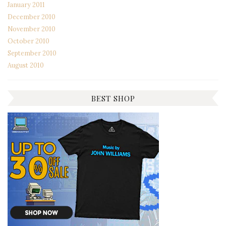
January 2011
December 2010
November 2010
October 2010
September 2010
August 2010
BEST SHOP