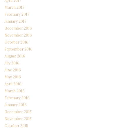
April 2017
March 2017
February 2017
January 2017
December 2016
November 2016
October 2016
September 2016
August 2016
July 2016
June 2016
May 2016
April 2016
March 2016
February 2016
January 2016
December 2015
November 2015
October 2015