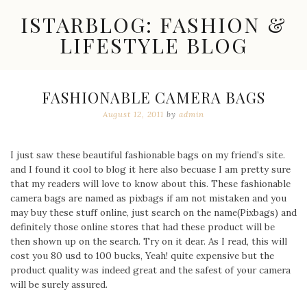
Skip
ISTARBLOG: FASHION &
to
content
LIFESTYLE BLOG
Celebrity
Fashion,
New
FASHIONABLE CAMERA BAGS
Trends,
August 12, 2011
by
admin
Accessories,
Jewelry
and
Great
I just saw these beautiful fashionable bags on my friend’s site.
Finds
and I found it cool to blog it here also becuase I am pretty sure
that my readers will love to know about this. These fashionable
camera bags are named as pixbags if am not mistaken and you
may buy these stuff online, just search on the name(Pixbags) and
definitely those online stores that had these product will be
then shown up on the search. Try on it dear. As I read, this will
cost you 80 usd to 100 bucks, Yeah! quite expensive but the
product quality was indeed great and the safest of your camera
will be surely assured.