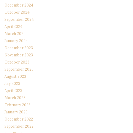
December 2024
October 2024
September 2024
April 2024
March 2024
January 2024
December 2023
November 2023
October 2023
September 2023
August 2023
July 2023
April 2023
March 2023
February 2023
January 2023
December 2022
September 2022