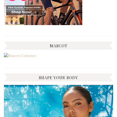
MASCOT
SHAPE YOUR BODY