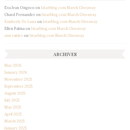
Eva Jean Ongoco
on
Istarblog.com March Giveaway
Chard Fernandez
on
Istarblog.com March Giveaway
Kimberly De Luna
on
Istarblog.com March Giveaway
Ellen Palma
on
Istarblog.com March Giveaway
ann valdez
on
Istarblog.com March Giveaway
ARCHIVES
May 2026
January 2026
November 2025
September 2025
August 2025
July 2025
May 2025
April 2025
March 2025
January 2025