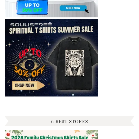
6 BEST STORES