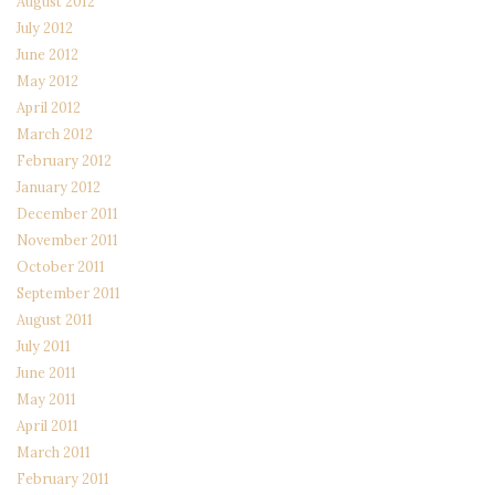
August 2012
July 2012
June 2012
May 2012
April 2012
March 2012
February 2012
January 2012
December 2011
November 2011
October 2011
September 2011
August 2011
July 2011
June 2011
May 2011
April 2011
March 2011
February 2011