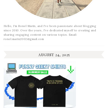
Hello, I'm Ronel Marin, and I've been passionate about blogging
since 2010. Over the years, I've dedicated myself to creating and
sharing engaging content on various topics. Email:
ronel.marin2002@gmail.com
AUGUST 24, 2025